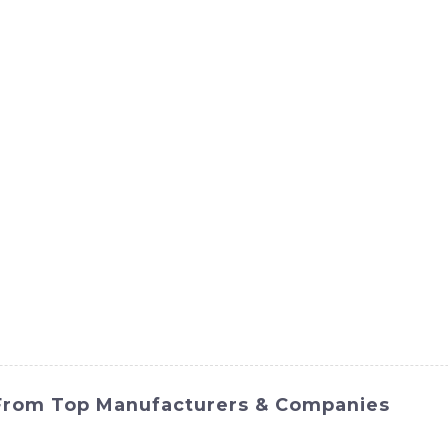
ct
Products
News
Med
Contact Us
 From Top Manufacturers & Companies
ook no further than SINOMACH-Hi International Equipment C