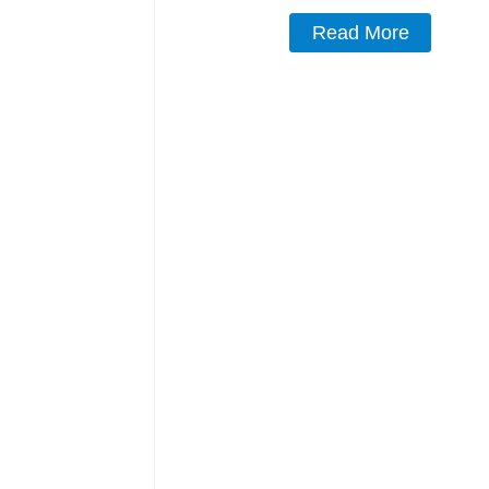
Read More