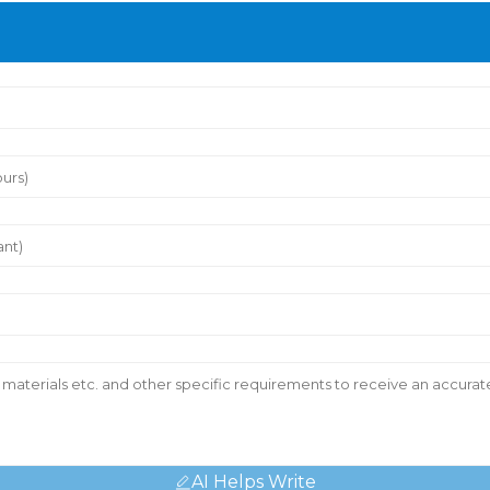
AI Helps Write