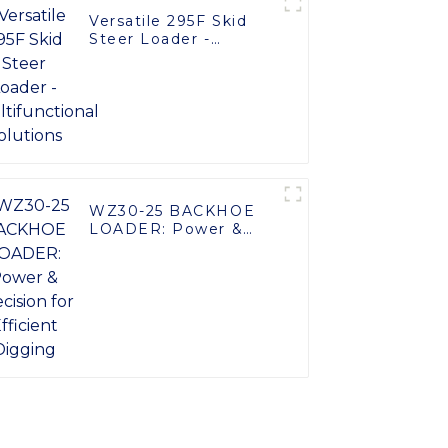
Versatile 295F Skid
Steer Loader -
Multifunctional
Solutions
WZ30-25 BACKHOE
LOADER: Power &
Precision for Efficient
Digging