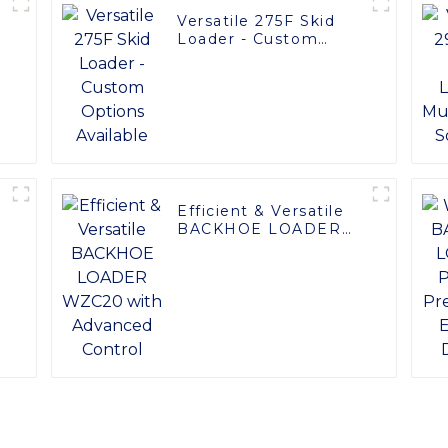
Versatile 275F Skid
Loader - Custom
Options Available
Efficient & Versatile
BACKHOE LOADER
y
WZC20 with
Advanced Control