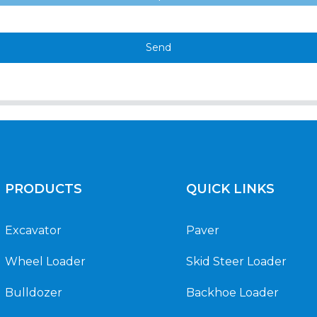
Send
PRODUCTS
QUICK LINKS
Excavator
Paver
Wheel Loader
Skid Steer Loader
Bulldozer
Backhoe Loader