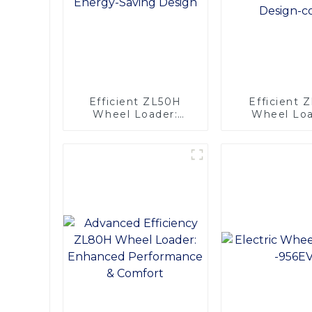
Efficient ZL50H
Efficient 
Wheel Loader:
Wheel Loa
Advanced Energy-
Advanced Co
Saving Design
Comfort De
copy