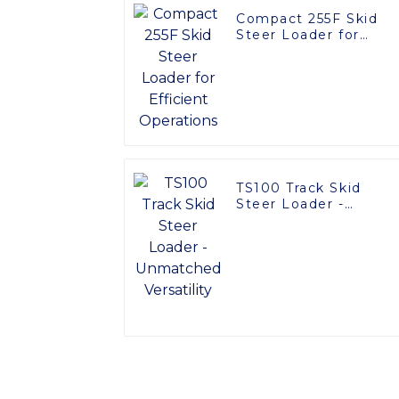
Compact 255F Skid
Steer Loader for
Efficient Operations
TS100 Track Skid
Steer Loader -
Unmatched Versatilit