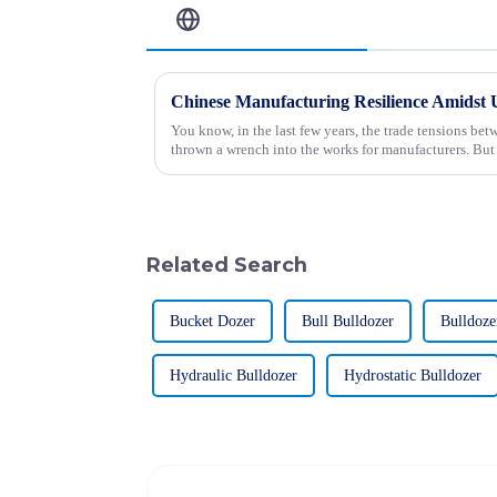
Related Blog
You know, in the last few years, the trade tensions be
thrown a wrench into the works for manufacturers. But
Related Search
Bucket Dozer
Bull Bulldozer
Bulldoze
Hydraulic Bulldozer
Hydrostatic Bulldozer