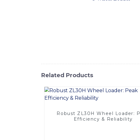
to provide superior performance and efficie
and a durable bucket, our 3 Wheel Loader of
steering enable easy maneuverability, makin
comfort and safety in mind, featuring a spa
system ensures smooth and precise operatio
requirements, Whether you are working in co
Wheel Loader is the perfect choice. Contac
Related Products
Robust ZL30H Wheel Loader: 
Efficiency & Reliability