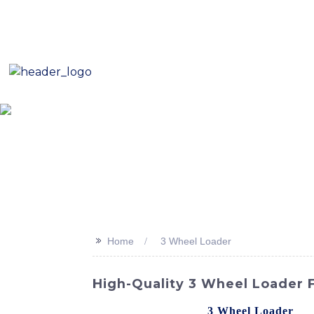
E-Mail: sales8@changlin.com.cn
Tel: +86 18206118629
Home
About Us
Proje
>>
Home
3 Wheel Loader
High-Quality 3 Wheel Loader
Looking for a reliable
3 Wheel Loader
? L