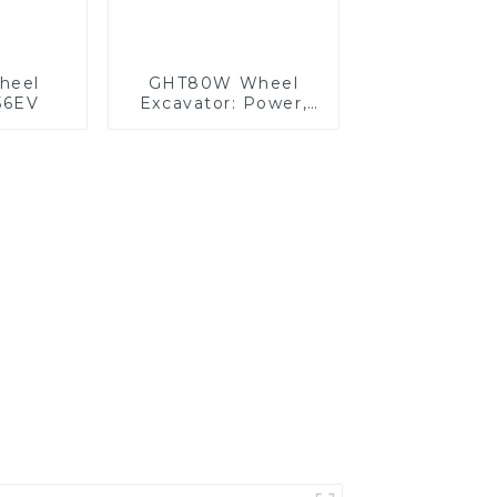
Wheel
GHT80W Wheel
56EV
Excavator: Power,
Precision, and
Comfort Combined