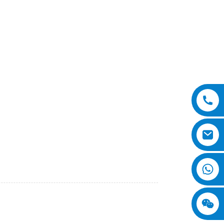
o., Ltd. Our 3 Wheel Loader is designed