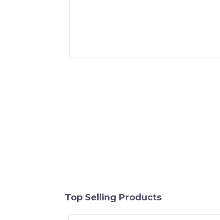
Top Selling Products