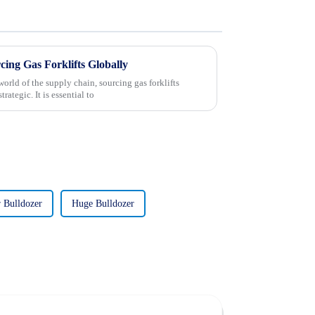
rcing Gas Forklifts Globally
orld of the supply chain, sourcing gas forklifts
ategic. It is essential to
 Bulldozer
Huge Bulldozer