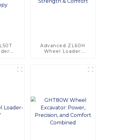
ZL50T
Advanced ZL60H
der:
Wheel Loader:
oling &
Superior Strength &
sign-
Comfort