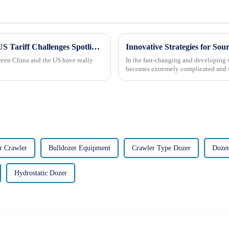
Chinese Manufacturing Resilience Amidst US Tariff Challenges Spotlighting the Best Crawler Type Steer Loader
Innovative Strategies for Sou
tween China and the US have really
In the fast-changing and developing w
becomes extremely complicated and str
r Crawler
Bulldozer Equipment
Crawler Type Dozer
Dozer
Hydrostatic Dozer