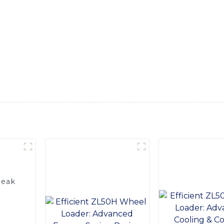
ncy in various construction and industrial applications, Equip
fers excellent traction, stability, and load-carrying capacity
g it ideal for operating in confined spaces, In addition, our 
cious and ergonomic cabin with excellent visibility and easy 
n, while the high-quality components and construction ensure
nstruction, mining, agriculture, or any other industry that r
t us today to learn more about our 3 Wheel Loader and how it
Peak