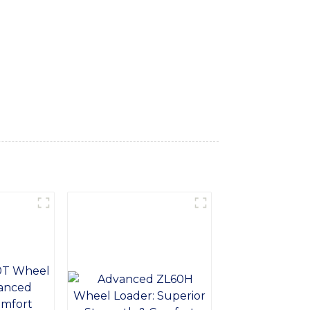
ped with a powerful engine, robust tires,
. The compact design and articulated
3 Wheel Loader is designed with operator
access to controls. The advanced hydraulic
 reliability and low maintenance
equires heavy-duty material handling, our 3
 can benefit your business