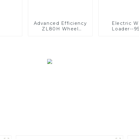
Advanced Efficiency
Electric 
ZL80H Wheel
Loader--9
Loader: Enhanced
Performance &
Comfort