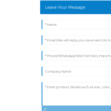
Leave Your Message