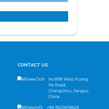
CONTACT US
No.898 West Huang
He Road,
Changzhou, Jiangsu,
China
+86 18206118629