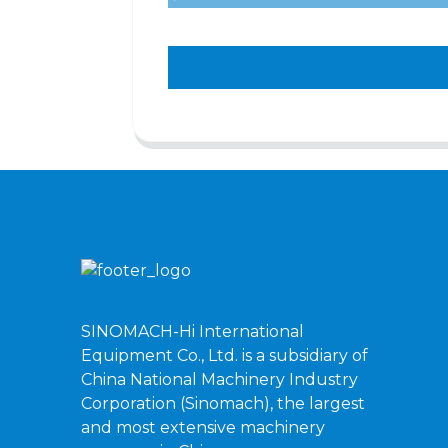
SINOMACH-Hi International
Equipment Co., Ltd. is a subsidiary of
China National Machinery Industry
Corporation (Sinomach), the largest
and most extensive machinery