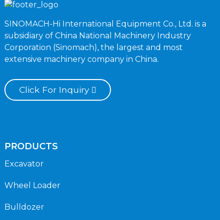
SINOMACH-Hi International Equipment Co., Ltd. is a
subsidiary of China National Machinery Industry
Corporation (Sinomach), the largest and most
extensive machinery company in China.
Click For Inquiry
PRODUCTS
Excavator
Wheel Loader
Bulldozer