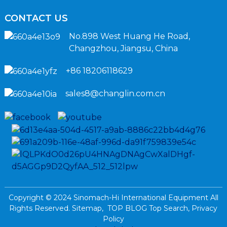
CONTACT US
No.898 West Huang He Road,
Changzhou, Jiangsu, China
+86 18206118629
sales8@changlin.com.cn
Copyright © 2024 Sinomach-Hi International Equipment All
Rights Reserved.
Sitemap,
TOP BLOG
Top Search,
Privacy
Policy