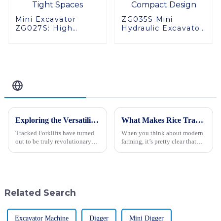
Mini Excavator
ZG035S Mini
ZG027S: High
Hydraulic Excavator:
Performance in
High Quality,
Tight Spaces
Compact Design
Related Blog
Exploring the Versatility and Applications of Tracked Forklifts for Global Buyers
What Makes Rice Transplanters Essential for Modern Agricultural Practices?
Tracked Forklifts have turned
When you think about modern
out to be truly revolutionary
farming, it’s pretty clear that
equipment in the dynamic
how we plant can really make a
world of material handling and
difference in how much we
construction for many
harvest. One tool that’s really
industries
Related Search
Excavator Machine
Digger
Mini Digger