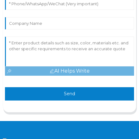
AI Helps Write
Send