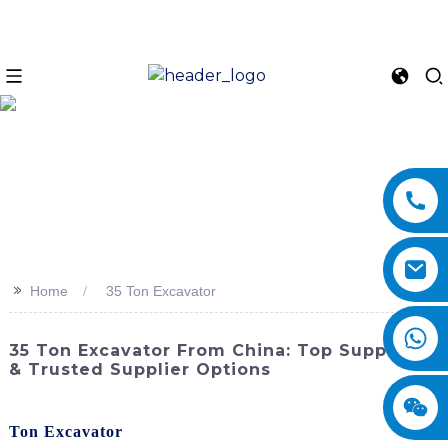
>>
Home
35 Ton Excavator
35 Ton Excavator From China: Top Suppliers
& Trusted Supplier Options
Experience unparalleled power and precision with the
35
Ton Excavator
from SINOMACH-Hi International