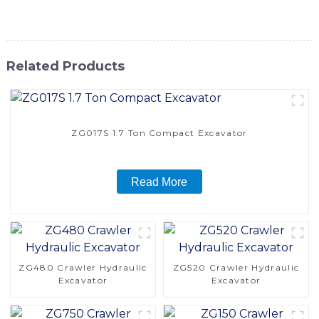
performance and reliability with this powerful excavator
Related Products
ZG017S 1.7 Ton Compact Excavator
Read More
ZG480 Crawler Hydraulic
ZG520 Crawler Hydraulic
Excavator
Excavator