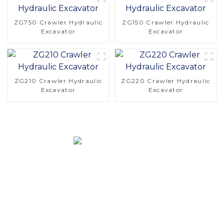
ZG750 Crawler Hydraulic
ZG150 Crawler Hydraulic
Excavator
Excavator
ZG210 Crawler Hydraulic
ZG220 Crawler Hydraulic
Excavator
Excavator