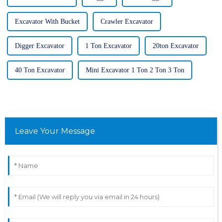
Excavator With Bucket
Crawler Excavator
Digger Excavator
1 Ton Excavator
20ton Excavator
40 Ton Excavator
Mini Excavator 1 Ton 2 Ton 3 Ton
Leave Your Message