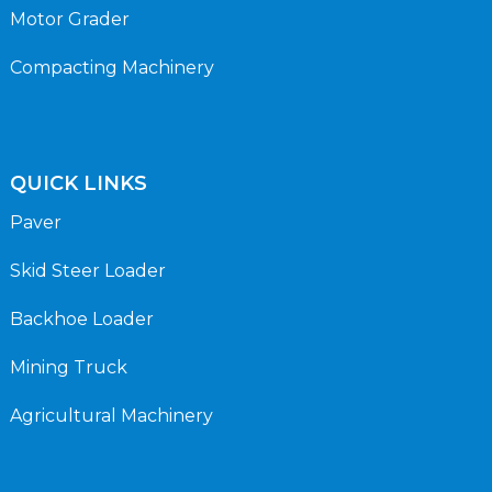
Motor Grader
Compacting Machinery
QUICK LINKS
Paver
Skid Steer Loader
Backhoe Loader
Mining Truck
Agricultural Machinery