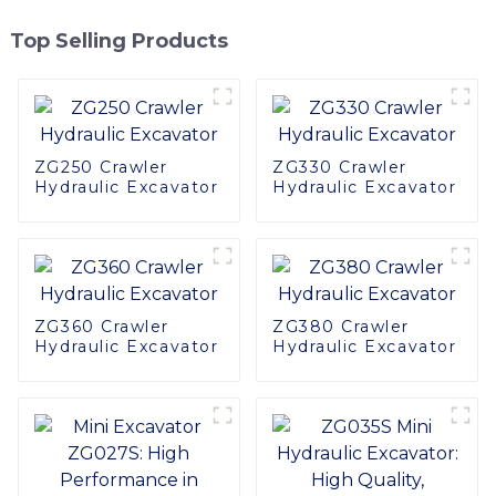
Top Selling Products
ZG250 Crawler
ZG330 Crawler
Hydraulic Excavator
Hydraulic Excavator
ZG360 Crawler
ZG380 Crawler
Hydraulic Excavator
Hydraulic Excavator