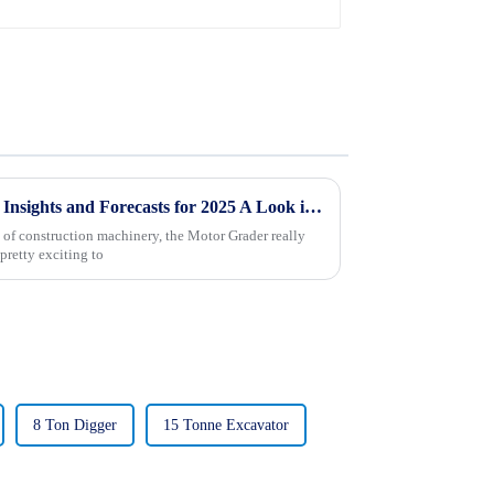
Global Motor Grader Market Insights and Forecasts for 2025 A Look into Future Trends and Innovations
 of construction machinery, the Motor Grader really
 pretty exciting to
8 Ton Digger
15 Tonne Excavator