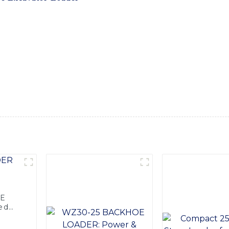
e excavator loader, designed to meet the toughest demands of
anced technology and durable materials, ensuring outstanding 
ic system, and comfortable operating cabin, providing the ope
ttachments and accessories available, our backhoe excavator lo
-effective solution for any construction project. Whether it's 
xcavator loader delivers superior performance and efficiency
tional Equipment Co., Ltd. is your trusted partner for all y
der and how it can benefit your business
OE
ed