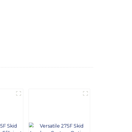
 construction and excavation work, Our
performance and long-term durability. It
rator with the control and comfort needed
ader can be tailored to specific job
digging trenches, loading material, or
, Backed by our commitment to quality and
our equipment needs. Contact us today to