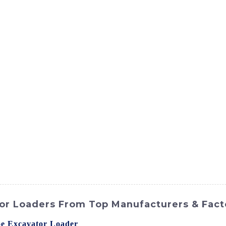
ct
Products
News
Med
Contact Us
or Loaders From Top Manufacturers & Fact
e Excavator Loader
? Look no further than SINOMACH-Hi I