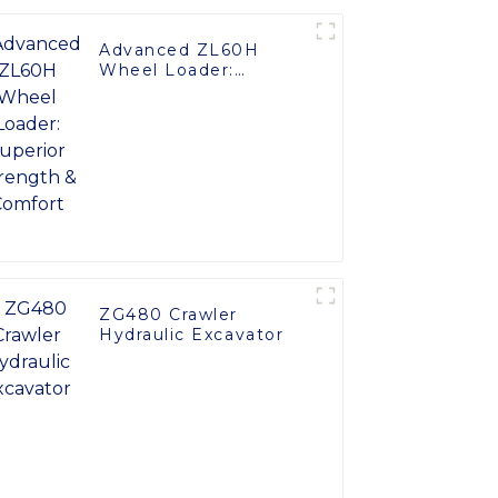
Advanced ZL60H
Wheel Loader:
Superior Strength &
Comfort
ZG480 Crawler
Hydraulic Excavator