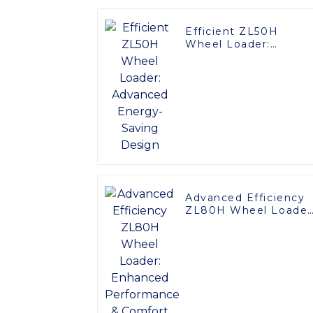
Efficient ZL50H
Wheel Loader:
Advanced Energy-
Saving Design
Advanced Efficiency
ZL80H Wheel Loader
Enhanced
Performance &
Comfort