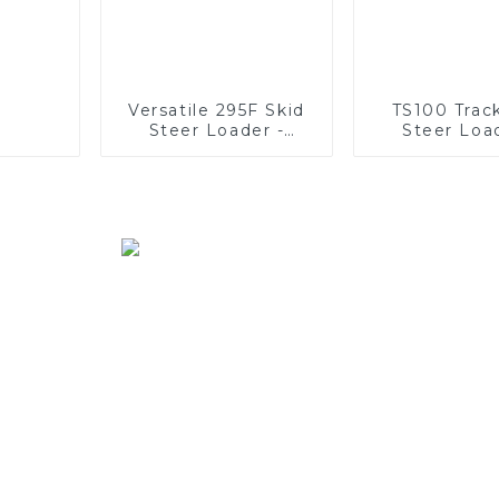
Versatile 295F Skid
TS100 Trac
Steer Loader -
Steer Loa
Multifunctional
Unmatc
Solutions
Versatil