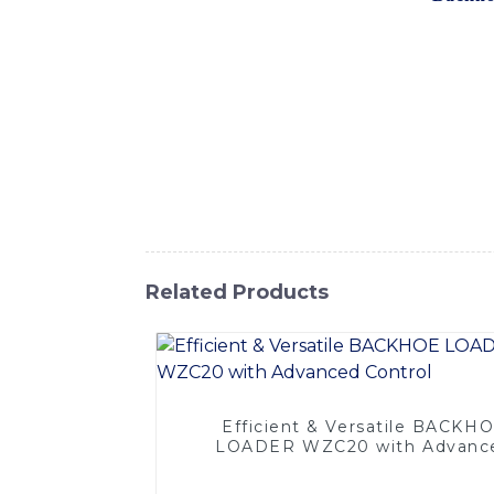
proud to introduce our high-quality backho
backhoe excavator loader is built with adv
features a powerful engine, precise hydraul
to maximize productivity, With a range of a
requirements, making it a versatile and cost
performing demolition work, our backhoe e
customer satisfaction, SINOMACH-Hi Interna
learn more about our backhoe excavator loa
Related Products
Efficient & Versatile BACKH
LOADER WZC20 with Advanc
Control