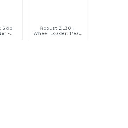
k Skid
Robust ZL30H
der -
Wheel Loader: Peak
hed
Efficiency &
ity
Reliability