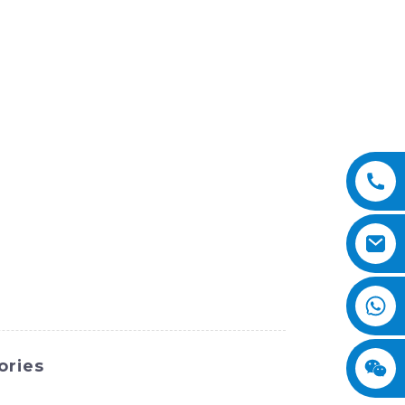
ories
nternational Equipment Co., Ltd. We are