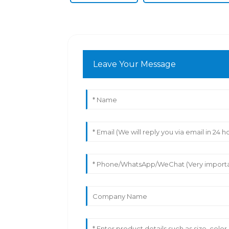
Leave Your Message