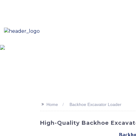
E-Mail: sales8@changlin.com.cn
Tel: +86 18206118629
Home
About Us
Proje
>>
Home
Backhoe Excavator Loader
High-Quality Backhoe Excavat
Looking for a reliable and efficient
Backho