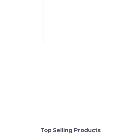
Top Selling Products