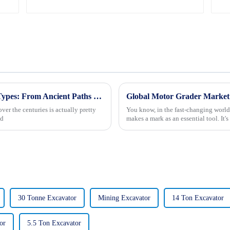
Exploring the Evolution of Road Building Types: From Ancient Paths to Modern Highways
er the centuries is actually pretty
You know, in the fast-changing world
nd
makes a mark as an essential tool. It's
30 Tonne Excavator
Mining Excavator
14 Ton Excavator
or
5.5 Ton Excavator