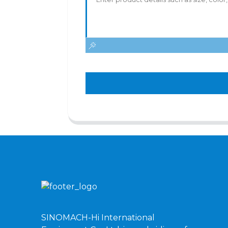
SINOMACH-Hi International