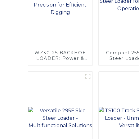
WZ30-25 BACKHOE
Compact 255
LOADER: Power &
Steer Loade
Precision for
Efficient Ope
Efficient Digging