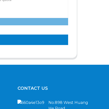
CONTACT US
No.898 West Huang
He Road,