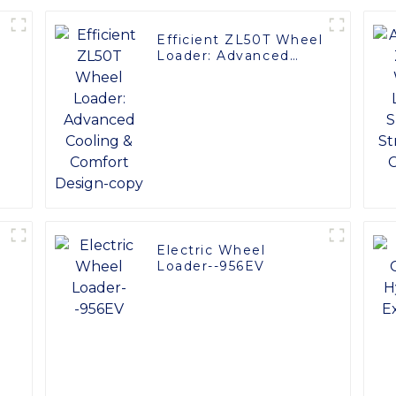
Efficient ZL50T Wheel
Loader: Advanced
Cooling & Comfort
Design-copy
Electric Wheel
:
Loader--956EV