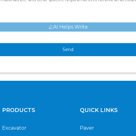
AI Helps Write
Send
PRODUCTS
QUICK LINKS
Excavator
Paver