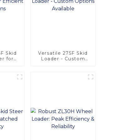
F Skid
Versatile 275F Skid
r for
Loader - Custom
rations
Options Available