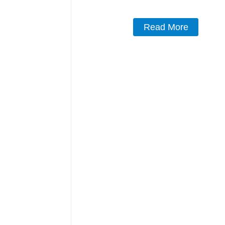
Read More