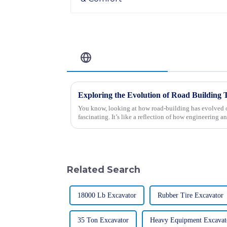
Related Blog
You know, looking at how road-building has evolved ov
fascinating. It’s like a reflection of how engineering a
Related Search
18000 Lb Excavator
Rubber Tire Excavator
35 Ton Excavator
Heavy Equipment Excavat