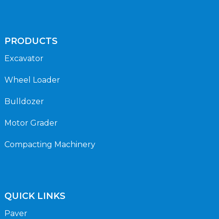
PRODUCTS
Excavator
Wheel Loader
Bulldozer
Motor Grader
Compacting Machinery
QUICK LINKS
Paver