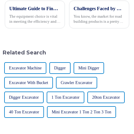
Ultimate Guide to Finding the Best Backhoe Loader for Your Procurement Needs
Challenges Faced by Global Buyers in Road Building Type Products
The equipment choice is vital
You know, the market for road
in meeting the efficiency and
building products is a pretty
success factors for various
crucial part of the global
construction and excavation
construction scene. It’s all
projects in modern times.
fueled by the growing need for
Among
Related Search
Excavator Machine
Digger
Mini Digger
Excavator With Bucket
Crawler Excavator
Digger Excavator
1 Ton Excavator
20ton Excavator
40 Ton Excavator
Mini Excavator 1 Ton 2 Ton 3 Ton