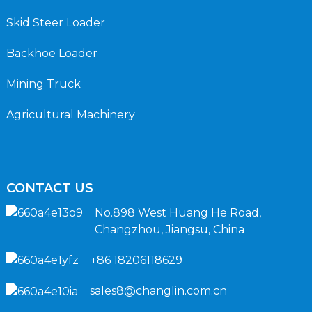
Skid Steer Loader
Backhoe Loader
Mining Truck
Agricultural Machinery
CONTACT US
No.898 West Huang He Road,
Changzhou, Jiangsu, China
+86 18206118629
sales8@changlin.com.cn