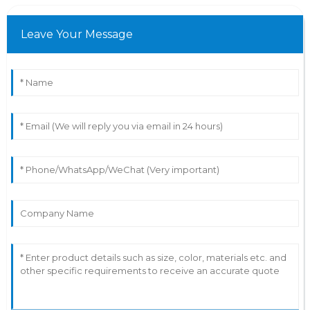
Leave Your Message