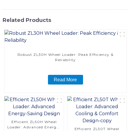
Related Products
Robust ZL30H Wheel Loader: Peak Efficiency &
Reliability
Read More
Efficient ZL50H Wheel
Loader: Advanced Energy-
Efficient ZL50T Wheel