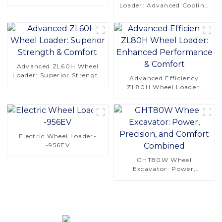
Saving Design
Loader: Advanced Cooling
& Comfort Design-copy
Advanced ZL60H Wheel
Loader: Superior Strength
Advanced Efficiency
& Comfort
ZL80H Wheel Loader:
Enhanced Performance &
Comfort
Electric Wheel Loader-
-956EV
GHT80W Wheel
Excavator: Power,
Precision, and Comfort
Combined