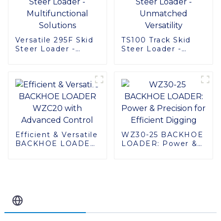
Versatile 295F Skid
TS100 Track Skid
Steer Loader -
Steer Loader -
Multifunctional
Unmatched
Solutions
Versatility
Efficient & Versatile
WZ30-25 BACKHOE
BACKHOE LOADER
LOADER: Power &
WZC20 with
Precision for
Advanced Control
Efficient Digging
Related Blog