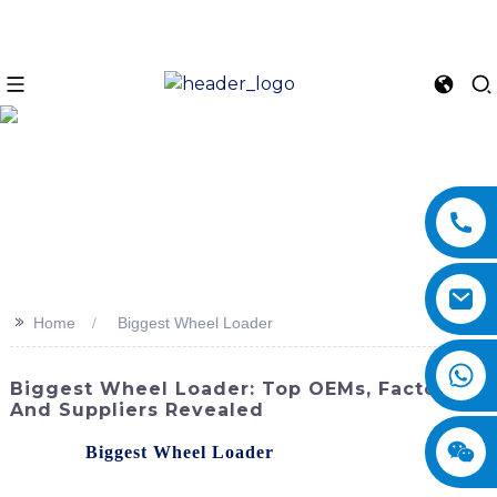
>>
Home
Biggest Wheel Loader
Biggest Wheel Loader: Top OEMs, Factories,
And Suppliers Revealed
Meet the
Biggest Wheel Loader
in the impressive lineup
of machinery from SINOMACH-Hi International