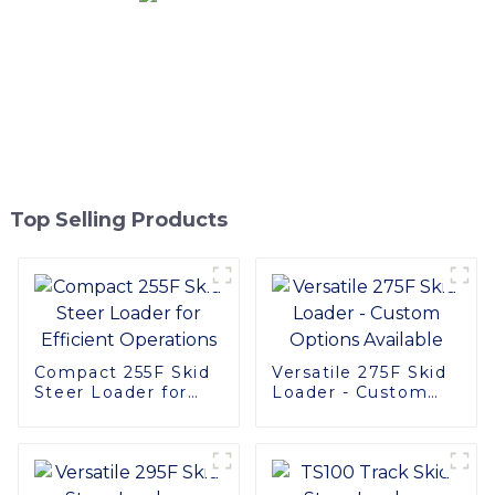
Top Selling Products
Compact 255F Skid
Versatile 275F Skid
Steer Loader for
Loader - Custom
Efficient Operations
Options Available