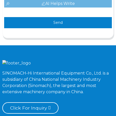
AI Helps Write
Send
SINOMACH-Hi International Equipment Co., Ltd. is a
subsidiary of China National Machinery Industry
Corporation (Sinomach), the largest and most
extensive machinery company in China.
Click For Inquiry