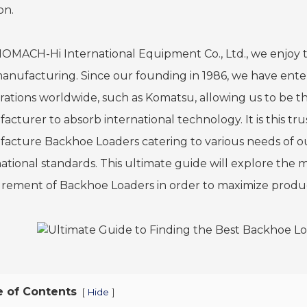
on.
NOMACH-Hi International Equipment Co., Ltd., we enjoy t
anufacturing. Since our founding in 1986, we have enter
rations worldwide, such as Komatsu, allowing us to be t
cturer to absorb international technology. It is this trus
acture Backhoe Loaders catering to various needs of 
national standards. This ultimate guide will explore the m
rement of Backhoe Loaders in order to maximize producti
e of Contents
[
]
Hide