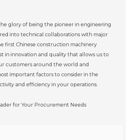
he glory of being the pioneer in engineering
ed into technical collaborations with major
he first Chinese construction machinery
t in innovation and quality that allows us to
our customers around the world and
ost important factors to consider in the
vity and efficiency in your operations.