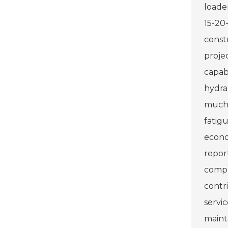
loade
15-20
const
proje
capabi
hydra
much a
fatig
econo
repor
compl
contri
servi
maint