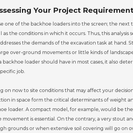
ssessing Your Project Requirement
e one of the backhoe loaders into the screen; the next t
l as the conditions in which it occurs. Thus, this analysis
addresses the demands of the excavation task at hand. Sta
arge over-ground movements or little kinds of landscape 
a backhoe loader should have in most cases, it also dete
specific job.
g on now to site conditions that may affect your decision
iction in space form the critical determinants of weight 
oe loader. A compact model, for example, would be the 
 movement is essential. On the contrary, a very stout an
ugh grounds or when extensive soil covering will go on o