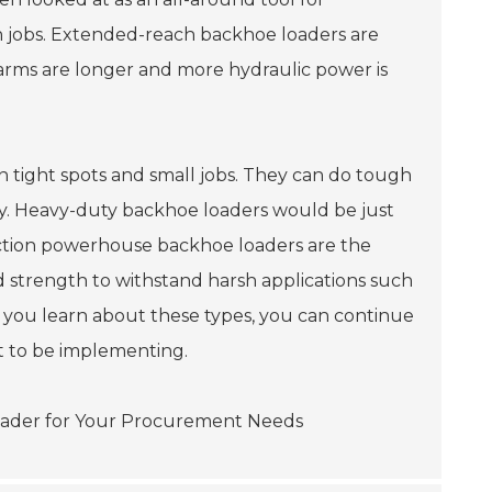
ion jobs. Extended-reach backhoe loaders are
arms are longer and more hydraulic power is
n tight spots and small jobs. They can do tough
lity. Heavy-duty backhoe loaders would be just
truction powerhouse backhoe loaders are the
d strength to withstand harsh applications such
if you learn about these types, you can continue
nt to be implementing.