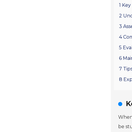
1 Key
2 Und
3 Ass
4 Com
5 Eva
6 Mai
7 Tip
8 Exp
K
When 
be st