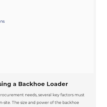
ons
sing a Backhoe Loader
procurement needs, several key factors must
-site. The size and power of the backhoe