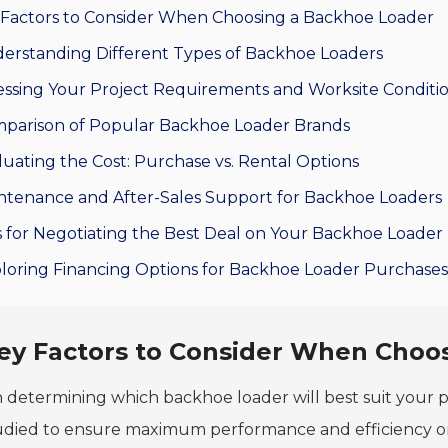
 Factors to Consider When Choosing a Backhoe Loader
erstanding Different Types of Backhoe Loaders
essing Your Project Requirements and Worksite Conditi
parison of Popular Backhoe Loader Brands
luating the Cost: Purchase vs. Rental Options
ntenance and After-Sales Support for Backhoe Loaders
s for Negotiating the Best Deal on Your Backhoe Loader
loring Financing Options for Backhoe Loader Purchases
ey Factors to Consider When Choo
determining which backhoe loader will best suit your 
udied to ensure maximum performance and efficiency on