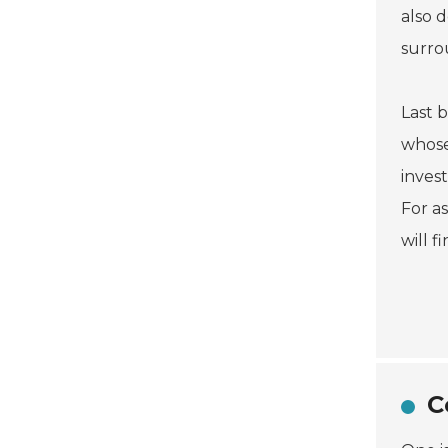
also 
surro
Last b
whose
inves
For a
will 
C