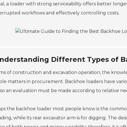
l, a loader with strong serviceability offers better longev
errupted workflows and effectively controlling costs.
nderstanding Different Types of 
rms of construction and excavation operation, the knowl
able matters in procurement. Backhoe loaders have variou
, so an evaluation must be made according to relative n
ps the backhoe loader most people know is the common o
ading, while its rear excavator arm is for digging. The d
e of both power and maneuverability; therefore, it is oft