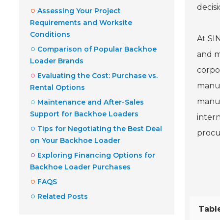
decisi
Assessing Your Project
Requirements and Worksite
Conditions
At SI
Comparison of Popular Backhoe
and m
Loader Brands
corpo
Evaluating the Cost: Purchase vs.
manufa
Rental Options
manuf
Maintenance and After-Sales
Support for Backhoe Loaders
inter
Tips for Negotiating the Best Deal
procu
on Your Backhoe Loader
Exploring Financing Options for
Backhoe Loader Purchases
FAQS
Related Posts
Tabl