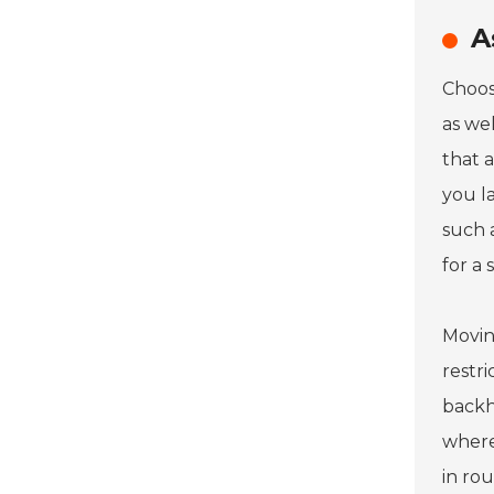
A
Choos
as wel
that 
you l
such 
for a 
Movin
restr
backh
where
in ro