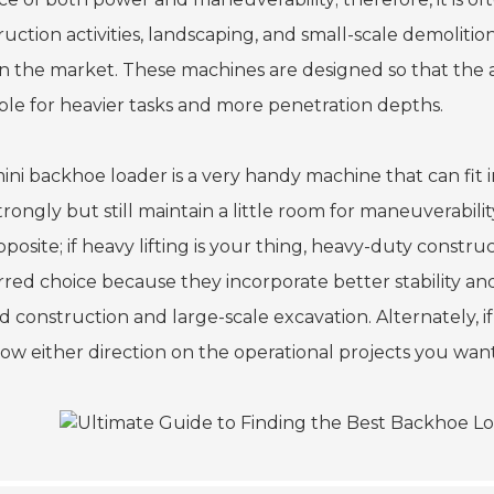
ruction activities, landscaping, and small-scale demolit
on the market. These machines are designed so that the 
able for heavier tasks and more penetration depths.
ini backhoe loader is a very handy machine that can fit i
strongly but still maintain a little room for maneuverabi
pposite; if heavy lifting is your thing, heavy-duty cons
rred choice because they incorporate better stability an
ad construction and large-scale excavation. Alternately, 
llow either direction on the operational projects you wa