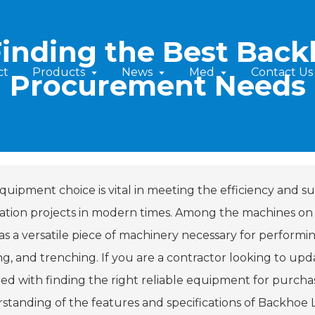
Finding the Best Back
ct
Products
News
Med
Contact Us
Procurement Needs
quipment choice is vital in meeting the efficiency and su
ation projects in modern times. Among the machines on
s a versatile piece of machinery necessary for performing
ng, and trenching. If you are a contractor looking to upd
ed with finding the right reliable equipment for purchase
standing of the features and specifications of Backhoe Lo