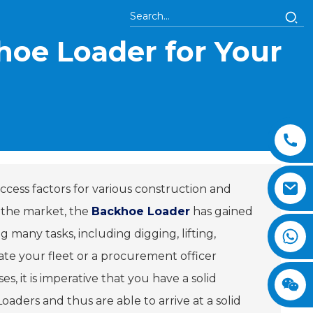
hoe Loader for Your
ccess factors for various construction and
 the market, the
Backhoe Loader
has gained
 many tasks, including digging, lifting,
ate your fleet or a procurement officer
s, it is imperative that you have a solid
aders and thus are able to arrive at a solid