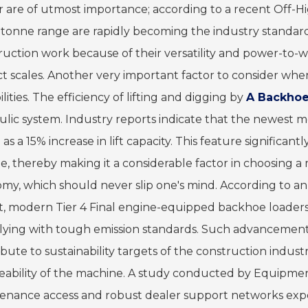
r are of utmost importance; according to a recent Off-H
-tonne range are rapidly becoming the industry standar
ruction work because of their versatility and power-to-w
ct scales. Another very important factor to consider whe
lities. The efficiency of lifting and digging by
A Backhoe
ulic system. Industry reports indicate that the newest m
s a 15% increase in lift capacity. This feature significa
ue, thereby making it a considerable factor in choosing a 
my, which should never slip one's mind. According to an
t, modern Tier 4 Final engine-equipped backhoe loaders 
ying with tough emission standards. Such advancements
bute to sustainability targets of the construction indust
ceability of the machine. A study conducted by Equipme
enance access and robust dealer support networks expe