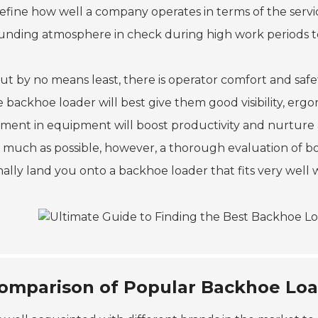
define how well a company operates in terms of the service
unding atmosphere in check during high work periods to 
ut by no means least, there is operator comfort and safet
 backhoe loader will best give them good visibility, ergo
tment in equipment will boost productivity and nurture
s much as possible, however, a thorough evaluation of bot
finally land you onto a backhoe loader that fits very wel
omparison of Popular Backhoe Loa