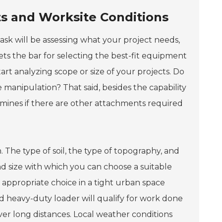
s and Worksite Conditions
ask will be assessing what your project needs,
 sets the bar for selecting the best-fit equipment
rt analyzing scope or size of your projects. Do
manipulation? That said, besides the capability
rmines if there are other attachments required
. The type of soil, the type of topography, and
and size with which you can choose a suitable
appropriate choice in a tight urban space
d heavy-duty loader will qualify for work done
ver long distances. Local weather conditions