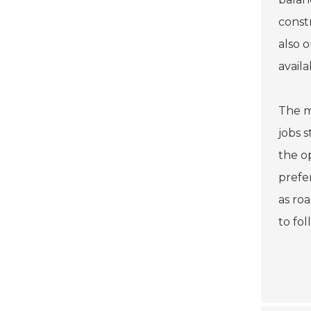
const
also 
avail
The m
jobs 
the o
prefe
as ro
to fo