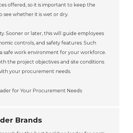
s offered, so it is important to keep the
see whether it is wet or dry.
y. Sooner or later, this will guide employees
nomic controls, and safety features. Such
 a safe work environment for your workforce.
h the project objectives and site conditions
l with your procurement needs.
der Brands