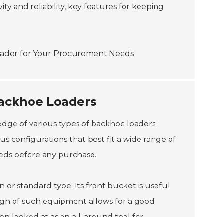
ity and reliability, key features for keeping
Backhoe Loaders
edge of various types of backhoe loaders
s configurations that best fit a wide range of
eeds before any purchase.
r standard type. Its front bucket is useful
esign of such equipment allows for a good
en looked at as an all-around tool for