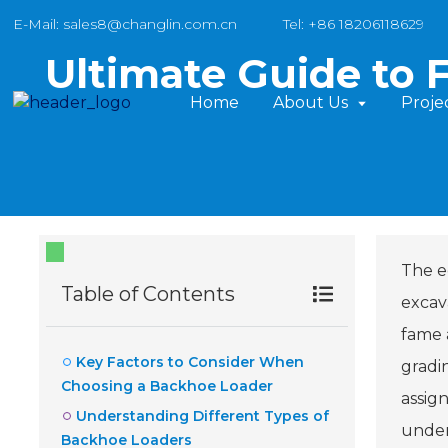
E-Mail: sales8@changlin.com.cn
Tel: +86 18206118629
Ultimate Guide to 
Home
About Us
Proje
The e
Table of Contents
excav
fame a
Key Factors to Consider When
gradi
Choosing a Backhoe Loader
assign
Understanding Different Types of
under
Backhoe Loaders