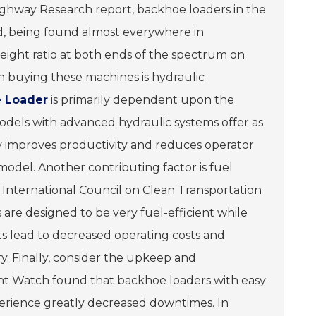
ighway Research report, backhoe loaders in the
d, being found almost everywhere in
eight ratio at both ends of the spectrum on
n buying these machines is hydraulic
 Loader
is primarily dependent upon the
odels with advanced hydraulic systems offer as
ntly improves productivity and reduces operator
model. Another contributing factor is fuel
 International Council on Clean Transportation
are designed to be very fuel-efficient while
 lead to decreased operating costs and
ry. Finally, consider the upkeep and
nt Watch found that backhoe loaders with easy
rience greatly decreased downtimes. In