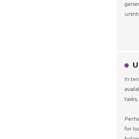
genera
unint
U
In te
avail
tasks
Perha
for lo
balanc