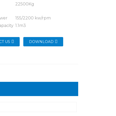
g
22500Kg
ower
155/2200 kw/rpm
apacity
1.1m3
CT US
DOWNLOAD