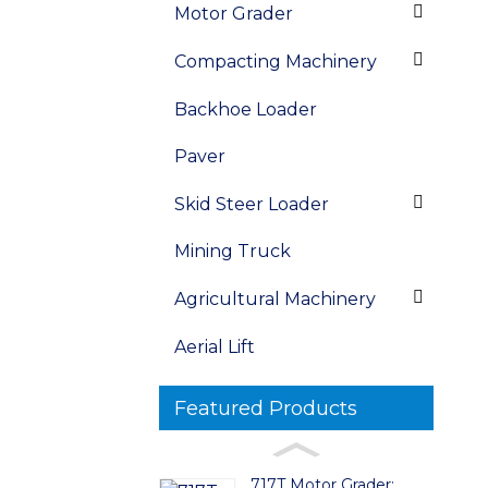
Motor Grader
Compacting Machinery
Backhoe Loader
Paver
Skid Steer Loader
Mining Truck
Agricultural Machinery
Aerial Lift
Featured Products
717T Motor Grader: