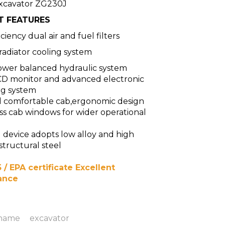
xcavator ZG230J
T FEATURES
ciency dual air and fuel filters
 radiator cooling system
wer balanced hydraulic system
CD monitor and advanced electronic
ng system
d comfortable cab,ergonomic design
s cab windows for wider operational
device adopts low alloy and high
structural steel
 / EPA certificate Excellent
ance
 name
excavator