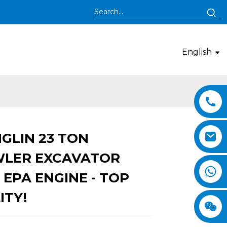
English
GLIN 23 TON
Loading...
Loading...
LER EXCAVATOR
 EPA ENGINE - TOP
ITY!