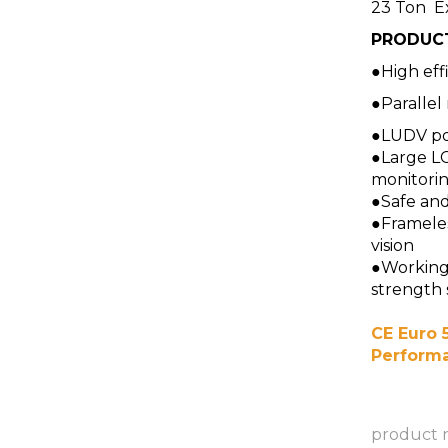
23 Ton E
PRODUC
●High effi
●Parallel
●LUDV po
●Large L
monitori
●Safe an
●Frameles
vision
●Working 
strength 
CE Euro 5
Perform
product