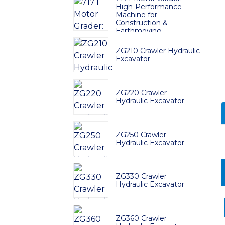
High-Performance
Machine for
Construction &
Earthmoving
ZG210 Crawler Hydraulic
Excavator
ZG220 Crawler
Hydraulic Excavator
ZG250 Crawler
Hydraulic Excavator
ZG330 Crawler
Hydraulic Excavator
ZG360 Crawler