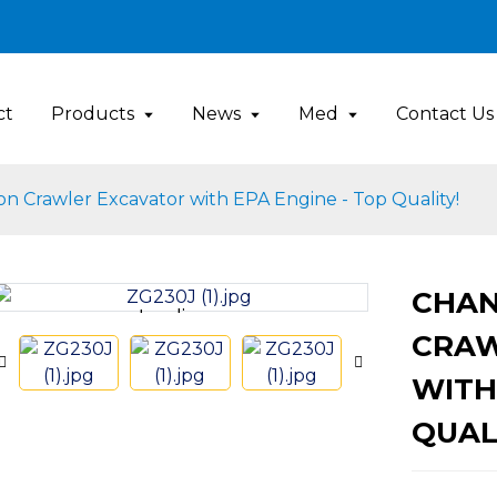
ct
Products
News
Med
Contact Us
on Crawler Excavator with EPA Engine - Top Quality!
CHAN
Loading...
Loading...
CRAW
WITH
QUAL