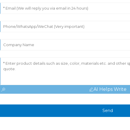
AI Helps Write
Send