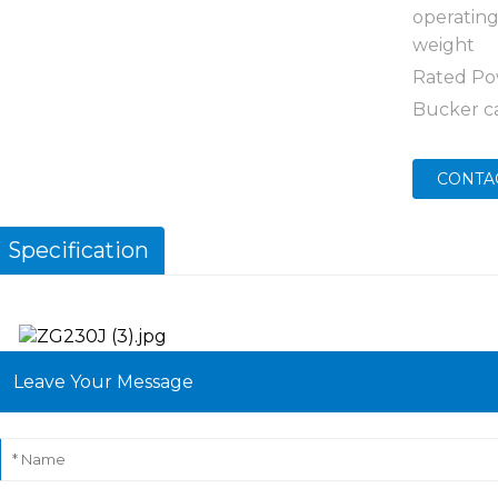
operatin
weight
Rated P
Bucker c
CONTA
Specification
Leave Your Message