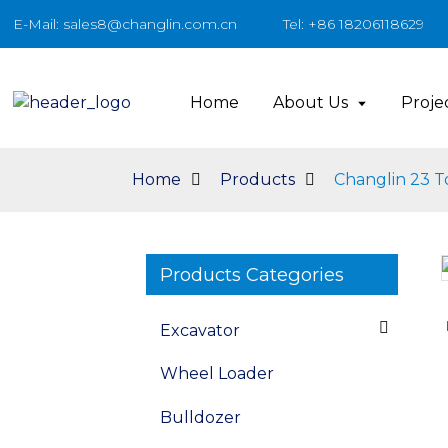
E-Mail: sales8@changlin.com.cn
Tel: +86 18206118629
Home
About Us
Proje
Home
Products
Changlin 23 T
Products Categories
Loading...
Loading...
Excavator
Wheel Loader
Bulldozer