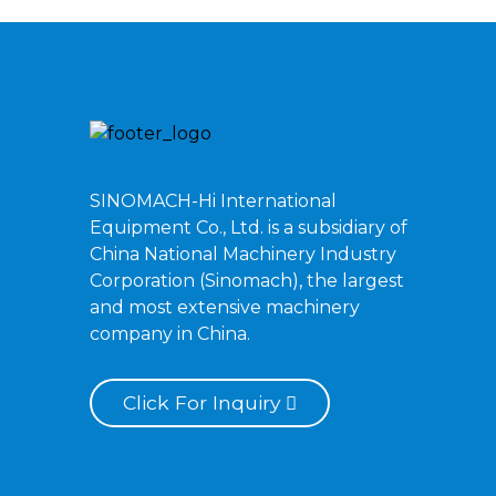
SINOMACH-Hi International
Equipment Co., Ltd. is a subsidiary of
China National Machinery Industry
Corporation (Sinomach), the largest
and most extensive machinery
company in China.
Click For Inquiry