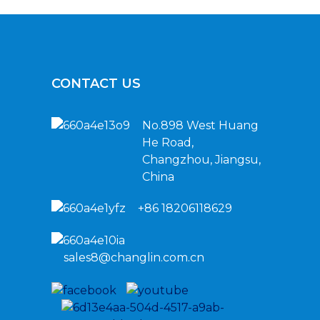
CONTACT US
No.898 West Huang
He Road,
Changzhou, Jiangsu,
China
+86 18206118629
sales8@changlin.com.cn