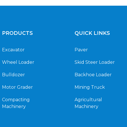
PRODUCTS
QUICK LINKS
Excavator
Paver
Wheel Loader
Skid Steer Loader
Bulldozer
Backhoe Loader
Motor Grader
Mining Truck
Compacting
Agricultural
Machinery
Machinery