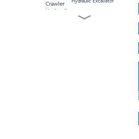
Hydraulic Excavator
ZG380 Crawler
Hydraulic Excavator
ZG480 Crawler
Hydraulic Excavator
ZG750 Crawler
Hydraulic Excavator
ZG520 Crawler
Hydraulic Excavator