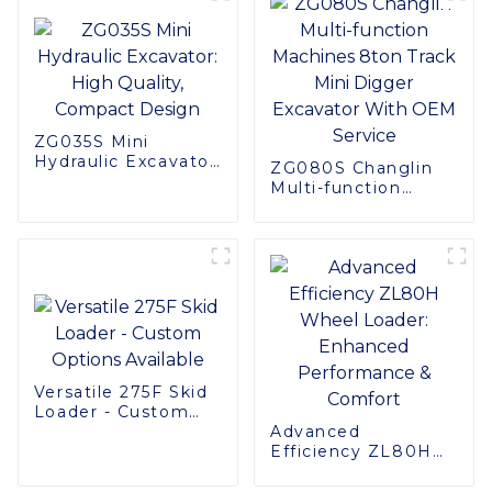
ZG035S Mini
Hydraulic Excavator:
ZG080S Changlin
High Quality,
Multi-function
Compact Design
Machines 8ton
Track Mini Digger
Excavator With
OEM Service
Versatile 275F Skid
Loader - Custom
Options Available
Advanced
Efficiency ZL80H
Wheel Loader:
Enhanced