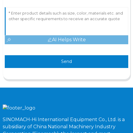
AI Helps Write
Send
SINOMACH-Hi International Equipment Co., Ltd. is a
subsidiary of China National Machinery Industry