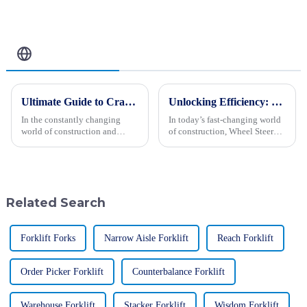
Performance &
Comfort
Related Blog
Ultimate Guide to Crawler Type Steer Loader Tips for Optimal Performance
Unlocking Efficiency: The Ultimate Guide to Wheel Steer Loaders in Modern Construction
In the constantly changing
In today’s fast-changing world
world of construction and
of construction, Wheel Steer
farming, the Crawler Type Steer
Loaders have really become
Loader has really become a go-
essential tools for boosting
to machine for many folks.
efficiency and getting things
People
Related Search
Forklift Forks
Narrow Aisle Forklift
Reach Forklift
Order Picker Forklift
Counterbalance Forklift
Warehouse Forklift
Stacker Forklift
Wisdom Forklift