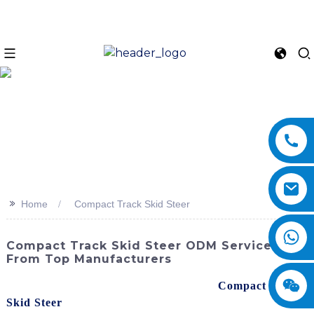
>>
Home
Compact Track Skid Steer
Compact Track Skid Steer ODM Services
From Top Manufacturers
Discover the power and versatility of the
Compact Track
Skid Steer
from SINOMACH-Hi International Equipment