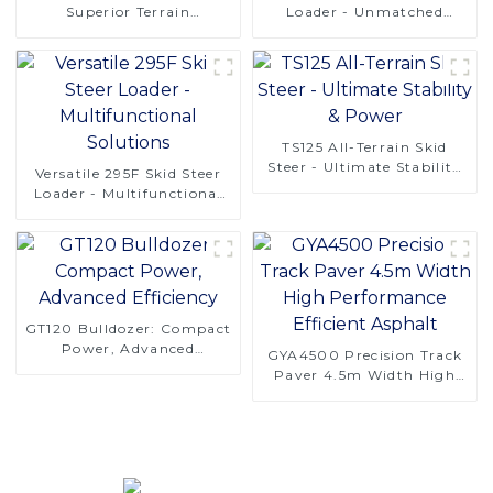
Superior Terrain
Loader - Unmatched
Adaptability
Versatility
TS125 All-Terrain Skid
Steer - Ultimate Stability
Versatile 295F Skid Steer
& Power
Loader - Multifunctional
Solutions
GT120 Bulldozer: Compact
Power, Advanced
GYA4500 Precision Track
Efficiency
Paver 4.5m Width High
Performance Efficient
Asphalt