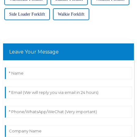
Side Loader Forklift
Walkie Forklift
Leave Your Message