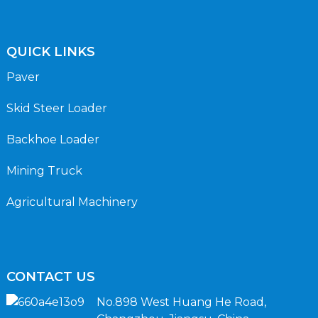
QUICK LINKS
Paver
Skid Steer Loader
Backhoe Loader
Mining Truck
Agricultural Machinery
CONTACT US
No.898 West Huang He Road,