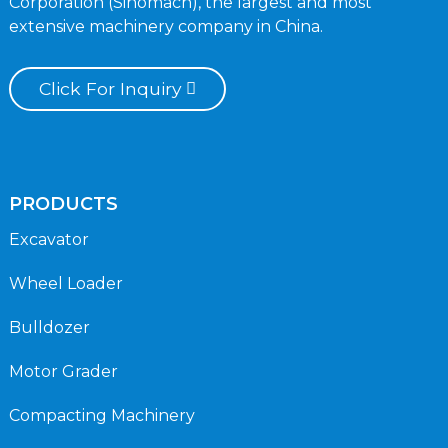
Corporation (Sinomach), the largest and most
extensive machinery company in China.
Click For Inquiry
PRODUCTS
Excavator
Wheel Loader
Bulldozer
Motor Grader
Compacting Machinery