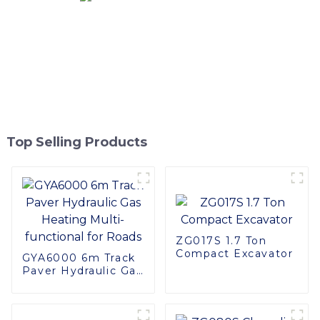
Top Selling Products
ZG017S 1.7 Ton
Compact Excavator
GYA6000 6m Track
Paver Hydraulic Gas
Heating Multi-
functional for Roads