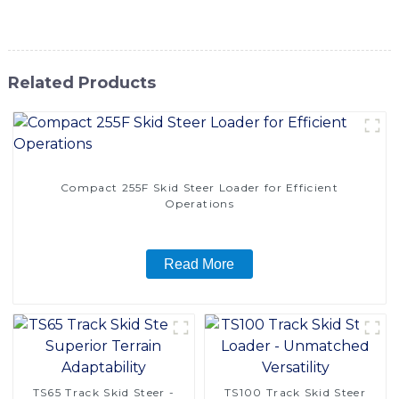
take your productivity to new heights
Related Products
Compact 255F Skid Steer Loader for Efficient
Operations
Read More
TS65 Track Skid Steer -
TS100 Track Skid Steer