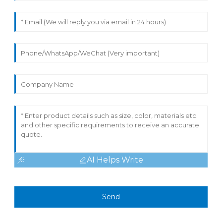
AI Helps Write
Send