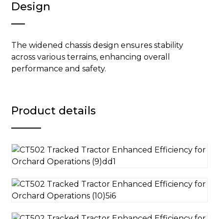
Design
The widened chassis design ensures stability
across various terrains, enhancing overall
performance and safety.
Product details