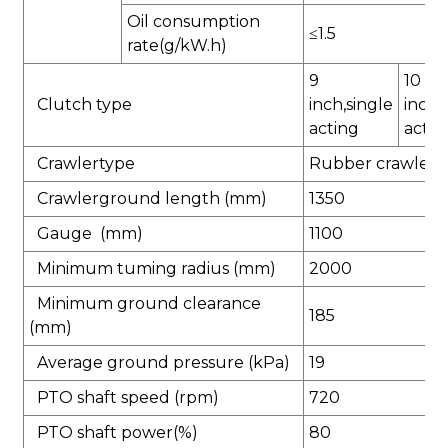
Oil consumption
≤1.5
rate(g/kW.h)
9
10
Clutch type
inch,single
inch,
acting
actin
Crawlertype
Rubber crawler
Crawlerground length (mm)
1350
Gauge (mm)
1100
Minimum tuming radius (mm)
2000
Minimum ground clearance
185
(mm)
Average ground pressure (kPa)
19
PTO shaft speed (rpm)
720
PTO shaft power(%)
80