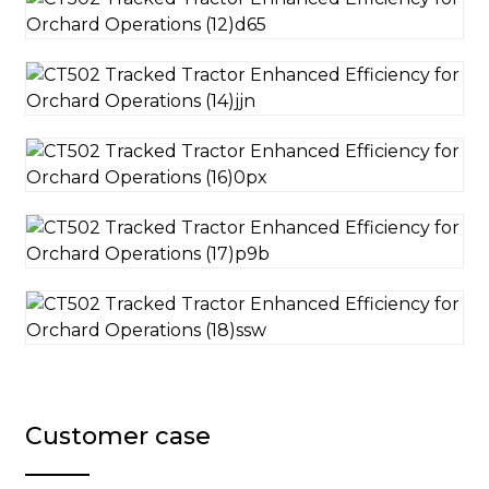
Customer case