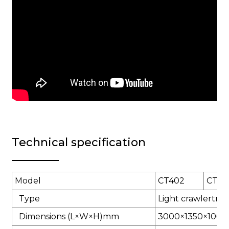
Technical specification
Model
CT402
CT50
Type
Light crawlertrac
Dimensions (L×W×H)mm
3000×1350×1060