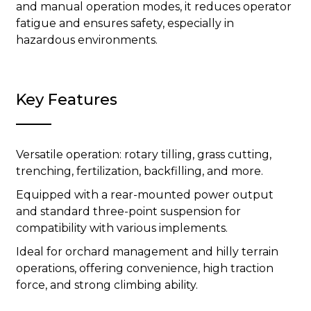
and manual operation modes, it reduces operator
fatigue and ensures safety, especially in
hazardous environments.
Key Features
Versatile operation: rotary tilling, grass cutting,
trenching, fertilization, backfilling, and more.
Equipped with a rear-mounted power output
and standard three-point suspension for
compatibility with various implements.
Ideal for orchard management and hilly terrain
operations, offering convenience, high traction
force, and strong climbing ability.