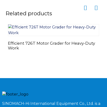
Related products
Efficient 726T Motor Grader for Heavy-Duty
I
Work
M
SINOMACH-Hi International Equipment Co., Ltd. is a