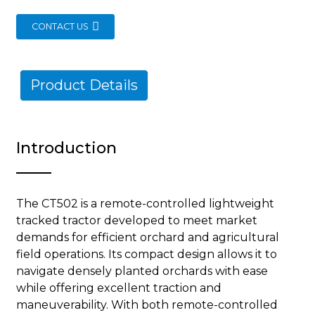
CONTACT US
Product Details
Introduction
The CT502 is a remote-controlled lightweight
tracked tractor developed to meet market
demands for efficient orchard and agricultural
field operations. Its compact design allows it to
navigate densely planted orchards with ease
while offering excellent traction and
maneuverability. With both remote-controlled