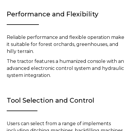
Performance and Flexibility
Reliable performance and flexible operation make
it suitable for forest orchards, greenhouses, and
hilly terrain.
The tractor features a humanized console with an
advanced electronic control system and hydraulic
system integration.
Tool Selection and Control
Users can select from a range of implements
including ditching machines, backfilling machines,