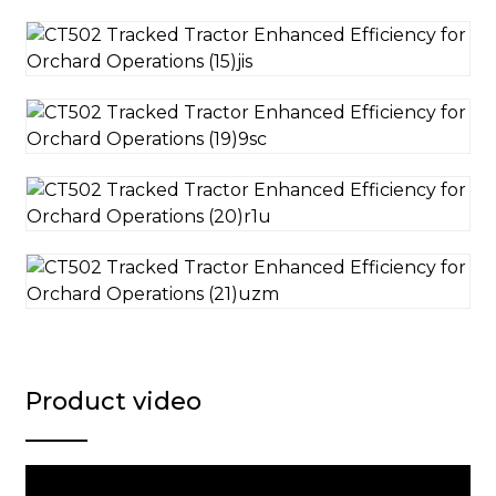
Product video