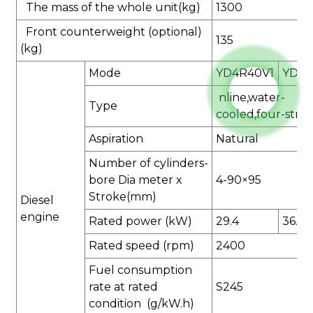
The mass of the whole unit(kg)
1300
Front counterweight (optional)
135
(kg)
Mode
YD4R40V1
YD4R
nline,water-
Type
cooled,four-stro
Aspiration
Natural
Number of cylinders-
bore Dia meter x
4-90×95
Stroke(mm)
Diesel
engine
Rated power (kW)
29.4
36.75
Rated speed (rpm)
2400
Fuel consumption
rate at rated
S245
condition (g/kW.h)