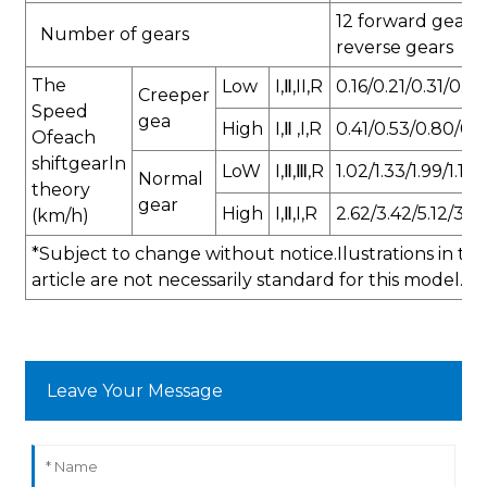
12 forward gears 
Number of gears
reverse gears
The
Low
I,Ⅱ,II,R
0.16/0.21/0.31/0.19
Creeper
Speed
gea
High
I,Ⅱ ,I,R
0.41/0.53/0.80/0.
Ofeach
shiftgearln
LoW
I,Ⅱ,Ⅲ,R
1.02/1.33/1.99/1.19
Normal
theory
gear
High
I,Ⅱ,I,R
2.62/3.42/5.12/3.0
(km/h)
*Subject to change without notice.Ilustrations in thi
article are not necessarily standard for this model.
Leave Your Message