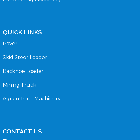
QUICK LINKS
Paver
Skid Steer Loader
Backhoe Loader
Mining Truck
Agricultural Machinery
CONTACT US