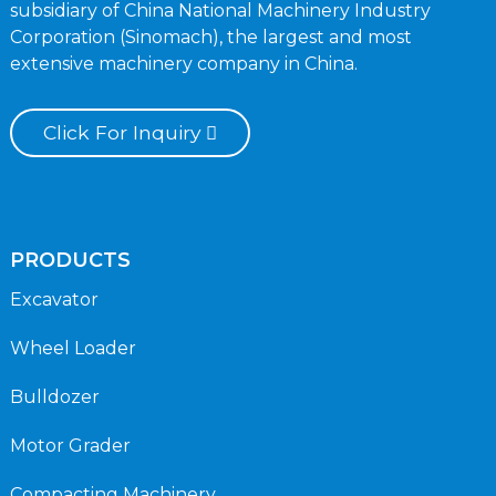
subsidiary of China National Machinery Industry
Corporation (Sinomach), the largest and most
extensive machinery company in China.
Click For Inquiry
PRODUCTS
Excavator
Wheel Loader
Bulldozer
Motor Grader
Compacting Machinery