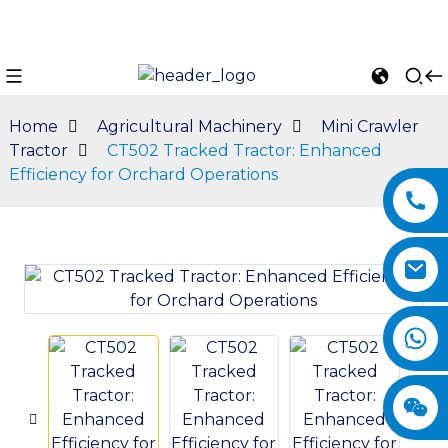
Home
Agricultural Machinery
Mini Crawler
Tractor
CT502 Tracked Tractor: Enhanced
Efficiency for Orchard Operations
n