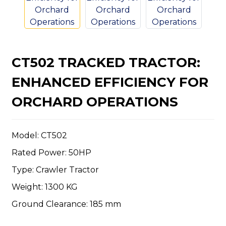
CT502 TRACKED TRACTOR:
n
ENHANCED EFFICIENCY FOR
ORCHARD OPERATIONS
Model: CT502
..
Rated Power: 50HP
Type: Crawler Tractor
Weight: 1300 KG
Ground Clearance: 185 mm