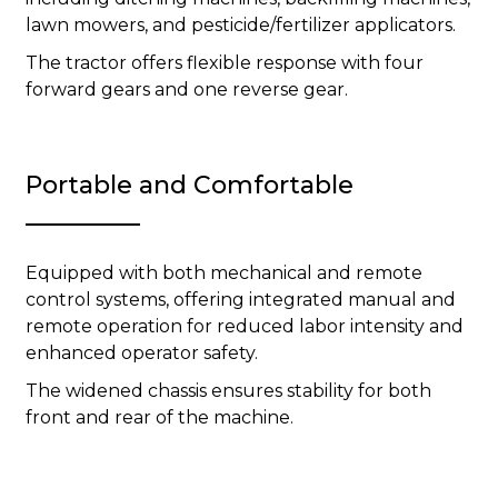
lawn mowers, and pesticide/fertilizer applicators.
The tractor offers flexible response with four
forward gears and one reverse gear.
Portable and Comfortable
Equipped with both mechanical and remote
control systems, offering integrated manual and
remote operation for reduced labor intensity and
enhanced operator safety.
The widened chassis ensures stability for both
front and rear of the machine.