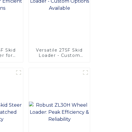
F Skid
Versatile 275F Skid
r for
Loader - Custom
rations
Options Available