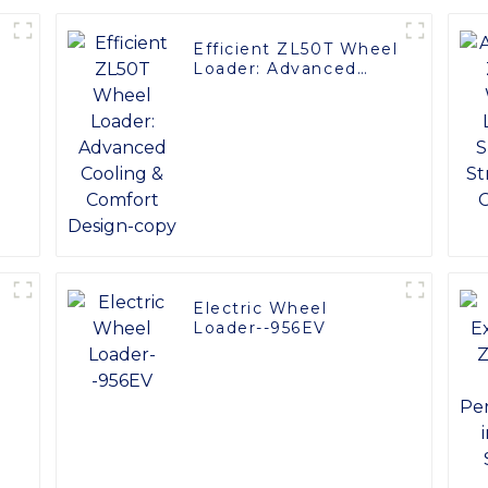
Efficient ZL50T Wheel
Loader: Advanced
Cooling & Comfort
Design-copy
Electric Wheel
:
Loader--956EV