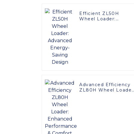
Efficient ZL50H
Wheel Loader:
Advanced Energy-
Saving Design
Advanced Efficiency
ZL80H Wheel Loader
Enhanced
Performance &
Comfort