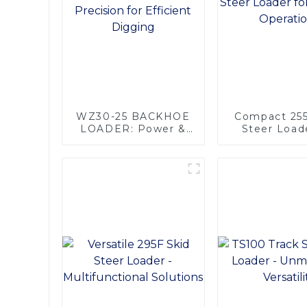
WZ30-25 BACKHOE
Compact 255
LOADER: Power &
Steer Loade
Precision for
Efficient Ope
Efficient Digging