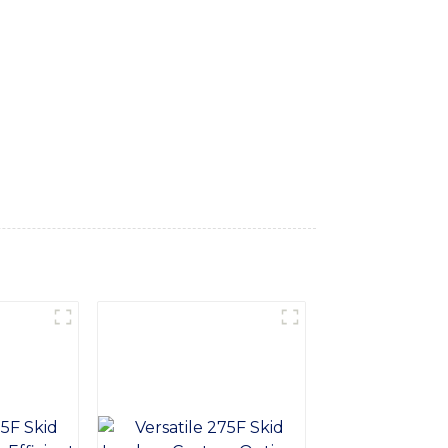
rs impressive performance and efficiency,
he backhoe loader provides smooth and
ort and safety for the operators, reducing
ion, ensuring long-term durability and
ange of tasks including digging, trenching,
l Equipment Co., Ltd. is committed to
's for construction, landscaping, or utility