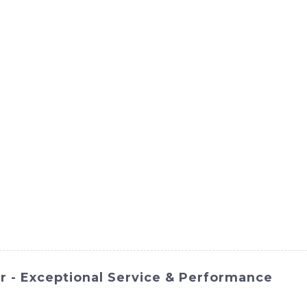
ct
Products
News
Med
Contact Us
 - Exceptional Service & Performance
NOMACH-Hi International Equipment Co., Ltd. is a powerful 