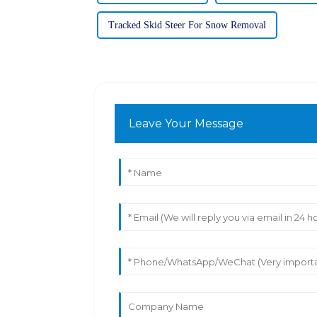
Tracked Skid Steer For Snow Removal
Leave Your Message