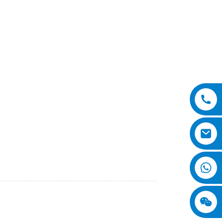
and versatile machine designed for