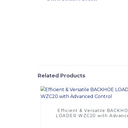
various construction and excavation tasks. 
making it suitable for both small and larg
precise operation, allowing operators to ha
fatigue during long hours of operation, The
minimal maintenance requirements. With its 
material handling, and more, providing exc
delivering high-quality construction equipm
work, this backhoe loader is a dependable a
Related Products
Efficient & Versatile BACKH
LOADER WZC20 with Advanc
Control