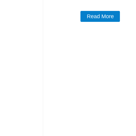
Read More