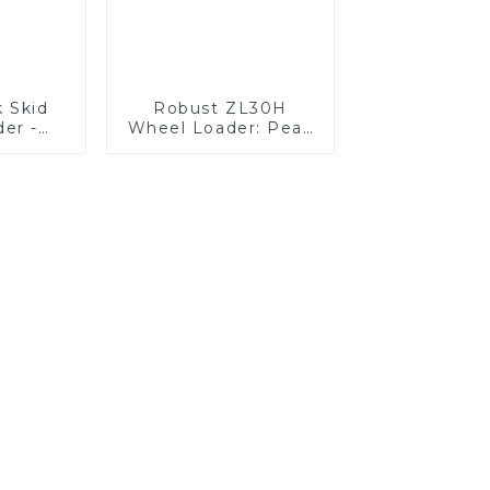
k Skid
Robust ZL30H
der -
Wheel Loader: Peak
hed
Efficiency &
ity
Reliability