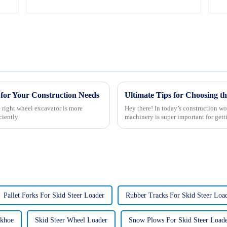
for Your Construction Needs
e right wheel excavator is more
Hey there! In today’s construction wor
ciently
machinery is super important for gett
Pallet Forks For Skid Steer Loader
Rubber Tracks For Skid Steer Loa
ckhoe
Skid Steer Wheel Loader
Snow Plows For Skid Steer Loade