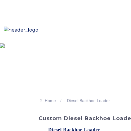
E-Mail: sales8@changlin.com.cn
Tel: +86 18206118629
Home
About Us
Proje
>>
Home
Diesel Backhoe Loader
Custom Diesel Backhoe Loader
The
Diesel Backhoe Loader
offered by SI