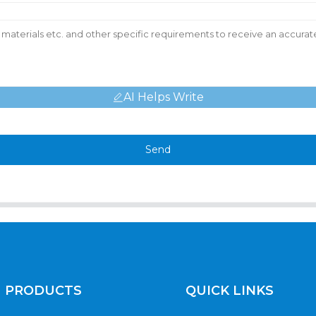
AI Helps Write
Send
PRODUCTS
QUICK LINKS