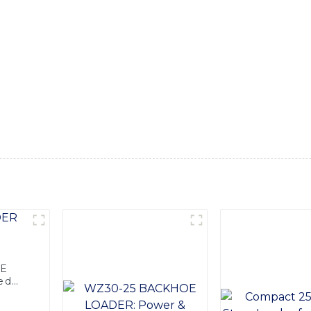
With its heavy-duty diesel engine, this backhoe loader delive
e-scale projects, Equipped with advanced hydraulic systems, t
ndle heavy loads with ease. Its ergonomic design ensures comf
 backhoe loader also features a durable and reliable construct
multiple attachments and accessories, it can perform a wide r
ellent versatility on the job site, SINOMACH-Hi Internationa
ent, and the Diesel Backhoe Loader is no exception. Whether it
nd efficient choice for any job
OE
ed