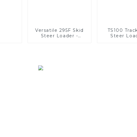
Versatile 295F Skid
TS100 Trac
Steer Loader -
Steer Loa
Multifunctional
Unmatc
Solutions
Versatil