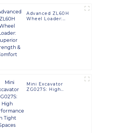
Advanced ZL60H
Wheel Loader:
Superior Strength &
Comfort
Mini Excavator
ZG027S: High
Performance in Tight
Spaces