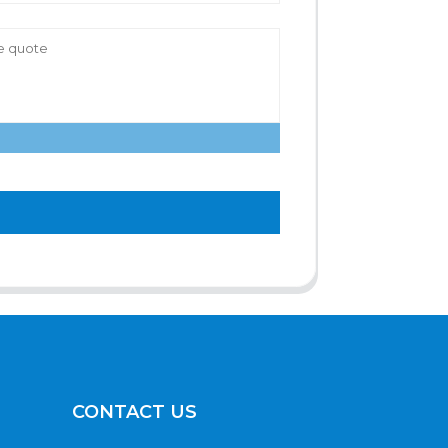
CONTACT US