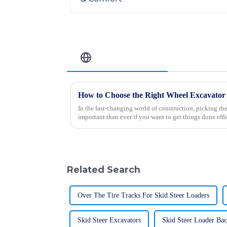
Related Blog
How to Choose the Right Wheel Excavator 
In the fast-changing world of construction, picking th
important than ever if you want to get things done effi
Related Search
Over The Tire Tracks For Skid Steer Loaders
Skid Steer Excavators
Skid Steer Loader Ba