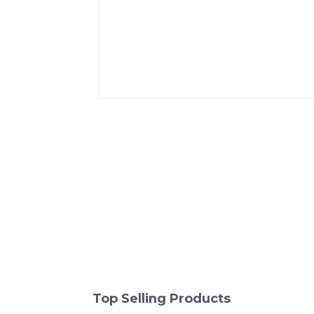
Top Selling Products