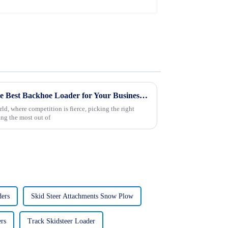
Ultimate Tips for Choosing the Best Backhoe Loader for Your Business Needs
ld, where competition is fierce, picking the right
ing the most out of
ders
Skid Steer Attachments Snow Plow
rs
Track Skidsteer Loader