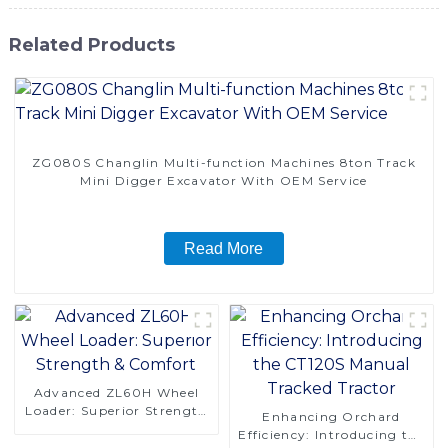
Related Products
ZG080S Changlin Multi-function Machines 8ton Track
Mini Digger Excavator With OEM Service
Read More
Advanced ZL60H Wheel
Loader: Superior Strength
Enhancing Orchard
& Comfort
Efficiency: Introducing the