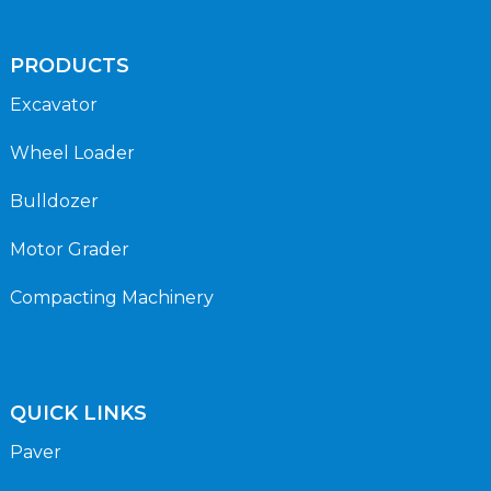
PRODUCTS
Excavator
Wheel Loader
Bulldozer
Motor Grader
Compacting Machinery
QUICK LINKS
Paver