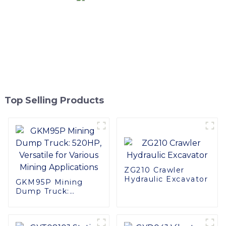
Top Selling Products
ZG210 Crawler
Hydraulic Excavator
GKM95P Mining
Dump Truck:
520HP, Versatile for
Various Mining
Applications