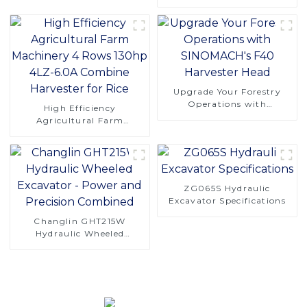
CT120S Manual Tracked
Tractor
Upgrade Your Forestry
Operations with
High Efficiency
SINOMACH's F40
Agricultural Farm
Harvester Head
Machinery 4 Rows 130hp
4LZ-6.0A Combine
Harvester for Rice
ZG065S Hydraulic
Excavator Specifications
Changlin GHT215W
Hydraulic Wheeled
Excavator - Power and
Precision Combined