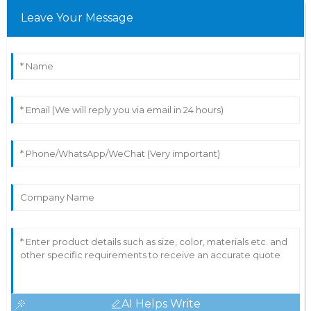
Leave Your Message
AI Helps Write