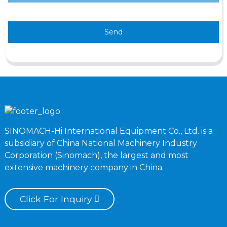
Send
SINOMACH-Hi International Equipment Co., Ltd. is a
subsidiary of China National Machinery Industry
Corporation (Sinomach), the largest and most
extensive machinery company in China.
Click For Inquiry