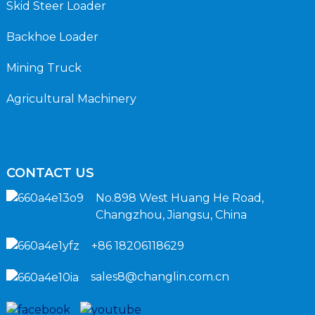
Skid Steer Loader
Backhoe Loader
Mining Truck
Agricultural Machinery
CONTACT US
No.898 West Huang He Road,
Changzhou, Jiangsu, China
+86 18206118629
sales8@changlin.com.cn