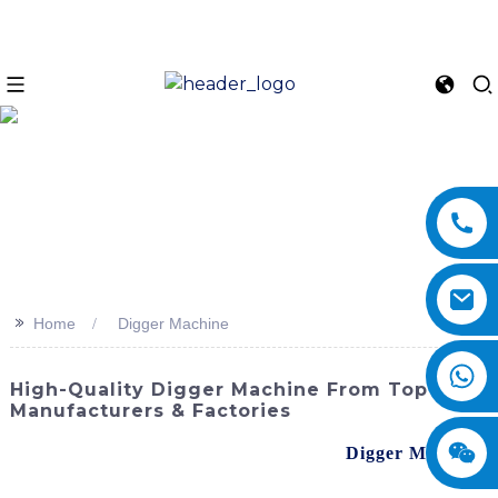
>>
Home
Digger Machine
High-Quality Digger Machine From Top
Manufacturers & Factories
Discover the power and efficiency of the
Digger Machine
from SINOMACH-Hi International Equipment Co., Ltd.