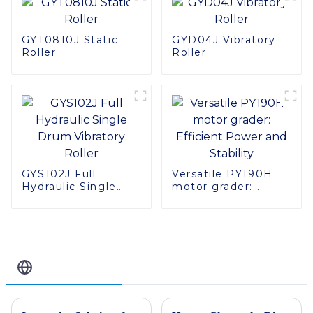
GYT0810J Static
GYD04J Vibratory
Roller
Roller
GYS102J Full
Versatile PY190H
Hydraulic Single
motor grader:
Drum Vibratory
Efficient Power and
Roller
Stability
Related Blog