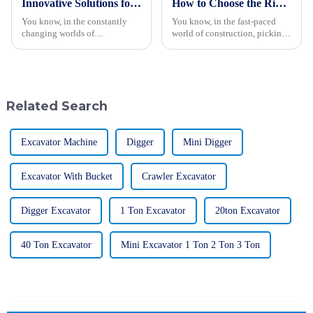
Innovative Solutions for Efficient Wood Chipping with the Best Wood Chipper in 2023
How to Choose the Right Hydraulic Vibratory Roller for Your Construction Needs
You know, in the constantly
You know, in the fast-paced
changing worlds of
world of construction, picking
woodworking and agriculture,
the right machinery can really
finding efficient wood
make or break a project. One
chipping solutions is more
piece of equipment that stands
important than ever.
Related Search
Excavator Machine
Digger
Mini Digger
Excavator With Bucket
Crawler Excavator
Digger Excavator
1 Ton Excavator
20ton Excavator
40 Ton Excavator
Mini Excavator 1 Ton 2 Ton 3 Ton