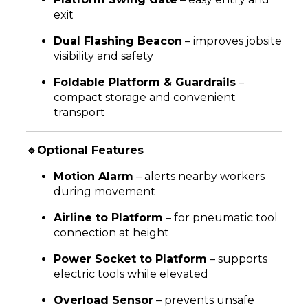
exit
Dual Flashing Beacon
– improves jobsite
visibility and safety
Foldable Platform & Guardrails
–
compact storage and convenient
transport
🔹Optional Features
Motion Alarm
– alerts nearby workers
during movement
Airline to Platform
– for pneumatic tool
connection at height
Power Socket to Platform
– supports
electric tools while elevated
Overload Sensor
– prevents unsafe