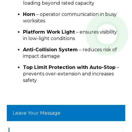
loading beyond rated capacity
Horn
– operator communication in busy
worksites
Platform Work Light
– ensures visibility
in low-light conditions
Anti-Collision System
– reduces risk of
impact damage
Top Limit Protection with Auto-Stop
–
prevents over-extension and increases
safety
Leave Your Message