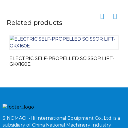
Related products
T
ELECTRIC SELF-PROPELLED SCISSOR LIFT-
GKX160E
SINOMACH-Hi International Equipment Co., Ltd. is a
subsidiary of China National Machinery Industry