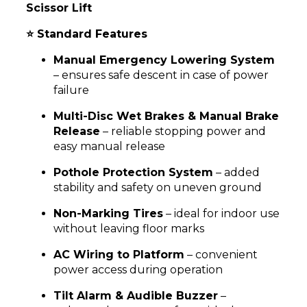
Scissor Lift
⭐ Standard Features
Manual Emergency Lowering System
– ensures safe descent in case of power
failure
Multi-Disc Wet Brakes & Manual Brake
Release
– reliable stopping power and
easy manual release
Pothole Protection System
– added
stability and safety on uneven ground
Non-Marking Tires
– ideal for indoor use
without leaving floor marks
AC Wiring to Platform
– convenient
power access during operation
Tilt Alarm & Audible Buzzer
–