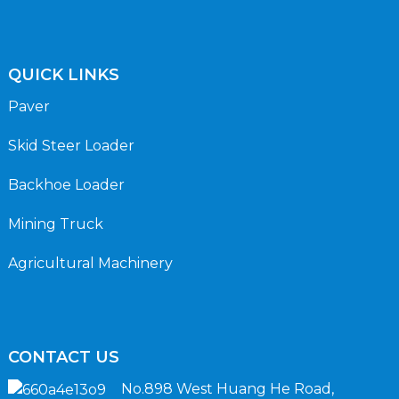
QUICK LINKS
Paver
Skid Steer Loader
Backhoe Loader
Mining Truck
Agricultural Machinery
CONTACT US
No.898 West Huang He Road,