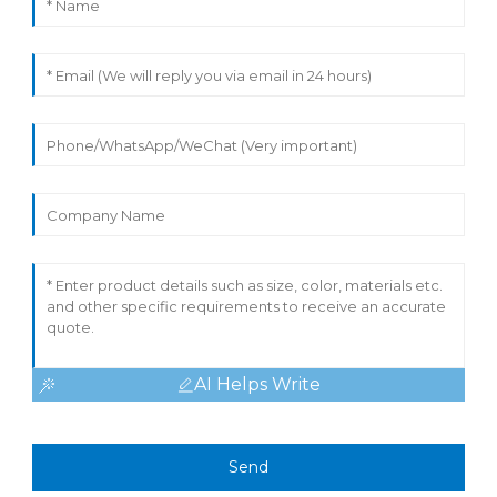
AI Helps Write
Send