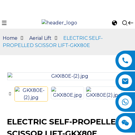
Home
Aerial Lift
ELECTRIC SELF-
PROPELLED SCISSOR LIFT-GKX80E
n
ELECTRIC SELF-PROPELLED
SCISSOR LIFT-GKX80E