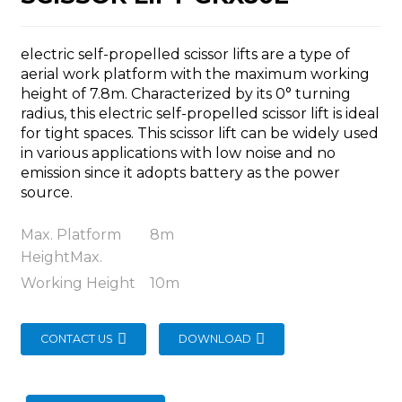
electric self-propelled scissor lifts are a type of
aerial work platform with the maximum working
height of 7.8m. Characterized by its 0° turning
radius, this electric self-propelled scissor lift is ideal
n
for tight spaces. This scissor lift can be widely used
in various applications with low noise and no
emission since it adopts battery as the power
source.
Max. Platform
8m
..
HeightMax.
Working Height
10m
CONTACT US
DOWNLOAD