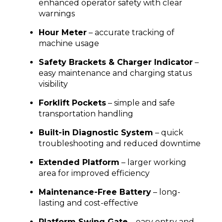
enhanced operator safety with clear
warnings
Hour Meter
– accurate tracking of
machine usage
Safety Brackets & Charger Indicator
–
easy maintenance and charging status
visibility
Forklift Pockets
– simple and safe
transportation handling
Built-in Diagnostic System
– quick
troubleshooting and reduced downtime
Extended Platform
– larger working
area for improved efficiency
Maintenance-Free Battery
– long-
lasting and cost-effective
Platform Swing Gate
– easy entry and