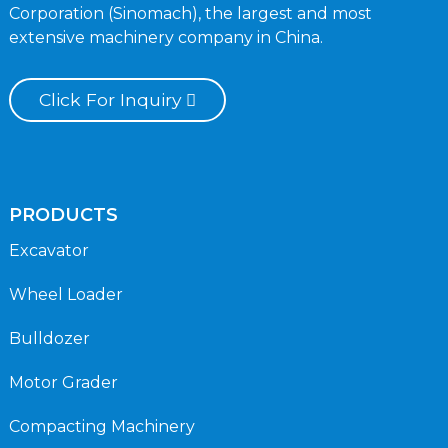
Corporation (Sinomach), the largest and most
extensive machinery company in China.
Click For Inquiry
PRODUCTS
Excavator
Wheel Loader
Bulldozer
Motor Grader
Compacting Machinery