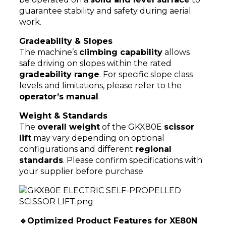
guarantee stability and safety during aerial
work.
Gradeability & Slopes
The machine’s
climbing capability
allows
safe driving on slopes within the rated
gradeability range
. For specific slope class
levels and limitations, please refer to the
operator’s manual
.
Weight & Standards
The
overall weight
of the GKX80E
scissor
lift
may vary depending on optional
configurations and different
regional
standards
. Please confirm specifications with
your supplier before purchase.
🔹Optimized Product Features for XE80N