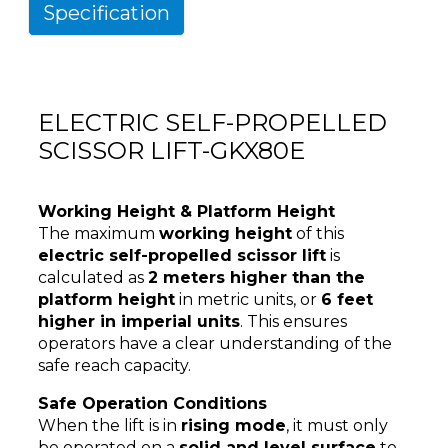
Specification
ELECTRIC SELF-PROPELLED
SCISSOR LIFT-GKX80E
Working Height & Platform Height
The maximum
working height
of this
electric self-propelled scissor lift
is
calculated as
2 meters higher than the
platform height
in metric units, or
6 feet
higher in imperial units
. This ensures
operators have a clear understanding of the
safe reach capacity.
Safe Operation Conditions
When the lift is in
rising mode
, it must only
be operated on a
solid and level surface
to