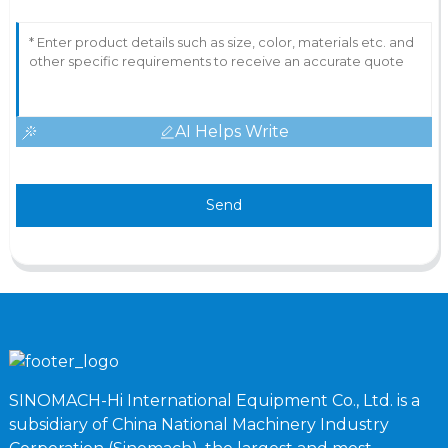
AI Helps Write
Send
SINOMACH-Hi International Equipment Co., Ltd. is a
subsidiary of China National Machinery Industry