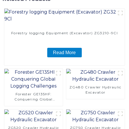
Forestry logging Equipment (Excavator) ZG3210-9Cl
Read More
ZG480 Crawler Hydraulic
Excavator
Forester GE135HF:
Conquering Global
Logging Challenges
ZG520 Crawler Hydraulic
ZG750 Crawler Hydraulic