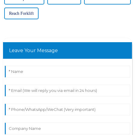
Reach Forklift
Leave Your Message