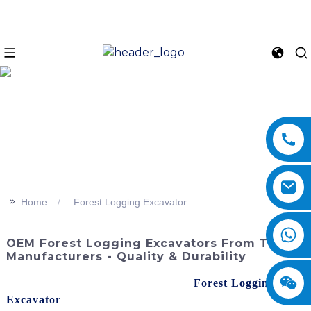
>>
Home
Forest Logging Excavator
OEM Forest Logging Excavators From Top
Manufacturers - Quality & Durability
When it comes to sourcing a reliable
Forest Logging
Excavator
, I highly recommend looking for high-quality