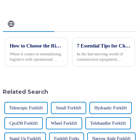
Related Blog
How to Choose the Right Cargo Forklift for Your Business Needs
7 Essential Tips for Choosing the Right Paver Making Machines for Your Business
When it comes to streamlining
In the fast-moving world of
logistics with operational
construction equipment,
efficiency, the choice of the
picking the right paver making
right Cargo Forklift is a vital
machines is more important
one for the operation of any
than ever for businesses
looking to
Related Search
Telescopic Forklift
Small Forklift
Hydraulic Forklift
Cpcd30 Forklift
Wheel Forklift
Telehandler Forklift
Stand Up Forklift
Forklift Forks
Narrow Aisle Forklift