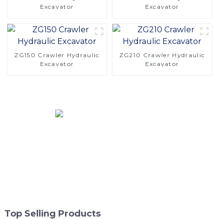
Excavator
Excavator
ZG150 Crawler Hydraulic
ZG210 Crawler Hydraulic
Excavator
Excavator
Top Selling Products