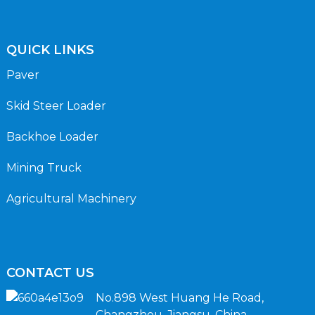
QUICK LINKS
Paver
Skid Steer Loader
Backhoe Loader
Mining Truck
Agricultural Machinery
CONTACT US
No.898 West Huang He Road,
Changzhou, Jiangsu, China