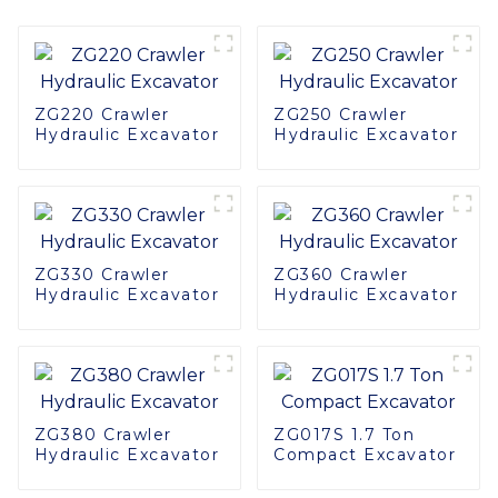
ZG220 Crawler
ZG250 Crawler
Hydraulic Excavator
Hydraulic Excavator
ZG330 Crawler
ZG360 Crawler
Hydraulic Excavator
Hydraulic Excavator
ZG380 Crawler
ZG017S 1.7 Ton
Hydraulic Excavator
Compact Excavator