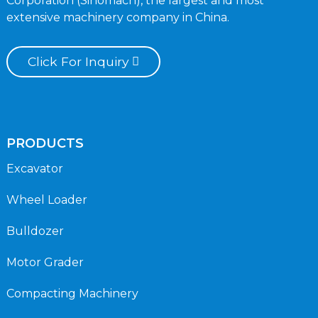
Corporation (Sinomach), the largest and most
extensive machinery company in China.
Click For Inquiry
PRODUCTS
Excavator
Wheel Loader
Bulldozer
Motor Grader
Compacting Machinery