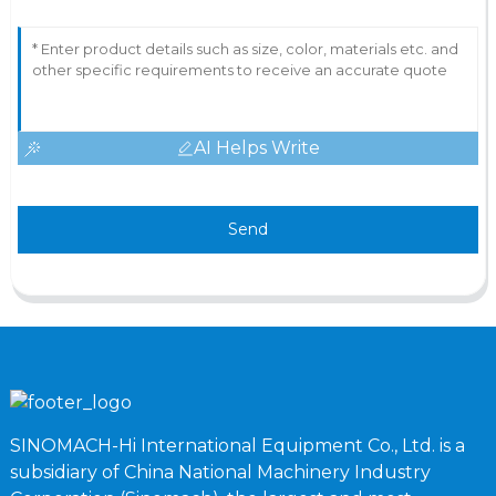
AI Helps Write
Send
SINOMACH-Hi International Equipment Co., Ltd. is a
subsidiary of China National Machinery Industry