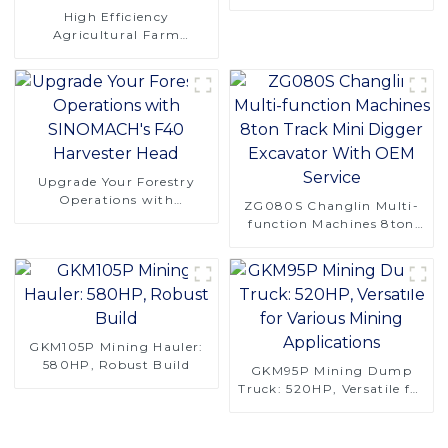
Logging Challenges
High Efficiency
Agricultural Farm
Machinery 4 Rows 130hp
4LZ-6.0A Combine
Harvester for Rice
Upgrade Your Forestry
Operations with
ZG080S Changlin Multi-
SINOMACH's F40
function Machines 8ton
Harvester Head
Track Mini Digger
Excavator With OEM
Service
GKM105P Mining Hauler:
580HP, Robust Build
GKM95P Mining Dump
Truck: 520HP, Versatile for
Various Mining
Applications