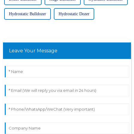
Hydrostatic Bulldozer
Hydrostatic Dozer
Leave Your Message