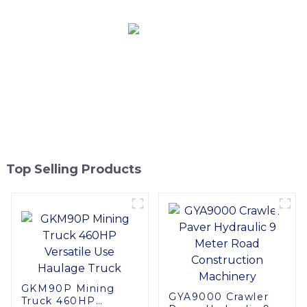
Top Selling Products
GKM90P Mining
GYA9000 Crawler
Truck 460HP