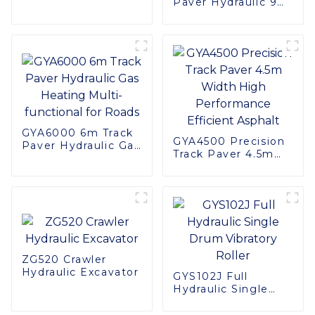
Paver Hydraulic 9
Versatile Use
Meter Road
Haulage Truck
Construction
Machinery
GYA6000 6m Track
GYA4500 Precision
Paver Hydraulic Gas
Track Paver 4.5m
Heating Multi-
Width High
functional for Roads
Performance
Efficient Asphalt
ZG520 Crawler
Hydraulic Excavator
GYS102J Full
Hydraulic Single
Drum Vibratory
Roller