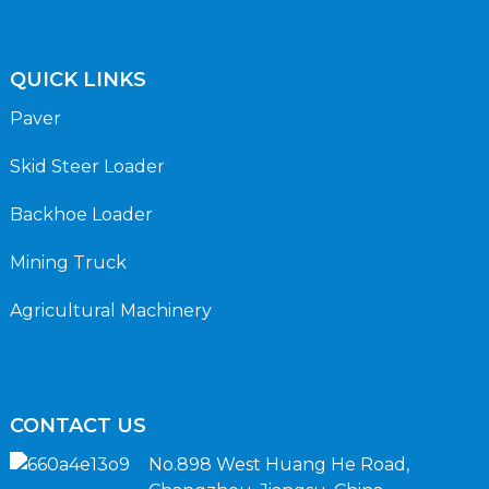
QUICK LINKS
Paver
Skid Steer Loader
Backhoe Loader
Mining Truck
Agricultural Machinery
CONTACT US
No.898 West Huang He Road,