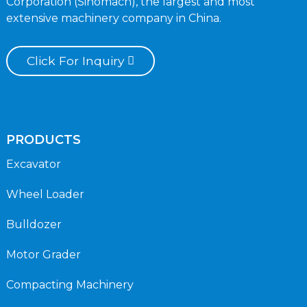
Corporation (Sinomach), the largest and most
extensive machinery company in China.
Click For Inquiry
PRODUCTS
Excavator
Wheel Loader
Bulldozer
Motor Grader
Compacting Machinery