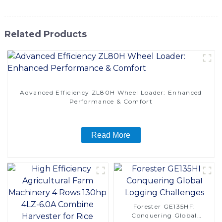
Related Products
Advanced Efficiency ZL80H Wheel Loader: Enhanced
Performance & Comfort
Read More
Forester GE135HF:
Conquering Global