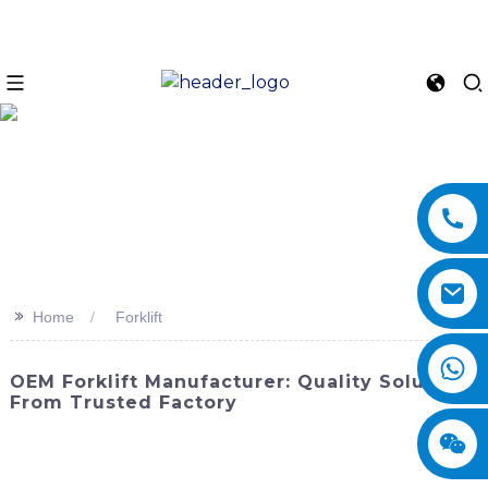
>>
Home
Forklift
OEM Forklift Manufacturer: Quality Solutions
From Trusted Factory
Discover the latest innovation in material handling
equipment with SINOMACH-Hi International Equipment