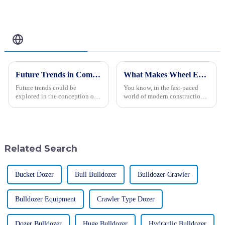
Related Blog
Future Trends in Compacting Machinery: Key Comparisons and Insights for Global Buyers in 2025
What Makes Wheel Excavators Essential in Modern Construction?
Future trends could be
You know, in the fast-paced
explored in the conception of
world of modern construction,
machinery for compaction,
wheel excavators are becoming
applicable to 2025. The world
more and more essential thanks
is moving towards a
to their versatility and
transformation in
Related Search
Bucket Dozer
Bull Bulldozer
Bulldozer Crawler
Bulldozer Equipment
Crawler Type Dozer
Dozer Bulldozer
Huge Bulldozer
Hydraulic Bulldozer