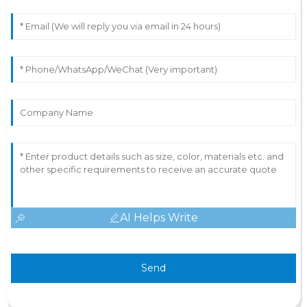
AI Helps Write
Send