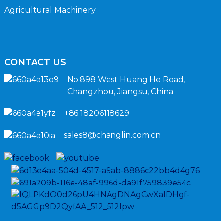
Agricultural Machinery
CONTACT US
No.898 West Huang He Road,
Changzhou, Jiangsu, China
+86 18206118629
sales8@changlin.com.cn