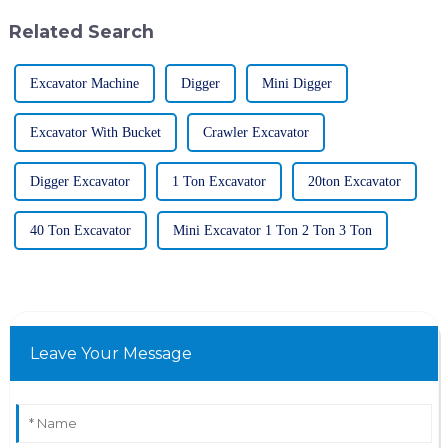
Related Search
Excavator Machine
Digger
Mini Digger
Excavator With Bucket
Crawler Excavator
Digger Excavator
1 Ton Excavator
20ton Excavator
40 Ton Excavator
Mini Excavator 1 Ton 2 Ton 3 Ton
Leave Your Message