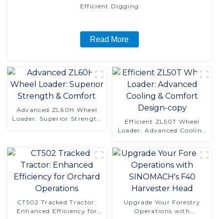
Efficient Digging
Read More
Advanced ZL60H Wheel
Loader: Superior Strength
Efficient ZL50T Wheel
& Comfort
Loader: Advanced Cooling
& Comfort Design-copy
CT502 Tracked Tractor:
Upgrade Your Forestry
Enhanced Efficiency for
Operations with