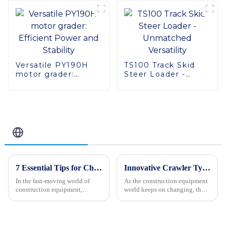
Versatile PY190H
TS100 Track Skid
motor grader:
Steer Loader -
Efficient Power and
Unmatched
Stability
Versatility
Related Blog
7 Essential Tips for Choosing the Right Paver Making Machines for Your Business
Innovative Crawler Type Steer Loader Solutions to Showcase at 2025 China Import and Export Fair
In the fast-moving world of
As the construction equipment
construction equipment,
world keeps on changing, the
picking the right paver making
Crawler Type Steer Loader has
machines is more important
really become a game-changer,
than ever for businesses
boosting how efficiently
looking to