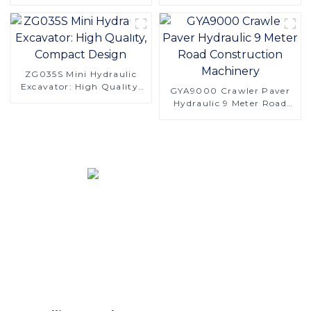
Orchard Operations
SINOMACH's F40
Harvester Head
ZG035S Mini Hydraulic
Excavator: High Quality,
GYA9000 Crawler Paver
Compact Design
Hydraulic 9 Meter Road
Construction Machinery