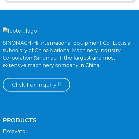
SINOMACH-Hi International Equipment Co., Ltd. is a
subsidiary of China National Machinery Industry
Corporation (Sinomach), the largest and most
extensive machinery company in China.
Click For Inquiry
PRODUCTS
Excavator