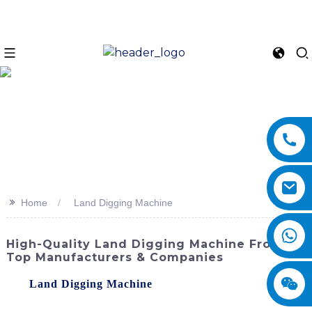
>>
Home
Land Digging Machine
High-Quality Land Digging Machine From
Top Manufacturers & Companies
The
Land Digging Machine
offered by SINOMACH-Hi
International Equipment Co., Ltd. is a powerful and