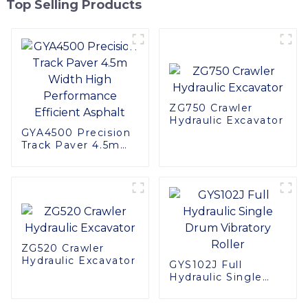
Top Selling Products
ZG750 Crawler
Hydraulic Excavator
GYA4500 Precision
Track Paver 4.5m
Width High
Performance
Efficient Asphalt
ZG520 Crawler
Hydraulic Excavator
GYS102J Full
Hydraulic Single
Drum Vibratory
Roller