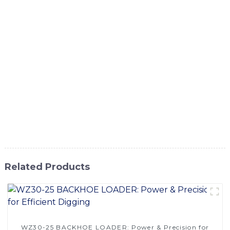
efficient solution for various earth-moving tasks. This
machine is designed to dig, scoop, and move large
amounts of soil and other materials with ease. Whether it's
for construction, mining, or agricultural purposes, our
Land Digging Machine is built to handle the toughest jobs,
The Land Digging Machine from SINOMACH-Hi
International Equipment Co., Ltd. is a valuable asset for
any project that requires earth-moving capabilities. With
our commitment to quality and customer satisfaction, you
can trust that our Land Digging Machine will meet and
exceed your expectations
Related Products
WZ30-25 BACKHOE LOADER: Power & Precision for