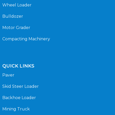
Wheel Loader
Bulldozer
Motor Grader
Compacting Machinery
QUICK LINKS
Paver
Skid Steer Loader
Backhoe Loader
Mining Truck