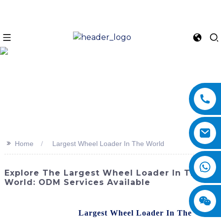
>>
Home
Largest Wheel Loader In The World
Explore The Largest Wheel Loader In The
World: ODM Services Available
The SINOMACH-Hi International Equipment Co., Ltd. is
proud to present the
Largest Wheel Loader In The