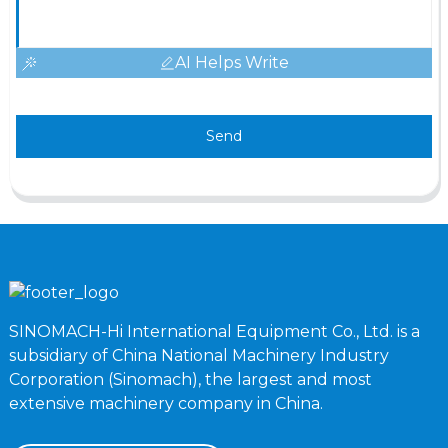
AI Helps Write
Send
SINOMACH-Hi International Equipment Co., Ltd. is a
subsidiary of China National Machinery Industry
Corporation (Sinomach), the largest and most
extensive machinery company in China.