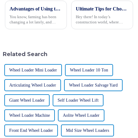
Advantages of Using the Best Rice Transplanter for Enhanced Farming Efficiency
Ultimate Tips for Choosing the Best Backhoe Loader for Your Business Needs
You know, farming has been
Hey there! In today’s
changing a lot lately, and
construction world, where
keeping our practices efficient
competition is fierce, picking
is super important for making
the right machinery is super
sure we have enough food and
important for getting the most
can
out of
Related Search
Wheel Loader Mini Loader
Wheel Loader 10 Ton
Articulating Wheel Loader
Wheel Loader Salvage Yard
Giant Wheel Loader
Self Loader Wheel Lift
Wheel Loader Machine
Aolite Wheel Loader
Front End Wheel Loader
Mid Size Wheel Loaders