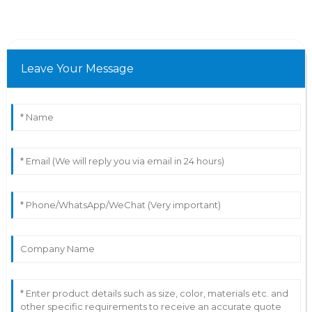
Leave Your Message