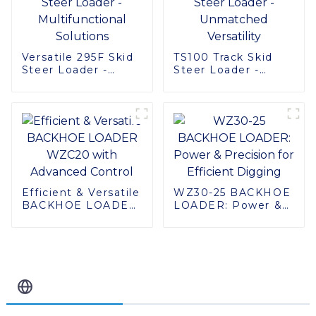
Versatile 295F Skid
TS100 Track Skid
Steer Loader -
Steer Loader -
Multifunctional
Unmatched
Solutions
Versatility
Efficient & Versatile
WZ30-25 BACKHOE
BACKHOE LOADER
LOADER: Power &
WZC20 with
Precision for
Advanced Control
Efficient Digging
Related Blog