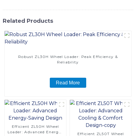
Related Products
Robust ZL30H Wheel Loader: Peak Efficiency &
Reliability
Read More
Efficient ZL50H Wheel
Loader: Advanced Energy-
Efficient ZL50T Wheel