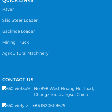
QUICK LINKS
Paver
Skid Steer Loader
Backhoe Loader
Mining Truck
Agricultural Machinery
CONTACT US
No.898 West Huang He Road,
Changzhou, Jiangsu, China
+86 18206118629