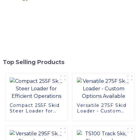
Top Selling Products
Compact 255F Skid
Versatile 275F Skid
Steer Loader for
Loader - Custom
Efficient Operations
Options Available