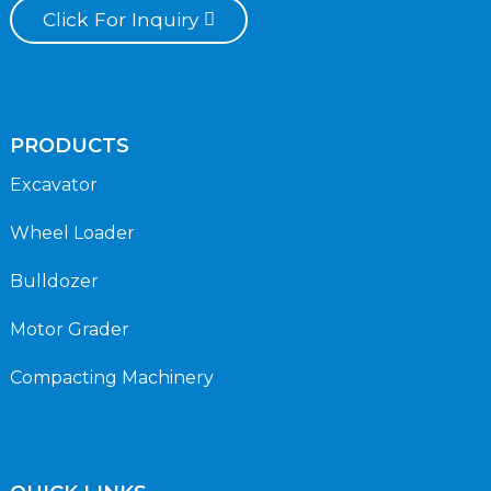
Click For Inquiry
PRODUCTS
Excavator
Wheel Loader
Bulldozer
Motor Grader
Compacting Machinery