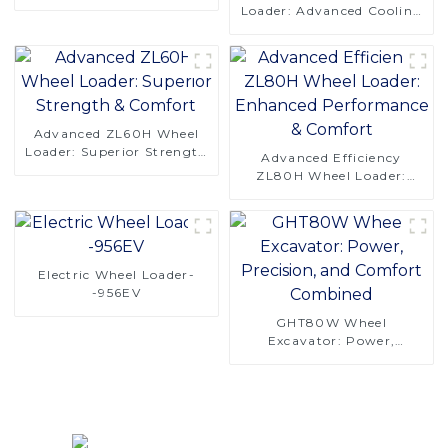
Saving Design
Loader: Advanced Cooling
& Comfort Design-copy
Advanced ZL60H Wheel
Loader: Superior Strength
Advanced Efficiency
& Comfort
ZL80H Wheel Loader:
Enhanced Performance &
Comfort
Electric Wheel Loader-
-956EV
GHT80W Wheel
Excavator: Power,
Precision, and Comfort
Combined