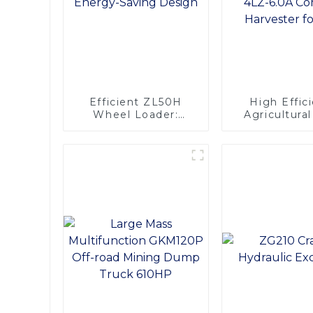
Efficient ZL50H
High Effic
Wheel Loader:
Agricultura
Advanced Energy-
Machinery 
Saving Design
130hp 4LZ-6.0A
Combine Har
for Ric