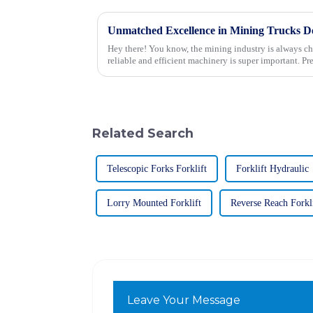
Hey there! You know, the mining industry is always c
reliable and efficient machinery is super important. Pr
Related Search
Telescopic Forks Forklift
Forklift Hydraulic
Lorry Mounted Forklift
Reverse Reach Forkl
Leave Your Message