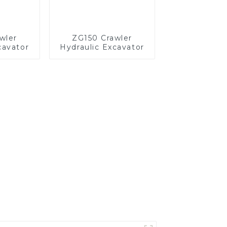
wler
ZG150 Crawler
cavator
Hydraulic Excavator