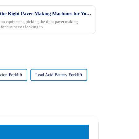
7 Essential Tips for Choosing the Right Paver Making Machines for Your Business
tion equipment, picking the right paver making
 for businesses looking to
tion Forklift
Lead Acid Battery Forklift