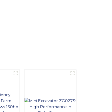
features a robust and reliable design,
e engine and superior digging capabilities,
-of-the-art technology, the Machine Digger
e on the job site. Its ergonomic design and
overall safety, Whether you're digging
tion for your tough jobs. Trust SINOMACH-Hi
exceeds your expectations