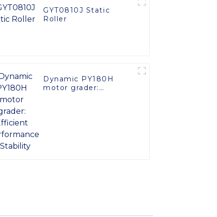
GYT0810J Static
Roller
Dynamic PY180H
motor grader:
Efficient Performance
& Stability