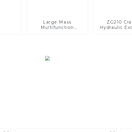
Large Mass
ZG210 Cra
Multifunction
Hydraulic Ex
GKM120P Off-road
Mining Dump Truck
610HP