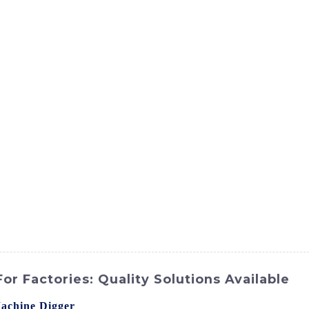
ct
Products
News
Med
Contact Us
r Factories: Quality Solutions Available
achine Digger
from SINOMACH-Hi International Equipment C