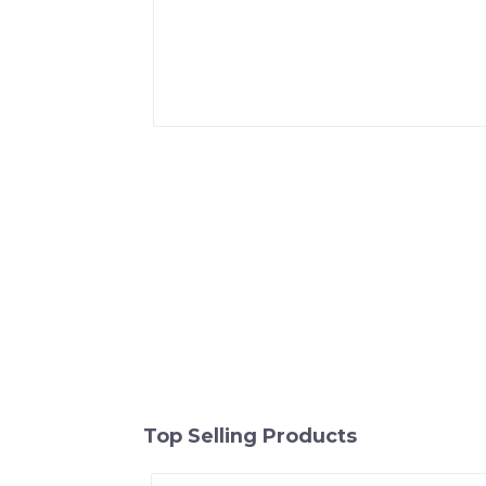
Top Selling Products