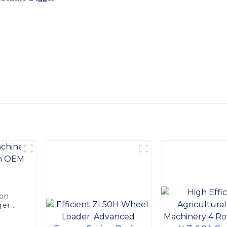
t excavation and digging tasks with ease, The Machine Digger 
on, mining, and landscaping projects. With its high-performanc
oads while delivering impressive results, Equipped with state
ctivity, allowing operators to achieve outstanding performanc
 efficient operation, reducing operator fatigue and enhancing 
er excavation tasks, the Machine Digger is the ultimate solu
de you with top-quality equipment that meets your needs and 
ion
ger
e