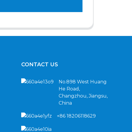
CONTACT US
No.898 West Huang
He Road,
Changzhou, Jiangsu,
China
+86 18206118629