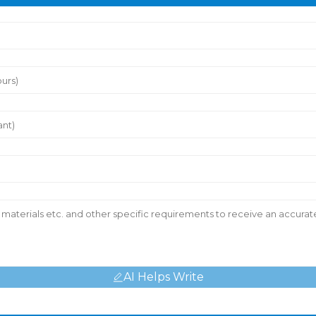
AI Helps Write