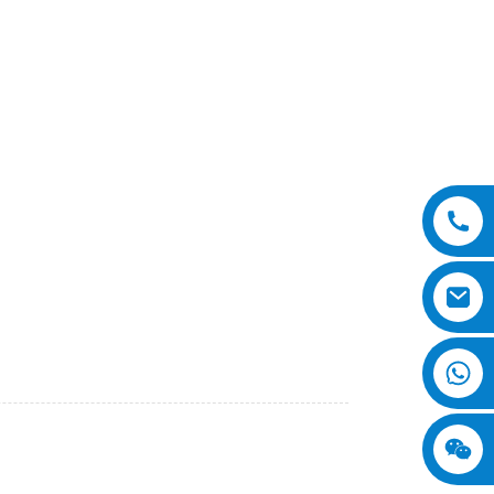
o., Ltd. This advanced piece of