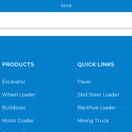
Send
PRODUCTS
QUICK LINKS
Excavator
Paver
Wheel Loader
Skid Steer Loader
Bulldozer
Backhoe Loader
Motor Grader
Mining Truck