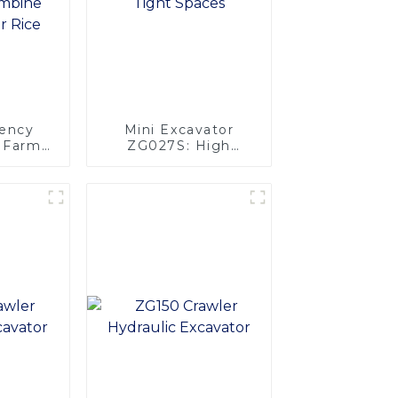
iency
Mini Excavator
l Farm
ZG027S: High
4 Rows
Performance in
Tight Spaces
vester
e