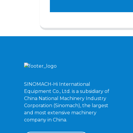
SINOMACH-Hi International
Equipment Co., Ltd. is a subsidiary of
China National Machinery Industry
Corporation (Sinomach), the largest
and most extensive machinery
company in China.