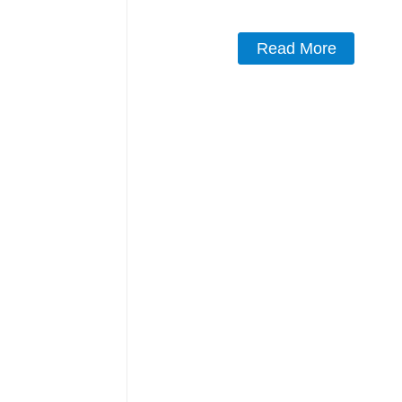
Read More