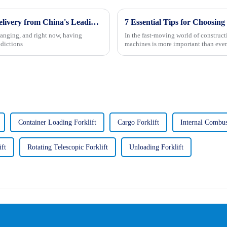
Unmatched Excellence in Mining Trucks Delivery from China's Leading Manufacturer
hanging, and right now, having
In the fast-moving world of construc
edictions
machines is more important than ever
Container Loading Forklift
Cargo Forklift
Internal Combus
ift
Rotating Telescopic Forklift
Unloading Forklift