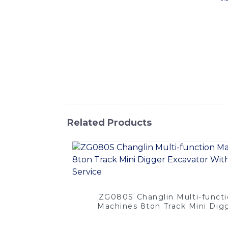
equipment is designed to tackle the toughes
making it the perfect choice for constructi
this machine is built to handle heavy workl
offers precision control and maximum produ
intuitive controls ensure a comfortable and
trenches, clearing land, or performing oth
International Equipment Co., Ltd. to provi
Related Products
ZG080S Changlin Multi-funct
Machines 8ton Track Mini Dig
Excavator With OEM Servic