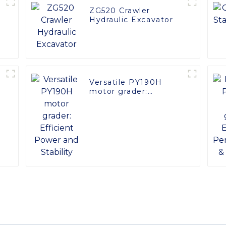
ZG520 Crawler
Hydraulic Excavator
Versatile PY190H
motor grader:
Efficient Power and
Stability