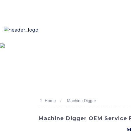
E-Mail: sales8@changlin.com.cn
Tel: +86 18206118629
Home
About Us
Proje
>>
Home
Machine Digger
Machine Digger OEM Service Fo
Discover the power and efficiency of the
M