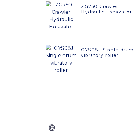
ZG750 Crawler
Hydraulic Excavator
GYS08J Single drum
vibratory roller
Related Blog