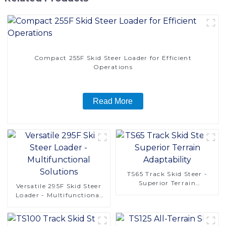
Compact 255F Skid Steer Loader for Efficient
Operations
Read More
TS65 Track Skid Steer -
Superior Terrain
Versatile 295F Skid Steer
Adaptability
Loader - Multifunctional
Solutions