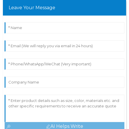
Leave Your Message
AI Helps Write