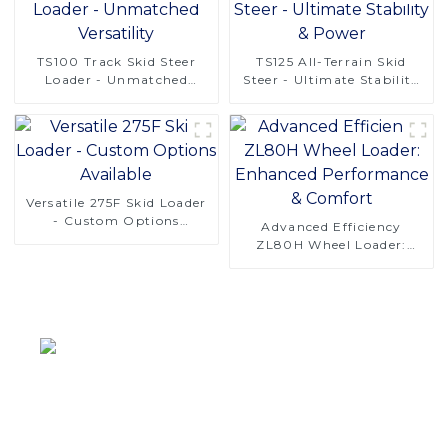
TS100 Track Skid Steer
TS125 All-Terrain Skid
Loader - Unmatched
Steer - Ultimate Stability
Versatility
& Power
Versatile 275F Skid Loader
- Custom Options
Advanced Efficiency
Available
ZL80H Wheel Loader:
Enhanced Performance &
Comfort