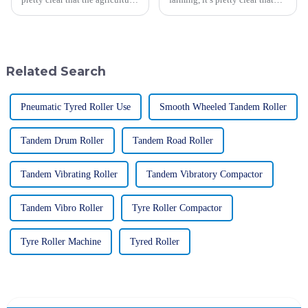
world is about to go through
how we plant can really make a
some major changes thanks to
difference in how much we
new tech and fresh ideas.
harvest. One tool that’s really
Related Search
Pneumatic Tyred Roller Use
Smooth Wheeled Tandem Roller
Tandem Drum Roller
Tandem Road Roller
Tandem Vibrating Roller
Tandem Vibratory Compactor
Tandem Vibro Roller
Tyre Roller Compactor
Tyre Roller Machine
Tyred Roller