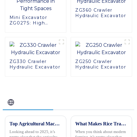
ZG360 Crawler
Hydraulic Excavator
Mini Excavator
ZG027S: High
Performance in
Tight Spaces
ZG330 Crawler
ZG250 Crawler
Hydraulic Excavator
Hydraulic Excavator
Related Blog
Top Agricultural Machinery Trends to Watch for in 2025
What Makes Rice Transplanters Essential for Modern Agricultural Practices?
Looking ahead to 2025, it’s
When you think about modern
pretty clear that the agricultural
farming, it’s pretty clear that