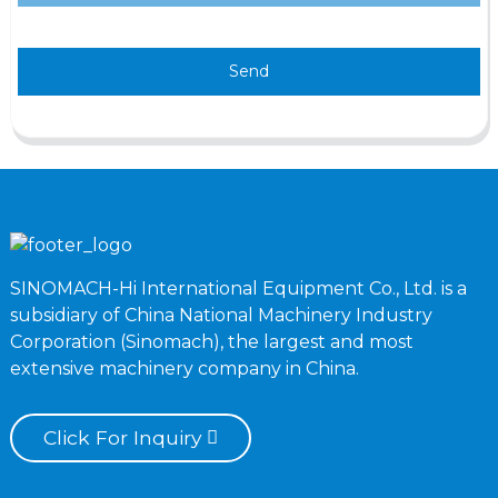
Send
SINOMACH-Hi International Equipment Co., Ltd. is a
subsidiary of China National Machinery Industry
Corporation (Sinomach), the largest and most
extensive machinery company in China.
Click For Inquiry