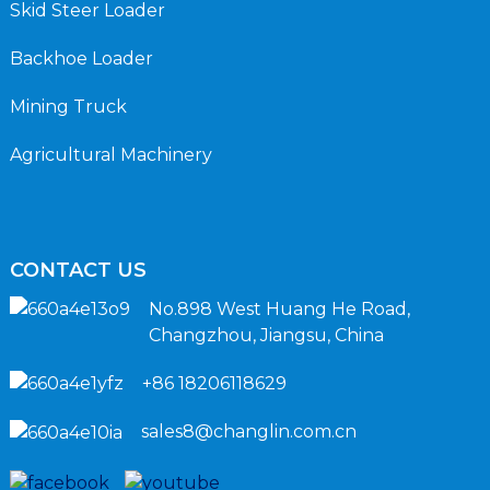
Skid Steer Loader
Backhoe Loader
Mining Truck
Agricultural Machinery
CONTACT US
No.898 West Huang He Road,
Changzhou, Jiangsu, China
+86 18206118629
sales8@changlin.com.cn