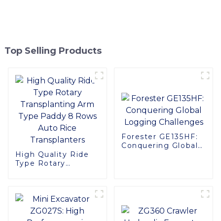
Top Selling Products
Forester GE135HF:
Conquering Global
High Quality Ride
Logging Challenges
Type Rotary
Transplanting Arm
Type Paddy 8 Rows
Auto Rice
Transplanters