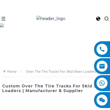
>>
Home
Over The Tire Tracks For Skid Steer Loaders
Custom Over The Tire Tracks For Skid Steer
Loaders | Manufacturer & Supplier
Enhance the performance of your skid steer loader with
Over The Tire Tracks from SINOMACH-Hi International