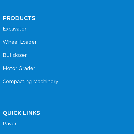
PRODUCTS
Excavator
Wheel Loader
Bulldozer
Motor Grader
Compacting Machinery
QUICK LINKS
Paver