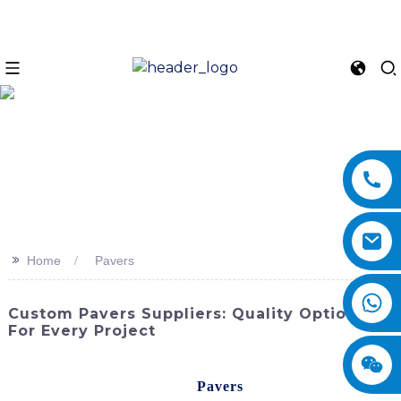
>>
Home
Pavers
Custom Pavers Suppliers: Quality Options
For Every Project
Enhance the beauty and functionality of your outdoor
spaces with our high-quality
Pavers
from SINOMACH-Hi