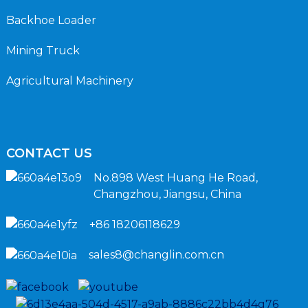
Backhoe Loader
Mining Truck
Agricultural Machinery
CONTACT US
No.898 West Huang He Road,
Changzhou, Jiangsu, China
+86 18206118629
sales8@changlin.com.cn