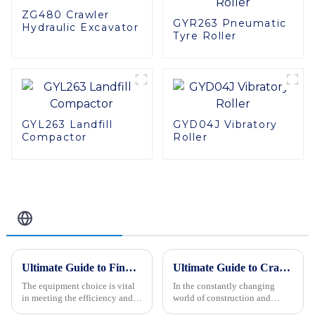
ZG480 Crawler
GYR263 Pneumatic
Hydraulic Excavator
Tyre Roller
GYL263 Landfill
GYD04J Vibratory
Compactor
Roller
Related Blog
Ultimate Guide to Finding the Best Backhoe Loader for Your Procurement Needs
Ultimate Guide to Crawler Type Steer Loader Tips for Optimal Performance
The equipment choice is vital
In the constantly changing
in meeting the efficiency and
world of construction and
success factors for various
farming, the Crawler Type Steer