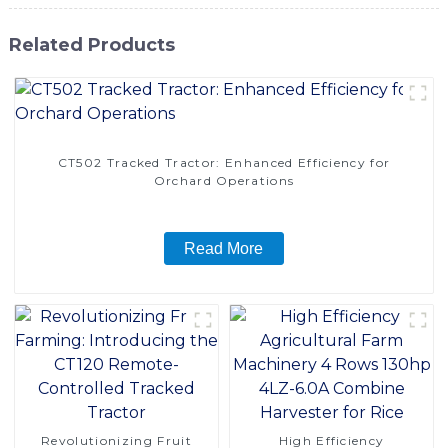
Related Products
CT502 Tracked Tractor: Enhanced Efficiency for
Orchard Operations
Read More
Revolutionizing Fruit
High Efficiency