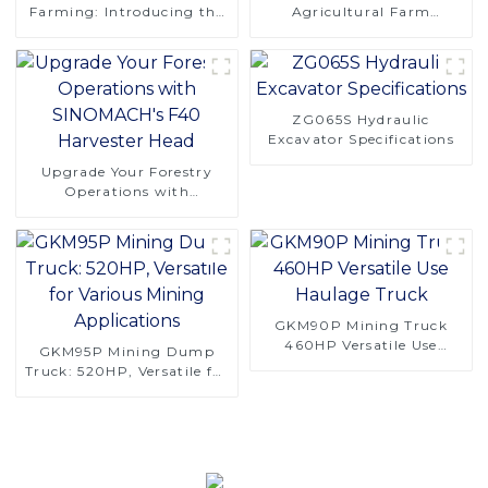
Farming: Introducing the
Agricultural Farm
CT120 Remote-Controlled
Machinery 4 Rows 130hp
Tracked Tractor
4LZ-6.0A Combine
Harvester for Rice
ZG065S Hydraulic
Excavator Specifications
Upgrade Your Forestry
Operations with
SINOMACH's F40
Harvester Head
GKM90P Mining Truck
460HP Versatile Use
GKM95P Mining Dump
Haulage Truck
Truck: 520HP, Versatile for
Various Mining
Applications