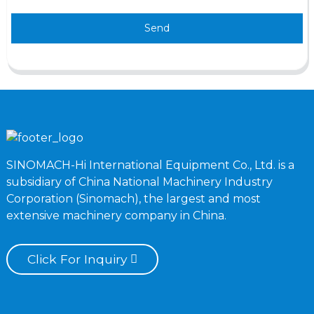
Send
SINOMACH-Hi International Equipment Co., Ltd. is a
subsidiary of China National Machinery Industry
Corporation (Sinomach), the largest and most
extensive machinery company in China.
Click For Inquiry