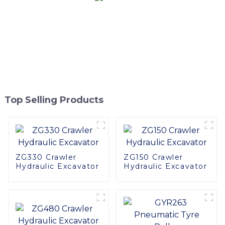
Top Selling Products
ZG330 Crawler
ZG150 Crawler
Hydraulic Excavator
Hydraulic Excavator