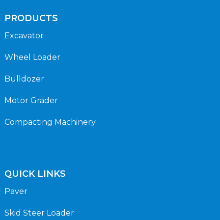
PRODUCTS
Excavator
Wheel Loader
Bulldozer
Motor Grader
Compacting Machinery
QUICK LINKS
Paver
Skid Steer Loader