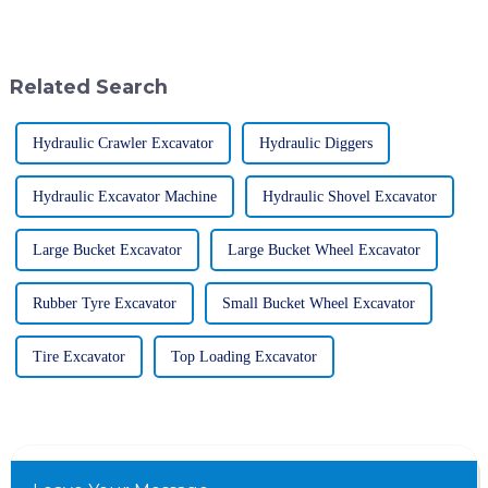
construction and excavation
Loader has really become a go-
projects in modern times.
to machine for many folks.
Among
People
Related Search
Hydraulic Crawler Excavator
Hydraulic Diggers
Hydraulic Excavator Machine
Hydraulic Shovel Excavator
Large Bucket Excavator
Large Bucket Wheel Excavator
Rubber Tyre Excavator
Small Bucket Wheel Excavator
Tire Excavator
Top Loading Excavator