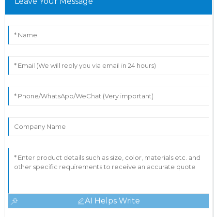
Leave Your Message
AI Helps Write