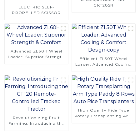
GKT285R
ELECTRIC SELF-
PROPELLED SCISSOR
LIFT-GKX160E
Advanced ZL60H Wheel
Loader: Superior Strength
Efficient ZL50T Wheel
& Comfort
Loader: Advanced Cooling
& Comfort Design-copy
High Quality Ride Type
Rotary Transplanting Arm
Revolutionizing Fruit
Type Paddy 8 Rows Auto
Farming: Introducing the
Rice Transplanters
CT120 Remote-Controlled
Tracked Tractor