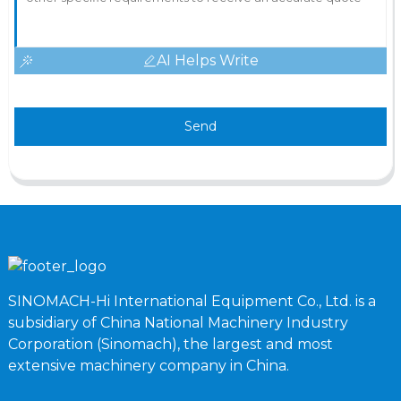
AI Helps Write
Send
SINOMACH-Hi International Equipment Co., Ltd. is a
subsidiary of China National Machinery Industry
Corporation (Sinomach), the largest and most
extensive machinery company in China.