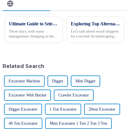
Related Blog
Ultimate Guide to Selecting the Right Landfill Waste Compactor for Your Operations
Exploring Top Alternatives to the Best Wood Chipper for Your Landscaping Needs
These days, with waste
Let’s talk about wood chippers
management changing so fast,
for a second. In landscaping
choosing the right equipment
and waste management, these
really couldn’t be more
machines really are lifesavers!
important—especially when it
They take those bulky
comes to
Related Search
Excavator Machine
Digger
Mini Digger
Excavator With Bucket
Crawler Excavator
Digger Excavator
1 Ton Excavator
20ton Excavator
40 Ton Excavator
Mini Excavator 1 Ton 2 Ton 3 Ton