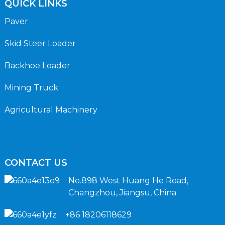
QUICK LINKS
Paver
Skid Steer Loader
Backhoe Loader
Mining Truck
Agricultural Machinery
CONTACT US
No.898 West Huang He Road,
Changzhou, Jiangsu, China
+86 18206118629