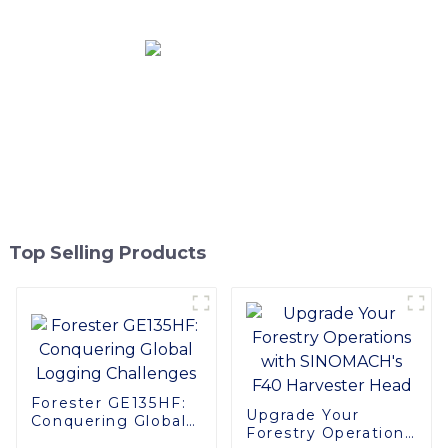
Top Selling Products
Forester GE135HF:
Upgrade Your
Conquering Global
Forestry Operations
Logging Challenges