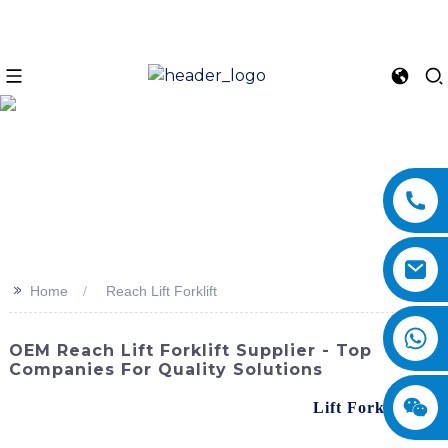
>>
Home
Reach Lift Forklift
OEM Reach Lift Forklift Supplier - Top
Companies For Quality Solutions
Looking for a reliable and efficient reach
Lift Forklift
?
Look no further than SINOMACH-Hi International