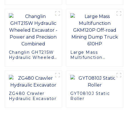
with SINOMACH's
F40 Harvester Head
Changlin GHT215W
Large Mass
Hydraulic Wheeled
Multifunction
Excavator - Power
GKM120P Off-road
and Precision
Mining Dump Truck
Combined
610HP
ZG480 Crawler
GYT0810J Static
Hydraulic Excavator
Roller