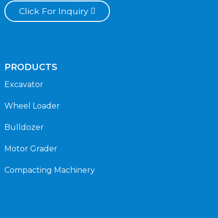
Click For Inquiry
PRODUCTS
Excavator
Wheel Loader
Bulldozer
Motor Grader
Compacting Machinery