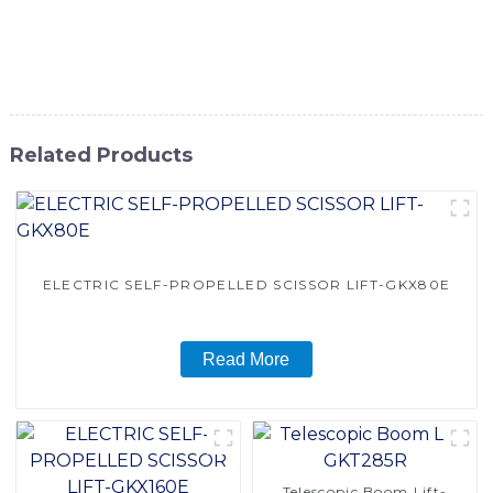
high-quality and cost-effective material handling solutions.
Contact us today to learn more about our Reach Lift
Forklift and how it can benefit your operations
Related Products
ELECTRIC SELF-PROPELLED SCISSOR LIFT-GKX80E
Read More
Telescopic Boom Lift-