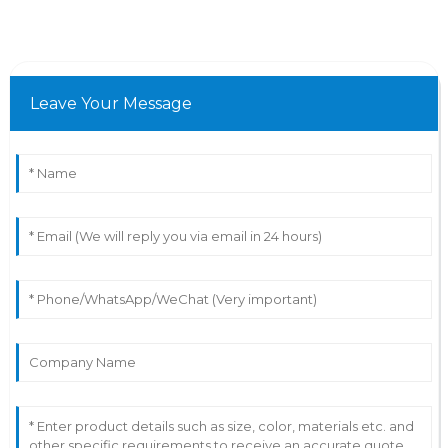
Leave Your Message