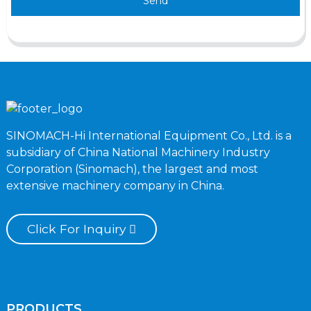
Send
SINOMACH-Hi International Equipment Co., Ltd. is a
subsidiary of China National Machinery Industry
Corporation (Sinomach), the largest and most
extensive machinery company in China.
Click For Inquiry
PRODUCTS