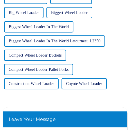
Big Wheel Loader
Biggest Wheel Loader
Biggest Wheel Loader In The World
Biggest Wheel Loader In The World Letourneau L2350
Compact Wheel Loader Buckets
Compact Wheel Loader Pallet Forks
Construction Wheel Loader
Coyote Wheel Loader
Leave Your Message