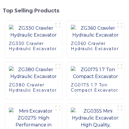
Top Selling Products
ZG330 Crawler
ZG360 Crawler
Hydraulic Excavator
Hydraulic Excavator
ZG380 Crawler
ZG017S 1.7 Ton
Hydraulic Excavator
Compact Excavator