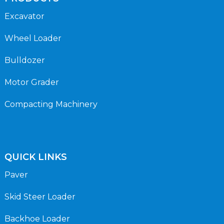
Excavator
Wheel Loader
Bulldozer
Motor Grader
Compacting Machinery
QUICK LINKS
Paver
Skid Steer Loader
Backhoe Loader