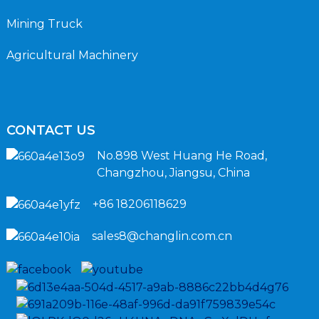
Mining Truck
Agricultural Machinery
CONTACT US
No.898 West Huang He Road,
Changzhou, Jiangsu, China
+86 18206118629
sales8@changlin.com.cn