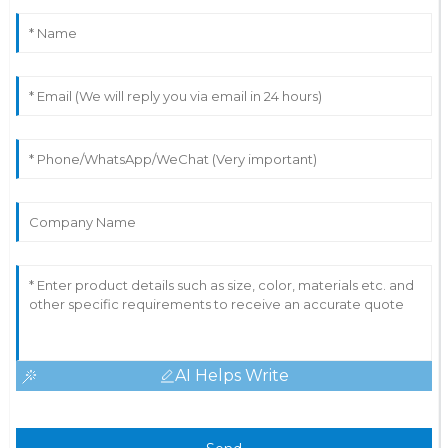
AI Helps Write