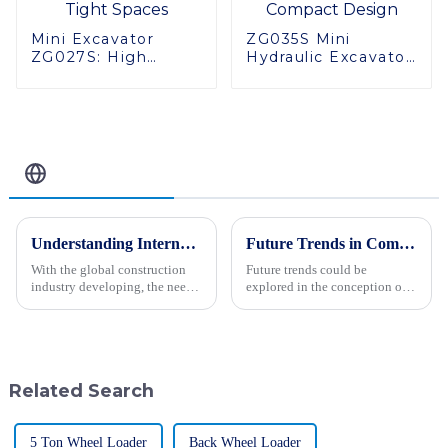
Mini Excavator
ZG035S Mini
ZG027S: High
Hydraulic Excavator:
Performance in
High Quality,
Tight Spaces
Compact Design
Related Blog
Understanding International Production Standards For Mini Excavators and How to Choose the Right Model
Future Trends in Compacting Machinery: Key Comparisons and Insights for Global Buyers in 2025
With the global construction
Future trends could be
industry developing, the need
explored in the conception of
for versatile, yet efficient
machinery for compaction,
machinery remains perennial
applicable to 2025. The world
for contractors in every trade.
is moving towards a
transformation in
Related Search
5 Ton Wheel Loader
Back Wheel Loader