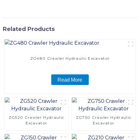
their excavation needs
Related Products
ZG480 Crawler Hydraulic Excavator
Read More
ZG520 Crawler Hydraulic
ZG750 Crawler Hydraulic
Excavator
Excavator