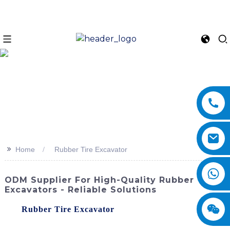
>>
Home
Rubber Tire Excavator
ODM Supplier For High-Quality Rubber Tire
Excavators - Reliable Solutions
The
Rubber Tire Excavator
offered by SINOMACH-Hi
International Equipment Co., Ltd. is a versatile and