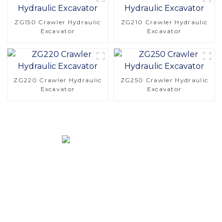
ZG150 Crawler Hydraulic
ZG210 Crawler Hydraulic
Excavator
Excavator
ZG220 Crawler Hydraulic
ZG250 Crawler Hydraulic
Excavator
Excavator