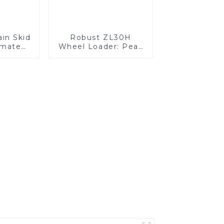
ain Skid
Robust ZL30H
imate
Wheel Loader: Peak
 Power
Efficiency &
Reliability