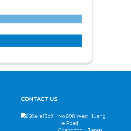
CONTACT US
No.898 West Huang
He Road,
Changzhou, Jiangsu,