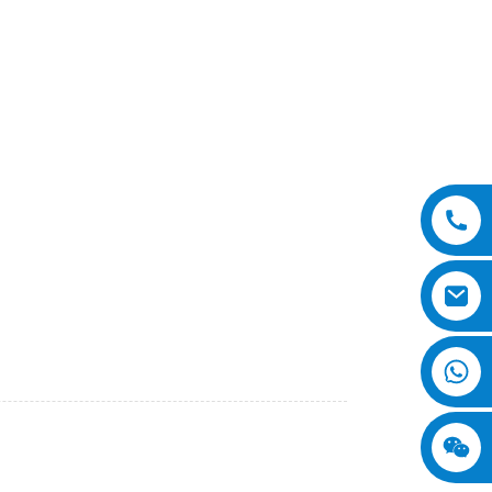
i International Equipment Co., Ltd. Our