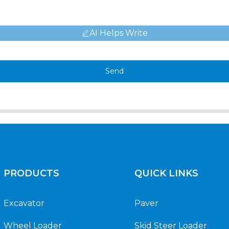
AI Helps Write
Send
PRODUCTS
QUICK LINKS
Excavator
Paver
Wheel Loader
Skid Steer Loader