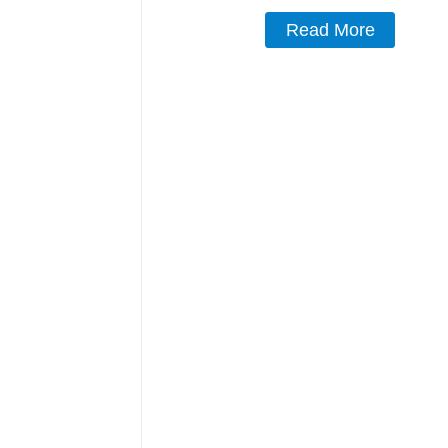
Read More