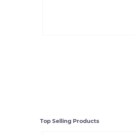
Top Selling Products