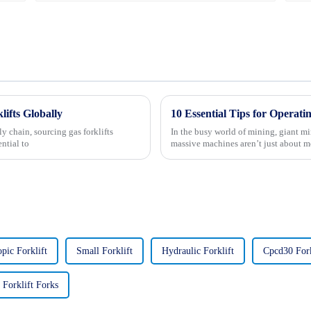
lifts Globally
y chain, sourcing gas forklifts
In the busy world of mining, giant mi
ntial to
massive machines aren’t just about 
opic Forklift
Small Forklift
Hydraulic Forklift
Cpcd30 Fork
Forklift Forks