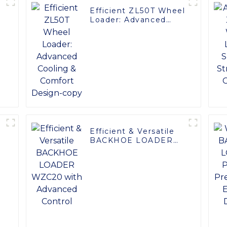
Efficient ZL50T Wheel
Loader: Advanced
Cooling & Comfort
Design-copy
Efficient & Versatile
:
BACKHOE LOADER
WZC20 with
Advanced Control