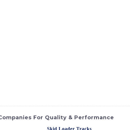
ct
Products
News
Med
Contact Us
Companies For Quality & Performance
gh-quality and durable
Skid Loader Tracks
from SINOMACH-H