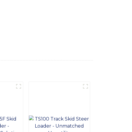
he toughest terrains with ease, Constructed
and the rigors of heavy-duty operation.
ides excellent durability and longevity,
rmance and minimize downtime. Whether
re the perfect choice to enhance the
ith reliable and high-performance skid
ence the difference our tracks can make