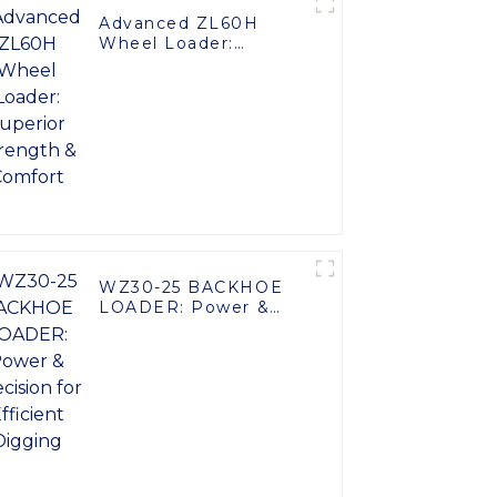
Advanced ZL60H
Wheel Loader:
Superior Strength &
Comfort
WZ30-25 BACKHOE
LOADER: Power &
Precision for Efficient
Digging