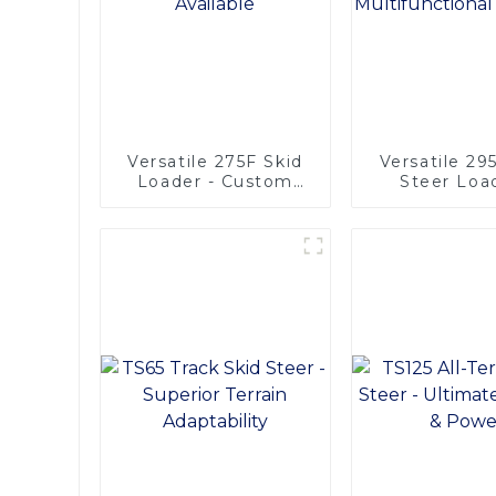
Versatile 275F Skid
Versatile 29
Loader - Custom
Steer Loa
Options Available
Multifunct
Solutio