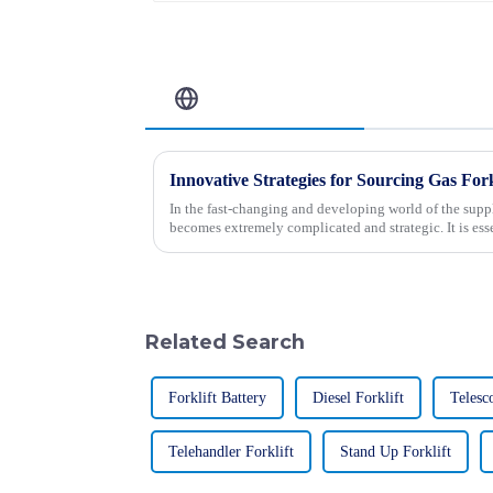
Related Blog
Innovative Strategies for Sourcing Gas Fork
In the fast-changing and developing world of the suppl
becomes extremely complicated and strategic. It is esse
Related Search
Forklift Battery
Diesel Forklift
Telesc
Telehandler Forklift
Stand Up Forklift