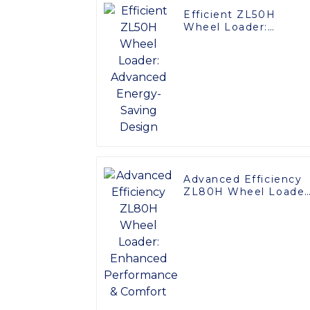
Efficient ZL50H
Wheel Loader:
Advanced Energy-
Saving Design
Advanced Efficiency
ZL80H Wheel Loader
Enhanced
Performance &
Comfort