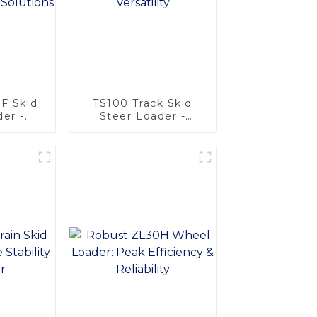
5F Skid
TS100 Track Skid
der -
Steer Loader -
ional
Unmatched
ns
Versatility