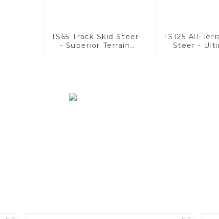
TS65 Track Skid Steer
TS125 All-Terr
- Superior Terrain
Steer - Ult
Adaptability
Stability &