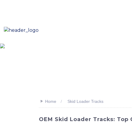
E-Mail: sales8@changlin.com.cn
Tel: +86 18206118629
Home
About Us
Proje
>>
Home
Skid Loader Tracks
OEM Skid Loader Tracks: Top 
Revolutionize your skid loader with our hi