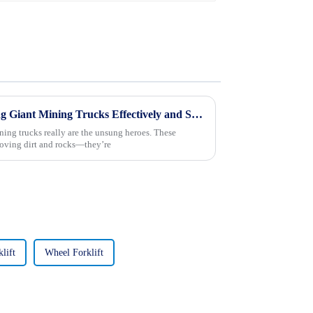
10 Essential Tips for Operating Giant Mining Trucks Effectively and Safely
ning trucks really are the unsung heroes. These
moving dirt and rocks—they’re
lift
Wheel Forklift