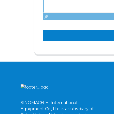
SINOMACH-Hi International
Equipment Co., Ltd. is a subsidiary of