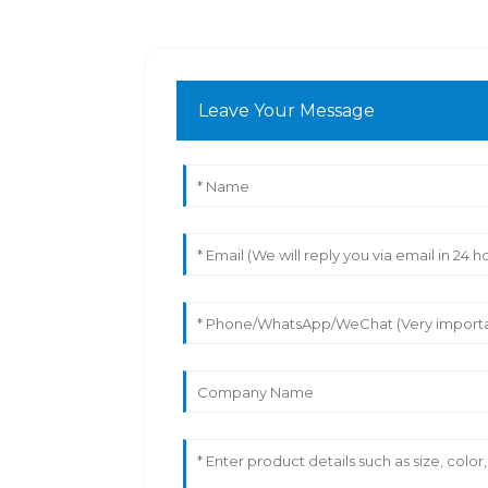
Leave Your Message