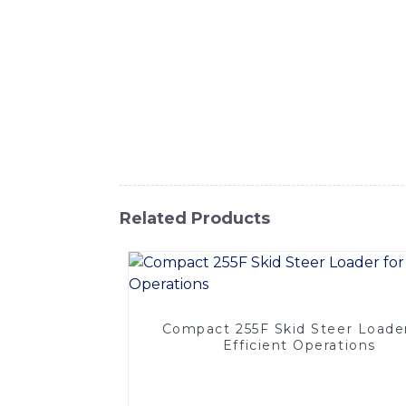
tracks are designed to provide maximum trac
with premium materials and advanced manufac
The unique tread pattern ensures superior g
With easy installation and a perfect fit fo
you're working on construction sites, landsc
capabilities of your equipment, Trust SIN
loader tracks that will take your skid load
Related Products
Compact 255F Skid Steer Loader
Efficient Operations