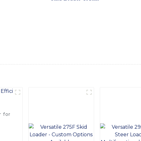
tion and stability, allowing your skid loader to tackle even t
turing techniques, our skid loader tracks are built to withst
rip on various surfaces, while the reinforced construction prov
r your skid loader, our tracks are designed to optimize perfo
aping projects, or agricultural tasks, our skid loader tracks a
OMACH-Hi International Equipment Co., Ltd. to provide you w
er to the next level. Upgrade your equipment today and experi
 for