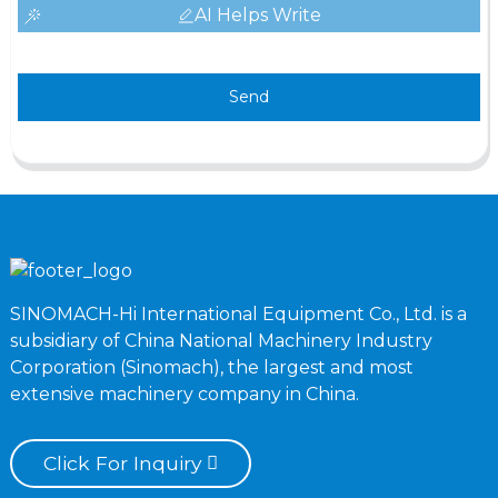
AI Helps Write
Send
SINOMACH-Hi International Equipment Co., Ltd. is a
subsidiary of China National Machinery Industry
Corporation (Sinomach), the largest and most
extensive machinery company in China.
Click For Inquiry