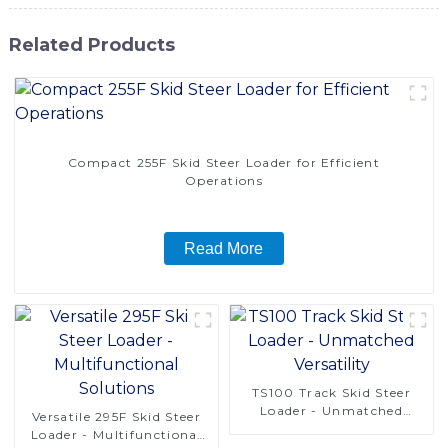
Related Products
Compact 255F Skid Steer Loader for Efficient
Operations
Read More
TS100 Track Skid Steer
Loader - Unmatched
Versatile 295F Skid Steer
Versatility
Loader - Multifunctional