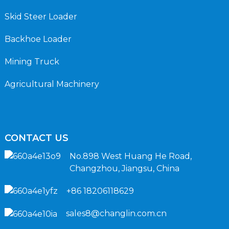
Skid Steer Loader
Backhoe Loader
Mining Truck
Agricultural Machinery
CONTACT US
No.898 West Huang He Road,
Changzhou, Jiangsu, China
+86 18206118629
sales8@changlin.com.cn