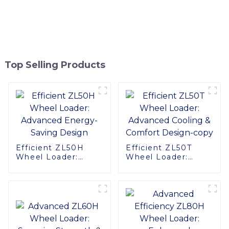
Top Selling Products
Efficient ZL50H
Efficient ZL50T
Wheel Loader:
Wheel Loader:
Advanced Energy-
Advanced Cooling &
Saving Design
Comfort Design-
copy