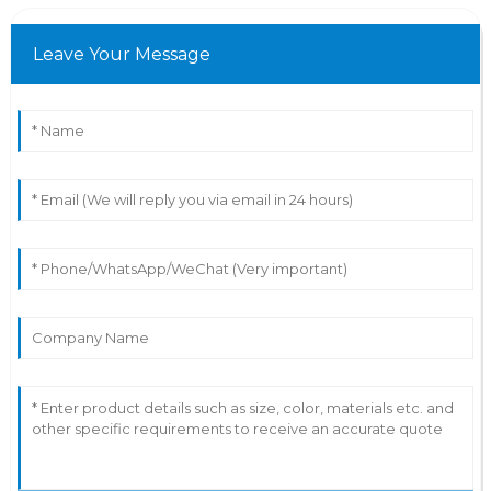
Leave Your Message