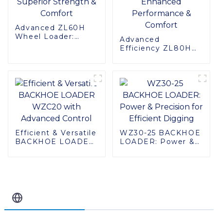
Advanced ZL60H
Wheel Loader:
Advanced
Superior Strength &
Efficiency ZL80H
Comfort
Wheel Loader:
Enhanced
Performance &
Comfort
Efficient & Versatile
WZ30-25 BACKHOE
BACKHOE LOADER
LOADER: Power &
WZC20 with
Precision for
Advanced Control
Efficient Digging
Related Blog