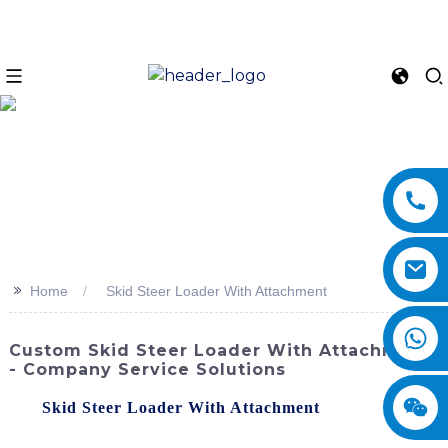
>>
Home
Skid Steer Loader With Attachment
Custom Skid Steer Loader With Attachment
- Company Service Solutions
The
Skid Steer Loader With Attachment
offered by
SINOMACH-Hi International Equipment Co., Ltd. is a