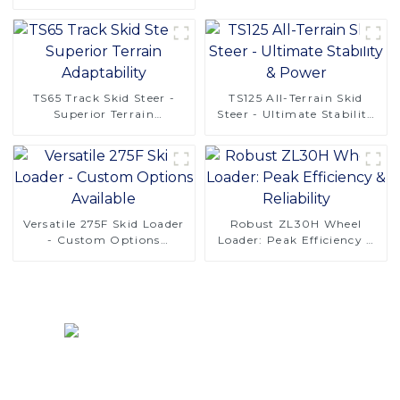
Solutions
TS65 Track Skid Steer -
TS125 All-Terrain Skid
Superior Terrain
Steer - Ultimate Stability
Adaptability
& Power
Versatile 275F Skid Loader
Robust ZL30H Wheel
- Custom Options
Loader: Peak Efficiency &
Available
Reliability