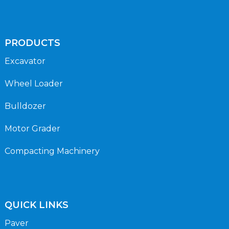
PRODUCTS
Excavator
Wheel Loader
Bulldozer
Motor Grader
Compacting Machinery
QUICK LINKS
Paver