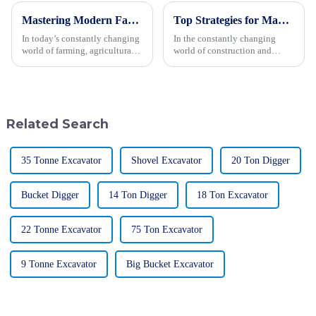
Mastering Modern Farming: A Complete Guide to Choosing the Right Agricultural Machinery
Top Strategies for Maximizing Efficiency with Backhoe Loaders
In today’s constantly changing
In the constantly changing
world of farming, agricultural
world of construction and
machinery is playing an
engineering, maximizing
increasingly crucial role in
efficiency is really the key to
boosting productivity and
getting projects done
successfully. One
Related Search
35 Tonne Excavator
Shovel Excavator
20 Ton Digger
Bucket Digger
14 Ton Digger
18 Ton Excavator
22 Tonne Excavator
75 Ton Excavator
9 Tonne Excavator
Big Bucket Excavator