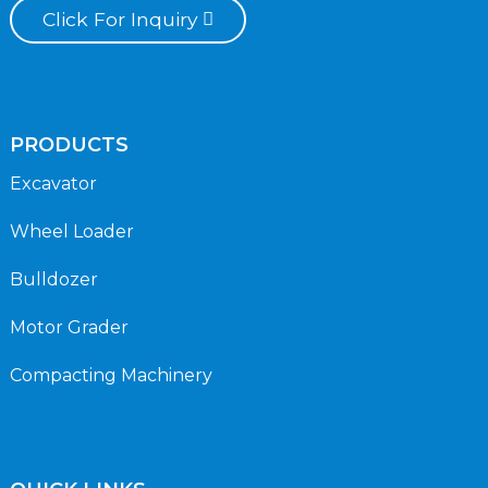
Click For Inquiry
PRODUCTS
Excavator
Wheel Loader
Bulldozer
Motor Grader
Compacting Machinery