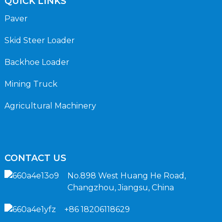
QUICK LINKS
Paver
Skid Steer Loader
Backhoe Loader
Mining Truck
Agricultural Machinery
CONTACT US
No.898 West Huang He Road,
Changzhou, Jiangsu, China
+86 18206118629