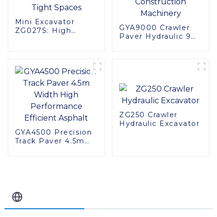
Mini Excavator
GYA9000 Crawler
ZG027S: High
Paver Hydraulic 9
Performance in
Meter Road
Tight Spaces
Construction
Machinery
ZG250 Crawler
Hydraulic Excavator
GYA4500 Precision
Track Paver 4.5m
Width High
Performance
Efficient Asphalt
Related Blog