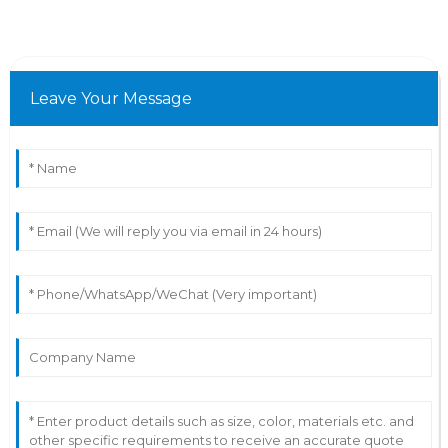
Leave Your Message