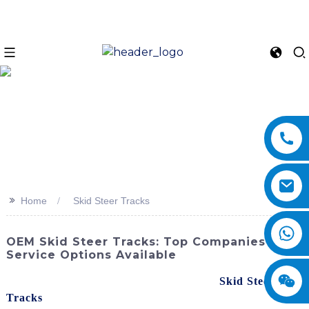
>>
Home
Skid Steer Tracks
OEM Skid Steer Tracks: Top Companies &
Service Options Available
Upgrade your skid steer with high-quality
Skid Steer
Tracks
from SINOMACH-Hi International Equipment