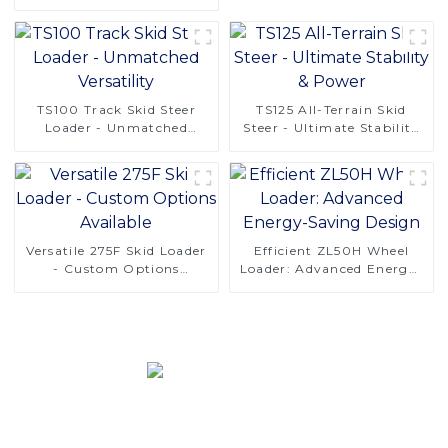
Solutions
TS100 Track Skid Steer
TS125 All-Terrain Skid
Loader - Unmatched
Steer - Ultimate Stability
Versatility
& Power
Versatile 275F Skid Loader
Efficient ZL50H Wheel
- Custom Options
Loader: Advanced Energy-
Available
Saving Design