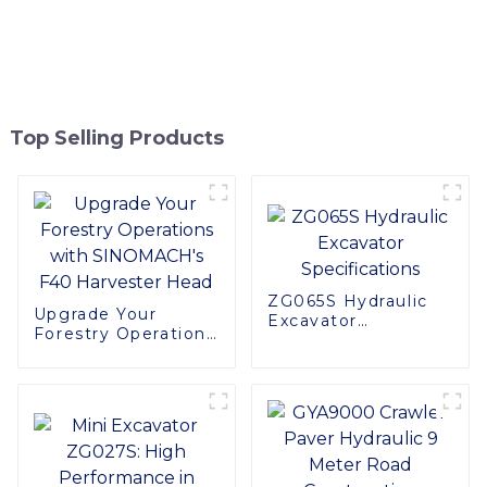
Top Selling Products
ZG065S Hydraulic
Upgrade Your
Excavator
Forestry Operations
Specifications
with SINOMACH's
F40 Harvester Head