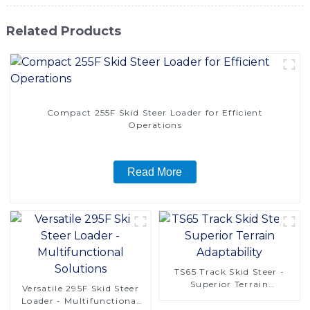
Related Products
Compact 255F Skid Steer Loader for Efficient
Operations
Read More
TS65 Track Skid Steer -
Superior Terrain
Versatile 295F Skid Steer
Adaptability
Loader - Multifunctional