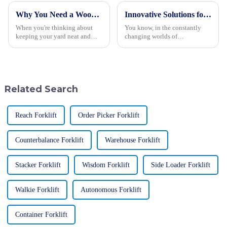
Why You Need a Wood Chipper for Efficient Yard Cleanup and Maintenance
Innovative Solutions for Efficient Wood Chipping with the Best Wood Chipper in 2023
When you're thinking about
You know, in the constantly
keeping your yard neat and
changing worlds of
tidy, having some good
woodworking and agriculture,
cleanup techniques up your
finding efficient wood
sleeve is a must—for both
chipping solutions is more
homeowners and
important than ever.
Related Search
Reach Forklift
Order Picker Forklift
Counterbalance Forklift
Warehouse Forklift
Stacker Forklift
Wisdom Forklift
Side Loader Forklift
Walkie Forklift
Autonomous Forklift
Container Forklift