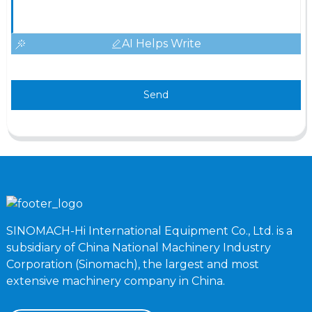
AI Helps Write
Send
SINOMACH-Hi International Equipment Co., Ltd. is a
subsidiary of China National Machinery Industry
Corporation (Sinomach), the largest and most
extensive machinery company in China.