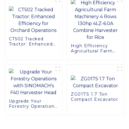
OEM Service
CT502 Tracked
Tractor: Enhanced
High Efficiency
Efficiency for
Agricultural Farm
Orchard Operations
Machinery 4 Rows
130hp 4LZ-6.0A
Combine Harvester
for Rice
ZG017S 1.7 Ton
Compact Excavator
Upgrade Your
Forestry Operations
with SINOMACH's
F40 Harvester Head