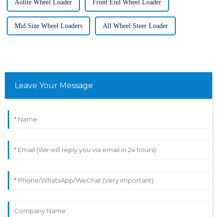
Aolite Wheel Loader
Front End Wheel Loader
Mid Size Wheel Loaders
All Wheel Steer Loader
Leave Your Message