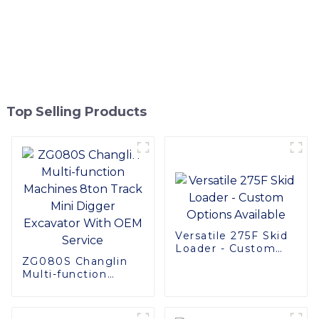
Top Selling Products
Versatile 275F Skid
Loader - Custom
ZG080S Changlin
Options Available
Multi-function
Machines 8ton
Track Mini Digger
Excavator With