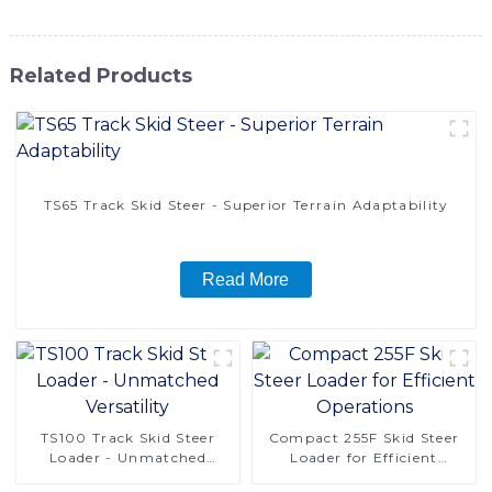
Related Products
TS65 Track Skid Steer - Superior Terrain Adaptability
Read More
TS100 Track Skid Steer
Compact 255F Skid Steer
Loader - Unmatched
Loader for Efficient
Versatility
Operations