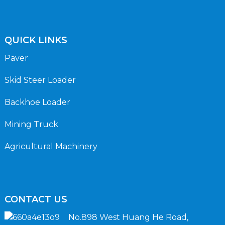
QUICK LINKS
Paver
Skid Steer Loader
Backhoe Loader
Mining Truck
Agricultural Machinery
CONTACT US
No.898 West Huang He Road,