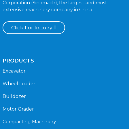
Corporation (Sinomach), the largest and most
extensive machinery company in China.
Click For Inquiry
PRODUCTS
Excavator
Wheel Loader
Bulldozer
Motor Grader
Compacting Machinery