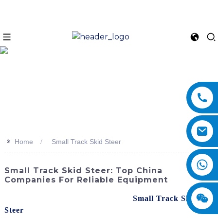
>>
Home
Small Track Skid Steer
Small Track Skid Steer: Top China
Companies For Reliable Equipment
Discover the powerful and versatile
Small Track Skid
Steer
from SINOMACH-Hi International Equipment Co.,