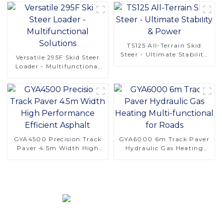
TS125 All-Terrain Skid
Steer - Ultimate Stability
Versatile 295F Skid Steer
& Power
Loader - Multifunctional
Solutions
GYA4500 Precision Track
GYA6000 6m Track Paver
Paver 4.5m Width High
Hydraulic Gas Heating
Performance Efficient
Multi-functional for Roads
Asphalt