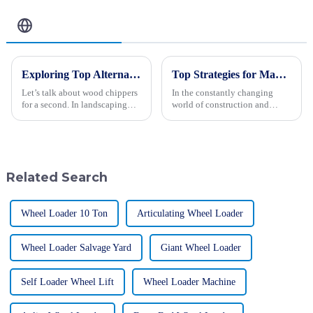
Related Blog
Exploring Top Alternatives to the Best Wood Chipper for Your Landscaping Needs
Top Strategies for Maximizing Efficiency with Backhoe Loaders
Let’s talk about wood chippers
In the constantly changing
for a second. In landscaping
world of construction and
and waste management, these
engineering, maximizing
machines really are lifesavers!
efficiency is really the key to
They take those bulky
getting projects done
successfully. One
Related Search
Wheel Loader 10 Ton
Articulating Wheel Loader
Wheel Loader Salvage Yard
Giant Wheel Loader
Self Loader Wheel Lift
Wheel Loader Machine