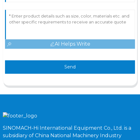
AI Helps Write
Send
SINOMACH-Hi International Equipment Co., Ltd. is a
subsidiary of China National Machinery Industry