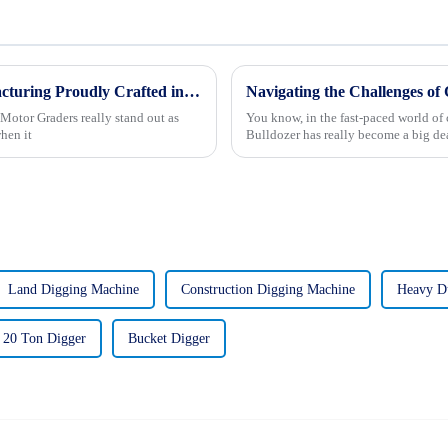
Global Excellence in Motor Grader Manufacturing Proudly Crafted in China
Motor Graders really stand out as
You know, in the fast-paced world of 
hen it
Bulldozer has really become a big dea
Land Digging Machine
Construction Digging Machine
Heavy Du
20 Ton Digger
Bucket Digger