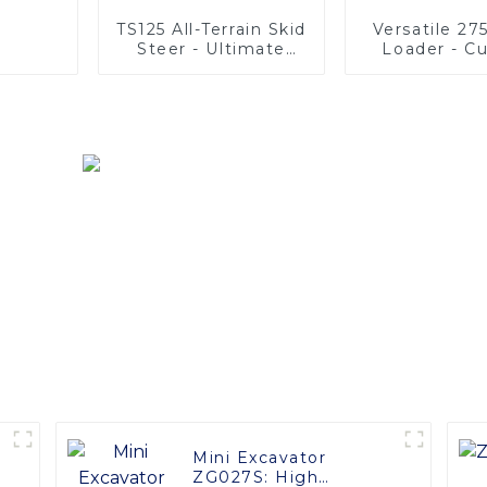
TS125 All-Terrain Skid
Versatile 27
Steer - Ultimate
Loader - C
Stability & Power
Options Ava
Mini Excavator
ZG027S: High