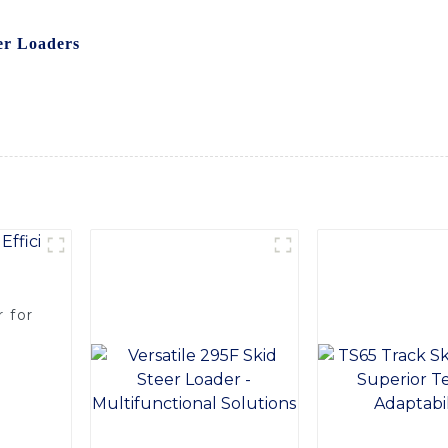
 Equipment Co., Ltd., a trusted name in the industry known 
er Loaders
are built with heavy-duty materials to withstand t
stable blade angle and optional hydraulic operation provide v
lots, and other surfaces, Choose our snow plows for skid stee
ing smoothly during the winter season
 for