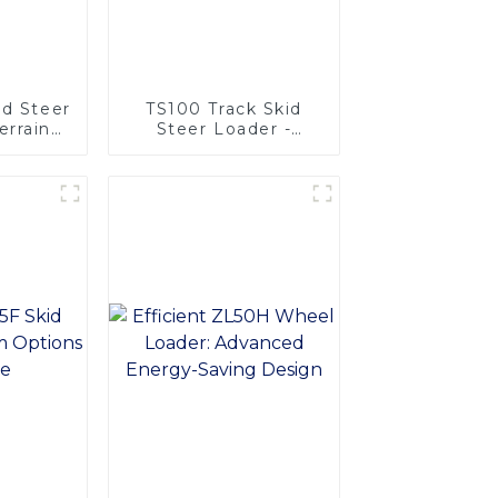
id Steer
TS100 Track Skid
errain
Steer Loader -
ity
Unmatched
Versatility