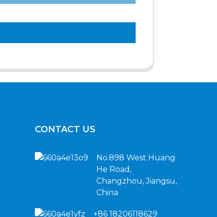
CONTACT US
No.898 West Huang
He Road,
Changzhou, Jiangsu,
China
+86 18206118629