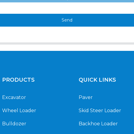
Send
PRODUCTS
QUICK LINKS
Excavator
Paver
Wheel Loader
Skid Steer Loader
Bulldozer
Backhoe Loader