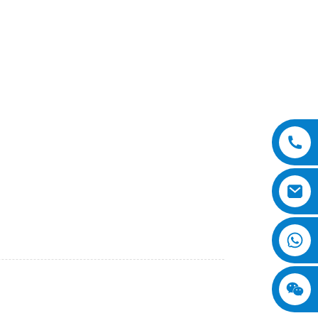
s
skid steer loaders. Our snow plows are