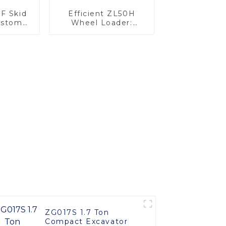
5F Skid
Efficient ZL50H
ustom
Wheel Loader:
ilable
Advanced Energy-
Saving Design
ZG017S 1.7 Ton
Compact Excavator