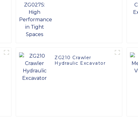
y
Performance in Tight
Spaces
ZG210 Crawler
Hydraulic Excavator