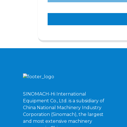
SINOMACH-Hi International
Equipment Co., Ltd. is a subsidiary of
China National Machinery Industry
Corporation (Sinomach), the largest
and most extensive machinery