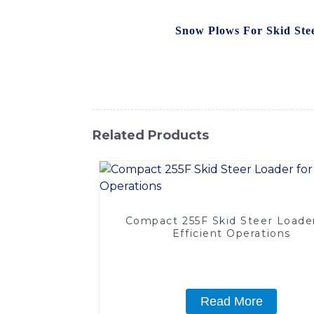
manufactured by SINOMACH-Hi International
equipment, Our
Snow Plows For Skid Ste
optimal performance and longevity. The adju
efficiently clear snow from roads, parking 
capabilities and keep your operations runn
Related Products
Compact 255F Skid Steer Loader
Efficient Operations
Read More