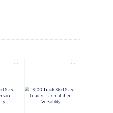
for delivering reliable and durable
he harshest winter conditions, ensuring
ersatility and ease of use, allowing you to
r loaders to elevate your snow removal