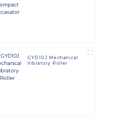
GYD10J Mechanical
Vibratory Roller