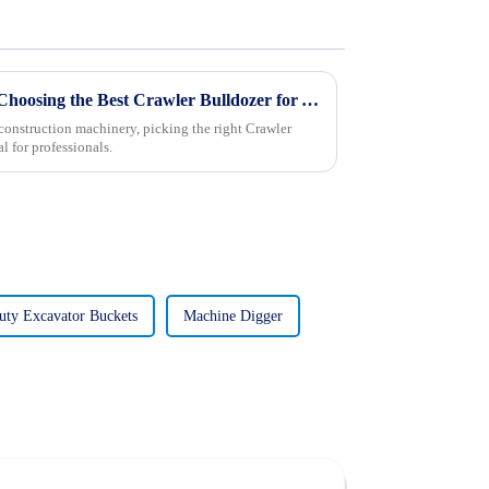
Navigating the Challenges of Choosing the Best Crawler Bulldozer for Your Needs
construction machinery, picking the right Crawler
l for professionals.
ty Excavator Buckets
Machine Digger