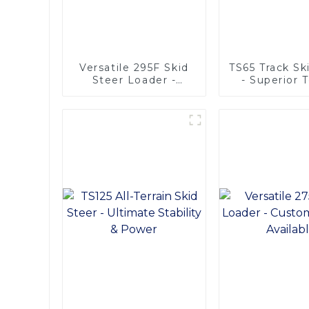
Versatile 295F Skid
TS65 Track Sk
Steer Loader -
- Superior T
Multifunctional
Adaptabil
Solutions