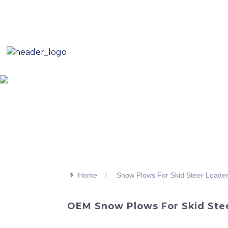
E-Mail: sales8@changlin.com.cn
Tel: +86 18206118629
Home
About Us
Proje
>>
Home
Snow Plows For Skid Steer Loade
OEM Snow Plows For Skid Stee
Enhance the efficiency of your snow remova