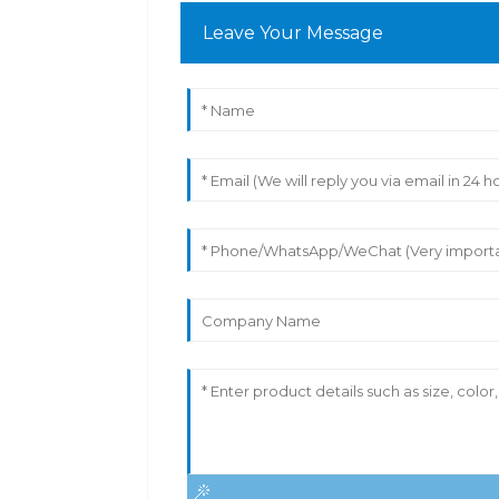
Leave Your Message