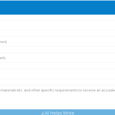
AI Helps Write