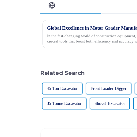
Related Blog
In the fast-changing world of construction equipment, 
crucial tools that boost both efficiency and accuracy w
Related Search
45 Ton Excavator
Front Loader Digger
35 Tonne Excavator
Shovel Excavator