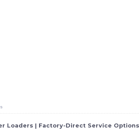
ct
Products
News
Med
Contact Us
rs
r Loaders | Factory-Direct Service Option
l operations with our high-quality snow plows designed for 