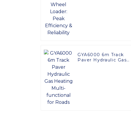
Efficiency & Reliabilit
GYA6000 6m Track
Paver Hydraulic Gas
Heating Multi-
functional for Roads