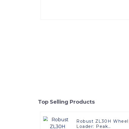
Top Selling Products
Robust ZL30H Wheel
Loader: Peak