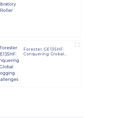
Forester GE135HF:
Conquering Global
Logging Challenges