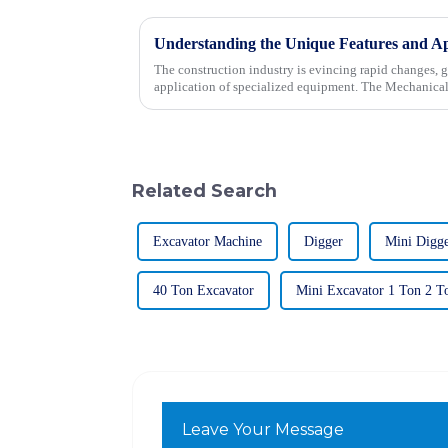
The construction industry is evincing rapid changes, 
application of specialized equipment. The Mechanica
Related Search
Excavator Machine
Digger
Mini Digg
40 Ton Excavator
Mini Excavator 1 Ton 2 T
Leave Your Message