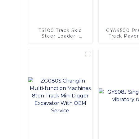
TS100 Track Skid
GYA4500 Pre
Steer Loader -
Track Pave
Unmatched
Width H
Versatility
Performa
Efficient A