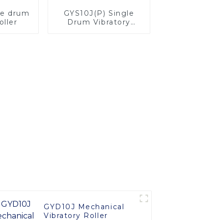
le drum
GYS10J(P) Single
oller
Drum Vibratory
Roller
GYD10J Mechanical
Vibratory Roller