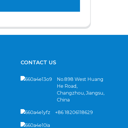
CONTACT US
No.898 West Huang
He Road,
Changzhou, Jiangsu,
China
+86 18206118629