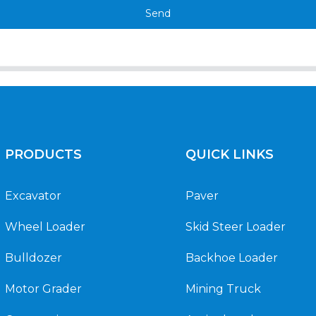
Send
PRODUCTS
QUICK LINKS
Excavator
Paver
Wheel Loader
Skid Steer Loader
Bulldozer
Backhoe Loader
Motor Grader
Mining Truck