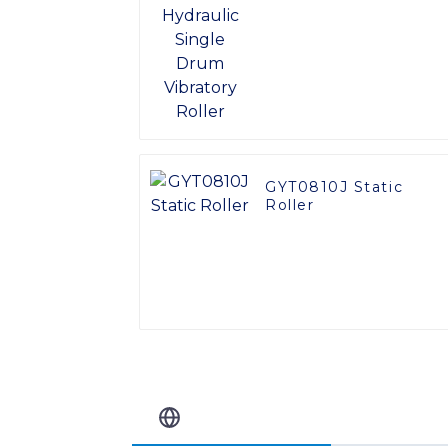
Vibratory Roller
GYT0810J Static
Roller
Related Blog