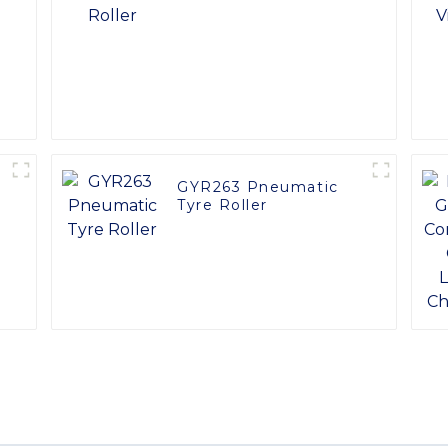
GYR263 Pneumatic
Tyre Roller