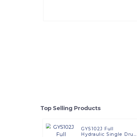
Top Selling Products
GYS102J Full
Hydraulic Single Dru