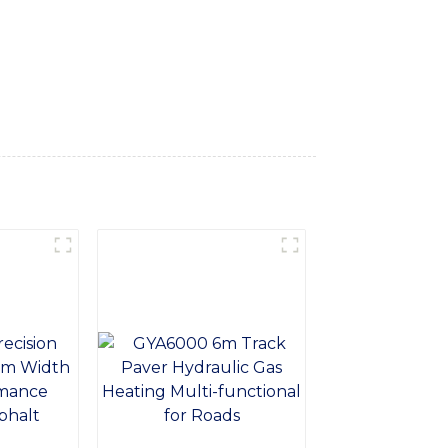
materials, or leveling surfaces, our dozer
ability and longevity, our Track Roller Dozer
on for your construction needs. Trust in
exceed your expectations and enhance your