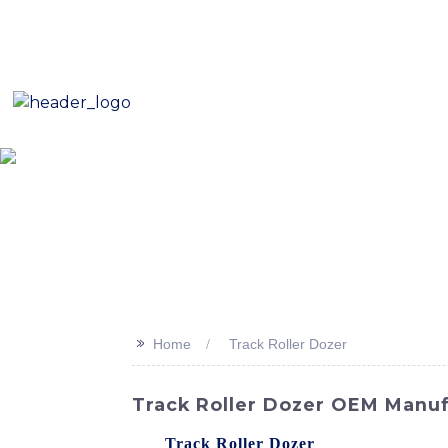
E-Mail: sales8@changlin.com.cn
Tel: +86 18206118629
Home
About Us
Proje
>>
Home
Track Roller Dozer
Track Roller Dozer OEM Manuf
The
Track Roller Dozer
is equipped with 