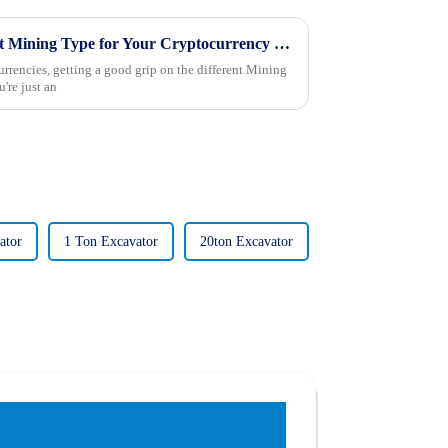
2025 How to Choose the Right Mining Type for Your Cryptocurrency Strategy
urrencies, getting a good grip on the different Mining
're just an
ator
1 Ton Excavator
20ton Excavator