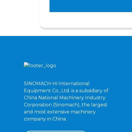
SINOMACH-Hi International
Equipment Co., Ltd. is a subsidiary of
China National Machinery Industry
Corporation (Sinomach), the largest
and most extensive machinery
company in China.