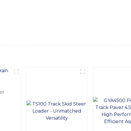
recise operation. Whether you're grading land, pushing heavy 
sults and a high level of maneuverability, With a focus on dur
working conditions, ensuring a reliable and long-lasting soluti
Ltd. to provide you with high-quality equipment that will 
or