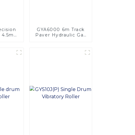
cision
GYA6000 6m Track
r 4.5m
Paver Hydraulic Gas
igh
Heating Multi-
nce
functional for Roads
sphalt