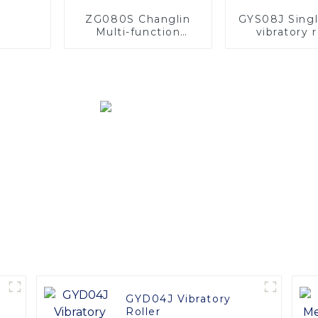
ZG080S Changlin
GYS08J Sing
Multi-function
vibratory r
Machines 8ton Track
Mini Digger
Excavator With OEM
Service
GYD04J Vibratory
m
Roller