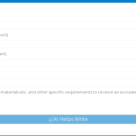
AI Helps Write