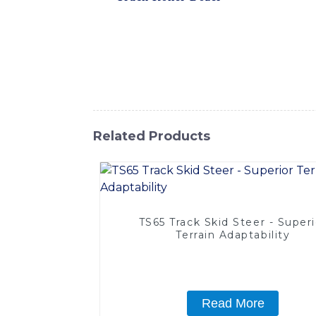
control system that allows for smooth and p
is up to the task, delivering exceptional re
is built to withstand the demands of tough 
SINOMACH-Hi International Equipment Co., 
project outcomes
Related Products
TS65 Track Skid Steer - Superi
Terrain Adaptability
Read More