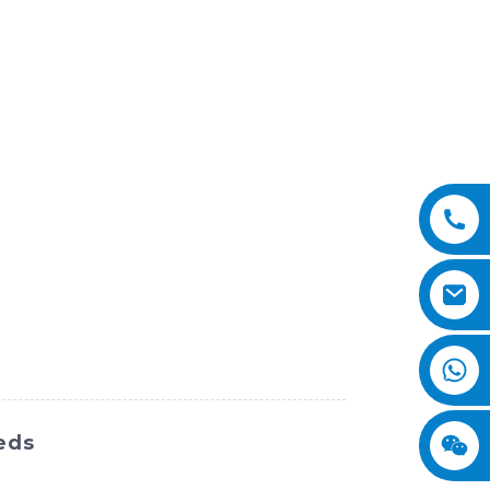
eds
uch as a powerful engine and a precision