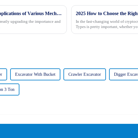
Understanding the Unique Features and Applications of Various Mechanical Vibratory Rollers for Global Buyers
greatly upgrading the importance and
In the fast-changing world of cryptoc
l
Types is pretty important, whether you
er
Excavator With Bucket
Crawler Excavator
Digger Excav
on 3 Ton