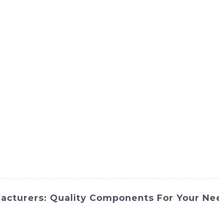
ct
Products
News
Med
Contact Us
acturers: Quality Components For Your Ne
advanced features to optimize performance and productivity, s