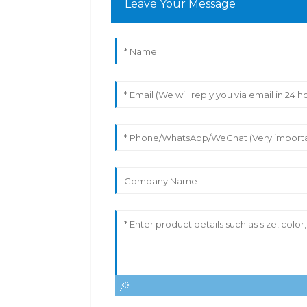
Leave Your Message