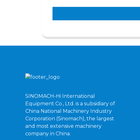
SINOMACH-Hi International
Equipment Co., Ltd. is a subsidiary of
China National Machinery Industry
Corporation (Sinomach), the largest
and most extensive machinery
company in China.