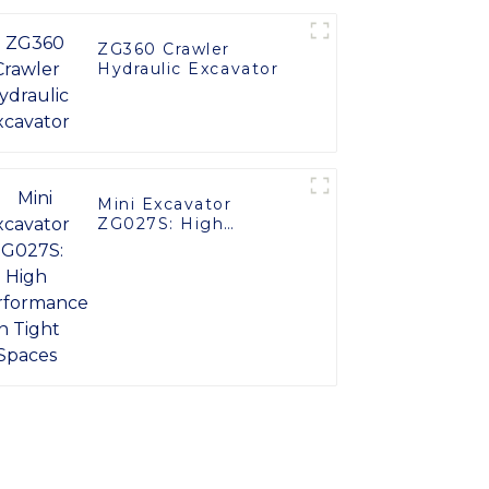
ZG360 Crawler
Hydraulic Excavator
Mini Excavator
ZG027S: High
Performance in Tight
Spaces