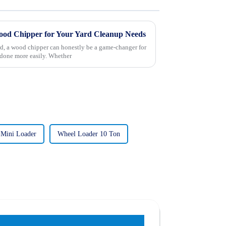
od Chipper for Your Yard Cleanup Needs
d, a wood chipper can honestly be a game-changer for
done more easily. Whether
 Mini Loader
Wheel Loader 10 Ton