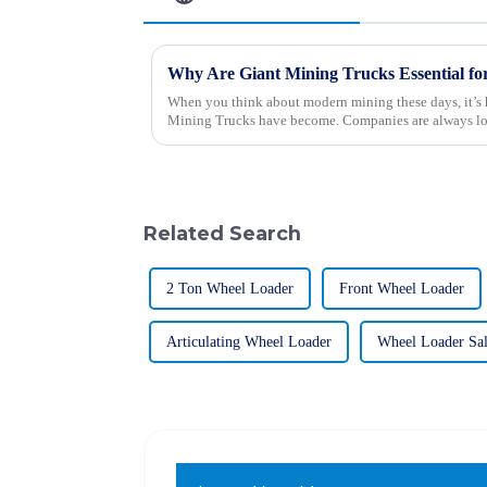
Why Are Giant Mining Trucks Essential f
When you think about modern mining these days, it’s h
Mining Trucks have become. Companies are always lo
Related Search
2 Ton Wheel Loader
Front Wheel Loader
Articulating Wheel Loader
Wheel Loader Sa