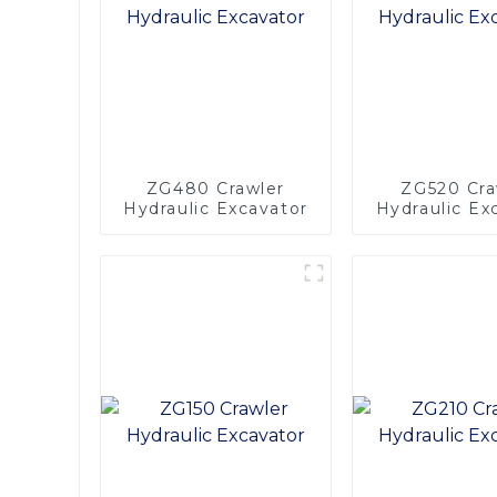
ZG480 Crawler
ZG520 Cra
Hydraulic Excavator
Hydraulic Ex