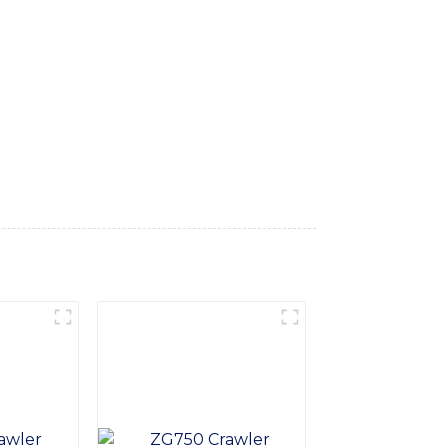
s suitable for various terrains and projects,
and high-quality components, the Tyre
s ergonomic design ensures operator comfort
 is designed for easy maintenance and
nce and reliability, this excavator is a
d to providing high-quality construction
ndustry. Contact us today to learn more