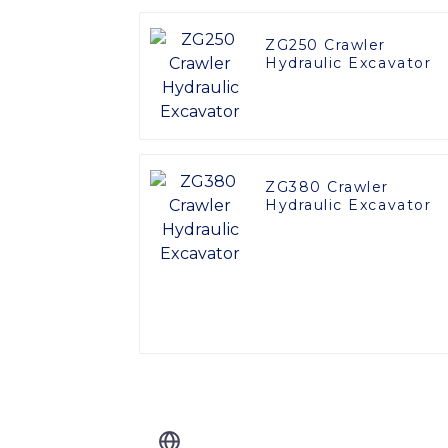
ZG250 Crawler
Hydraulic Excavator
ZG380 Crawler
Hydraulic Excavator
Related Blog