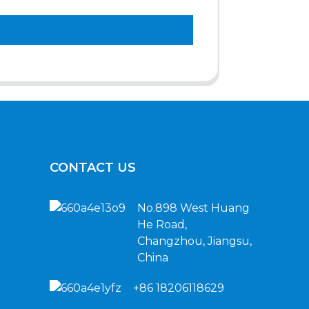
CONTACT US
No.898 West Huang
He Road,
Changzhou, Jiangsu,
China
+86 18206118629