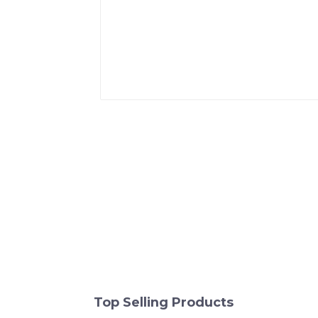
Top Selling Products