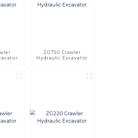
wler
ZG750 Crawler
cavator
Hydraulic Excavator