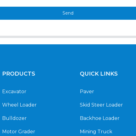
Send
PRODUCTS
QUICK LINKS
Excavator
Paver
Wheel Loader
Skid Steer Loader
Bulldozer
Backhoe Loader
Motor Grader
Mining Truck