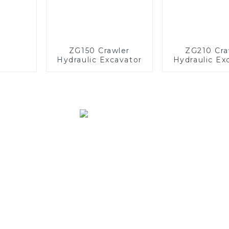
ZG150 Crawler
ZG210 Cra
Hydraulic Excavator
Hydraulic Ex