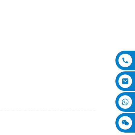
cient machine designed for heavy-duty