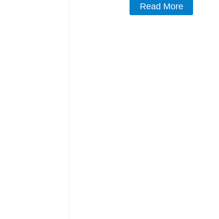
Read More