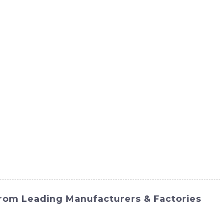
ct
Products
News
Med
Contact Us
From Leading Manufacturers & Factories
i International Equipment Co., Ltd. is a powerful and effi