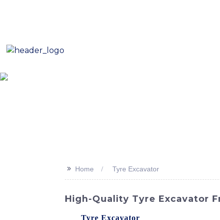
E-Mail: sales8@changlin.com.cn
Tel: +86 18206118629
Home
About Us
Proje
>>
Home
Tyre Excavator
High-Quality Tyre Excavator 
The
Tyre Excavator
offered by SINOMACH-H