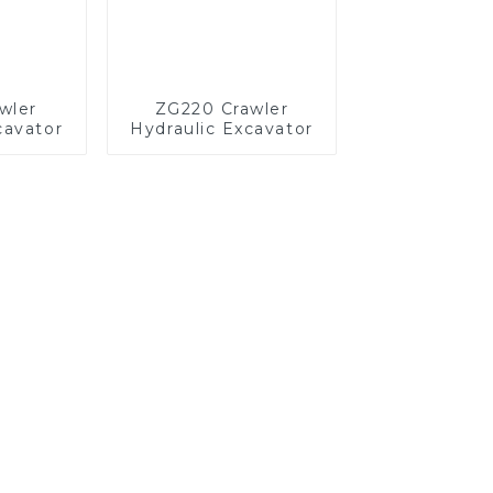
wler
ZG220 Crawler
cavator
Hydraulic Excavator