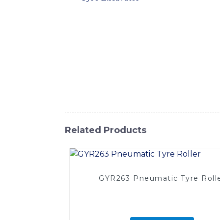
excavation and construction work. With its d
including mining, road construction, and q
Excavator delivers outstanding productivity
and safety, while the easy-to-use controls 
serviceability, reducing downtime and ensur
valuable addition to any construction flee
machinery and equipment, and the Tyre Exca
about this impressive machine
Related Products
GYR263 Pneumatic Tyre Roll