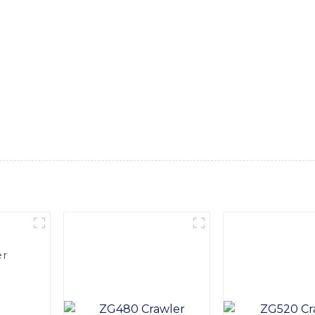
urable construction and reliable performance, this excavator i
uarry operations, Equipped with advanced hydraulic systems 
 and precision in digging, lifting, and loading operations. It
make it convenient to operate, In addition, the Tyre Excavator
ing maximum uptime on the job site. With its superior performa
t, SINOMACH-Hi International Equipment Co., Ltd. is dedicate
vator is a testament to our commitment to excellence in the i
er