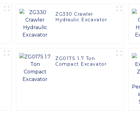
ZG330 Crawler
Hydraulic Excavator
ZG017S 1.7 Ton
Compact Excavator