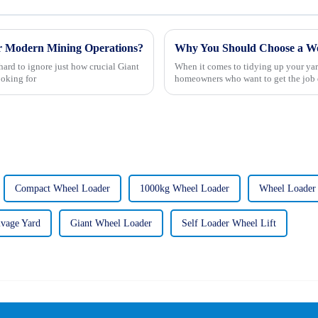
or Modern Mining Operations?
Why You Should Choose a Wo
ard to ignore just how crucial Giant
When it comes to tidying up your yar
oking for
homeowners who want to get the job 
Compact Wheel Loader
1000kg Wheel Loader
Wheel Loader
lvage Yard
Giant Wheel Loader
Self Loader Wheel Lift