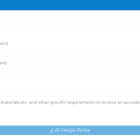
AI Helps Write