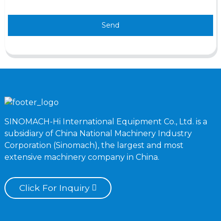
Send
SINOMACH-Hi International Equipment Co., Ltd. is a
subsidiary of China National Machinery Industry
Corporation (Sinomach), the largest and most
extensive machinery company in China.
Click For Inquiry