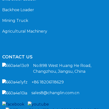
Backhoe Loader
Mining Truck
Agricultural Machinery
CONTACT US
No.898 West Huang He Road,
Changzhou, Jiangsu, China
+86 18206118629
sales8@changlin.com.cn