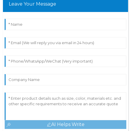
Leave Your Message
AI Helps Write