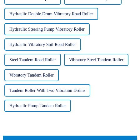
Hydraulic Double Drum Vibratory Road Roller
Hydraulic Steering Pump Vibratory Roller
Hydraulic Vibratory Soil Road Roller
Steel Tandem Road Roller
Vibratory Steel Tandem Roller
Vibratory Tandem Roller
Tandem Roller With Two Vibration Drums
Hydraulic Pump Tandem Roller