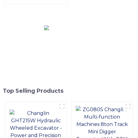
Rice Transplanters
Engine, Easy Maintenance,
Superior Adaptability
Top Selling Products