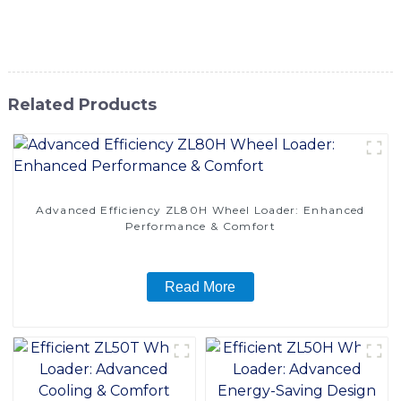
experience unparalleled efficiency and reliability in
material handling
Related Products
Advanced Efficiency ZL80H Wheel Loader: Enhanced
Performance & Comfort
Read More