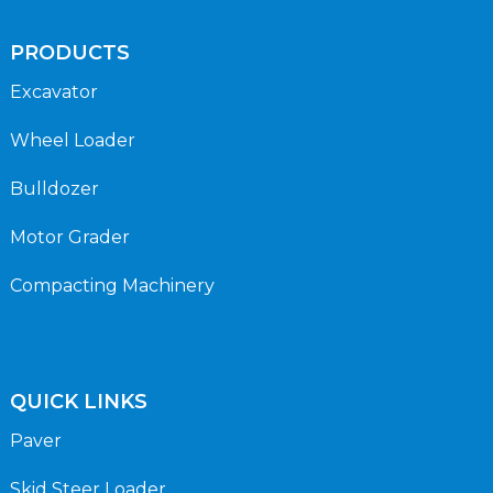
PRODUCTS
Excavator
Wheel Loader
Bulldozer
Motor Grader
Compacting Machinery
QUICK LINKS
Paver
Skid Steer Loader