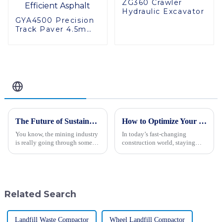
ZG360 Crawler
Hydraulic Excavator
GYA4500 Precision
Track Paver 4.5m
Width High
Performance
Efficient Asphalt
Related Blog
The Future of Sustainable Innovation in Best Giant Mining Trucks
How to Optimize Your Construction Projects with a Motor Grader
You know, the mining industry
In today’s fast-changing
is really going through some
construction world, staying
big changes lately, and I can't
ahead really means making the
stress enough how crucial
most of advanced equipment.
sustainable innovation is. Just
Take the Motor Grader, for
example —
Related Search
Landfill Waste Compactor
Wheel Landfill Compactor