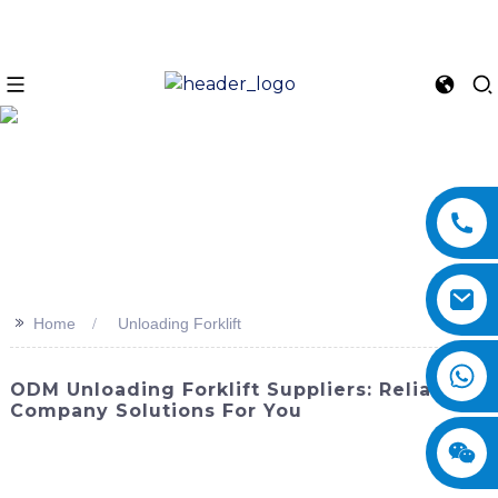
>>
Home
Unloading Forklift
ODM Unloading Forklift Suppliers: Reliable
Company Solutions For You
Maximizing efficiency and safety in material handling,
SINOMACH-Hi International Equipment Co., Ltd.