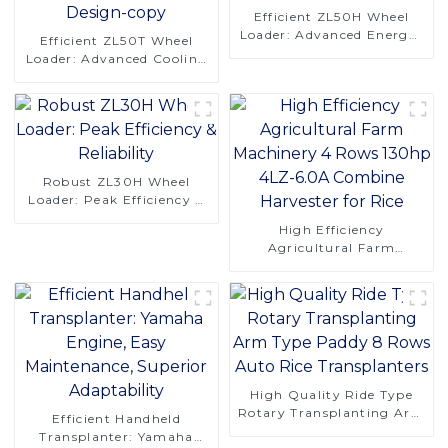
Efficient ZL50H Wheel
Loader: Advanced Energy-
Efficient ZL50T Wheel
Saving Design
Loader: Advanced Cooling
& Comfort Design-copy
Robust ZL30H Wheel
Loader: Peak Efficiency &
Reliability
High Efficiency
Agricultural Farm
Machinery 4 Rows 130hp
4LZ-6.0A Combine
Harvester for Rice
High Quality Ride Type
Rotary Transplanting Arm
Efficient Handheld
Type Paddy 8 Rows Auto
Transplanter: Yamaha