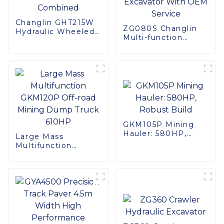
Changlin GHT215W
ZG080S Changlin
Hydraulic Wheeled
Multi-function
Excavator - Power
Machines 8ton
and Precision
Track Mini Digger
Combined
Excavator With
OEM Service
GKM105P Mining
Hauler: 580HP,
Large Mass
Robust Build
Multifunction
GKM120P Off-road
Mining Dump Truck
610HP