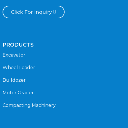
Click For Inquiry
PRODUCTS
Excavator
Wheel Loader
Bulldozer
Motor Grader
Compacting Machinery