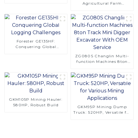
CT120S Manual Tracked
Agricultural Farm
Tractor
Machinery 4 Rows 130hp
4LZ-6.0A Combine
Harvester for Rice
Forester GE135HF:
Conquering Global
Logging Challenges
ZG080S Changlin Multi-
function Machines 8ton
Track Mini Digger
Excavator With OEM
Service
GKM105P Mining Hauler:
580HP, Robust Build
GKM95P Mining Dump
Truck: 520HP, Versatile for
Various Mining
Applications