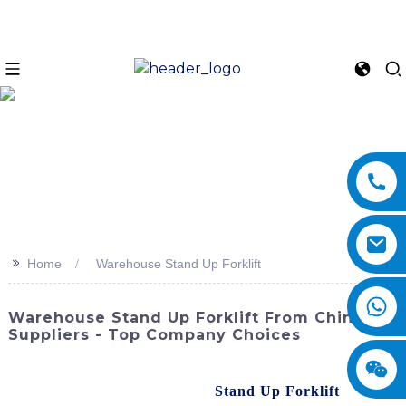
>>
Home
Warehouse Stand Up Forklift
Warehouse Stand Up Forklift From China
Suppliers - Top Company Choices
Enhance efficiency and productivity in your warehouse
operations with the Warehouse
Stand Up Forklift
from