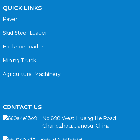
QUICK LINKS
Paver
Skid Steer Loader
Backhoe Loader
Mining Truck
Agricultural Machinery
CONTACT US
No.898 West Huang He Road,
Changzhou, Jiangsu, China
+86 18206118629