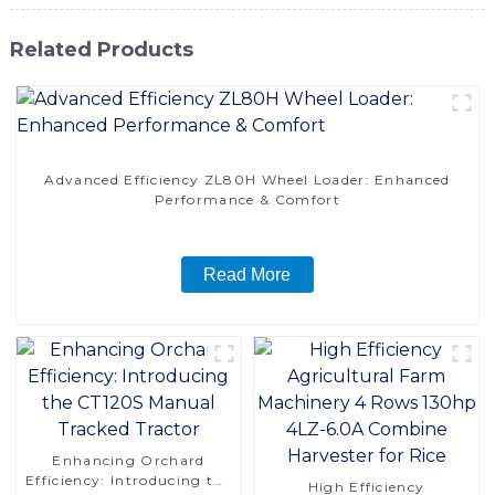
Related Products
Advanced Efficiency ZL80H Wheel Loader: Enhanced
Performance & Comfort
Read More
Enhancing Orchard
Efficiency: Introducing the
High Efficiency