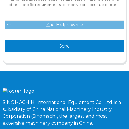
AI Helps Write
Send
SINOMACH-Hi International Equipment Co., Ltd. is a
subsidiary of China National Machinery Industry
Corporation (Sinomach), the largest and most
extensive machinery company in China.