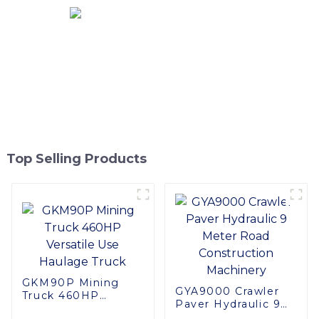
Top Selling Products
GKM90P Mining
GYA9000 Crawler
Truck 460HP
Paver Hydraulic 9
Versatile Use
Meter Road