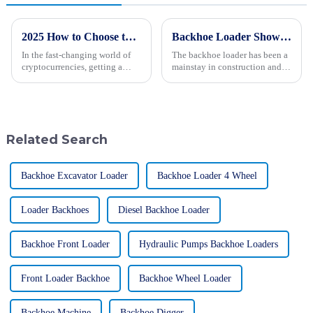
2025 How to Choose the Right Mining Type for Your Cryptocurrency Strategy
Backhoe Loader Showdown: Evaluating Performance, Cost, and Versatility for Global Buyers
In the fast-changing world of
The backhoe loader has been a
cryptocurrencies, getting a
mainstay in construction and
good grip on the different
engineering for quite a while
Mining Types is pretty
now. It’s well-loved for its
important, whether you're just
incredible versatility and
an
Related Search
Backhoe Excavator Loader
Backhoe Loader 4 Wheel
Loader Backhoes
Diesel Backhoe Loader
Backhoe Front Loader
Hydraulic Pumps Backhoe Loaders
Front Loader Backhoe
Backhoe Wheel Loader
Backhoe Machine
Backhoe Digger