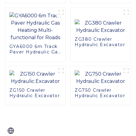
Haulage Truck
Construction
Machinery
ZG380 Crawler
Hydraulic Excavator
GYA6000 6m Track
Paver Hydraulic Gas
Heating Multi-
functional for Roads
ZG150 Crawler
ZG750 Crawler
Hydraulic Excavator
Hydraulic Excavator
Related Blog