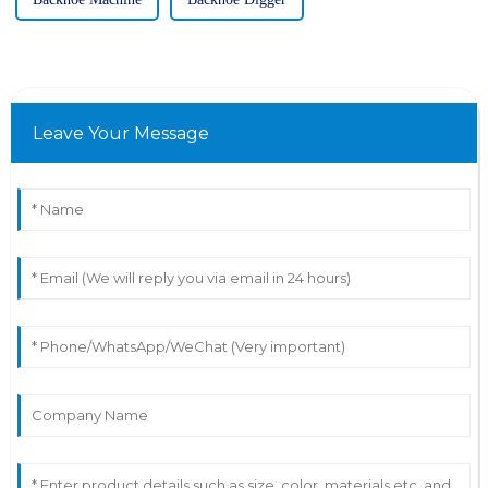
Leave Your Message