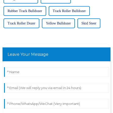
Rubber Track Bulldozer
Track Roller Bulldozer
Track Roller Dozer
Yellow Bulldozer
Skid Steer
Leave Your Message