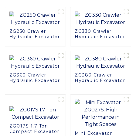
ZG250 Crawler
ZG330 Crawler
Hydraulic Excavator
Hydraulic Excavator
ZG360 Crawler
ZG380 Crawler
Hydraulic Excavator
Hydraulic Excavator
ZG017S 1.7 Ton
Compact Excavator
Mini Excavator