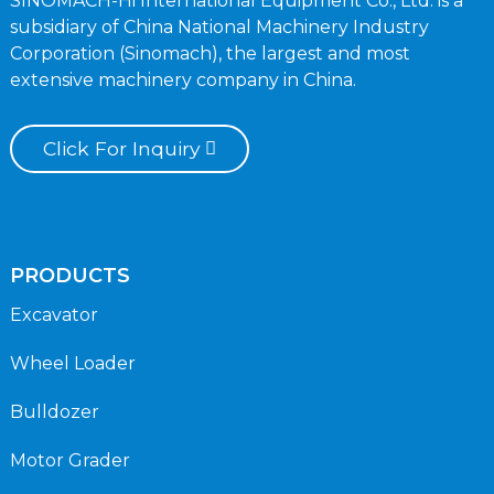
SINOMACH-Hi International Equipment Co., Ltd. is a
subsidiary of China National Machinery Industry
Corporation (Sinomach), the largest and most
extensive machinery company in China.
Click For Inquiry
PRODUCTS
Excavator
Wheel Loader
Bulldozer
Motor Grader