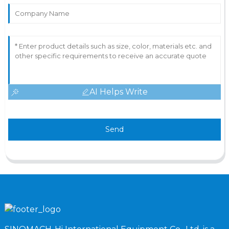
AI Helps Write
Send