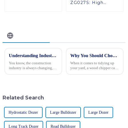
ZG027S: High
Performance in
Tight Spaces
Related Blog
Understanding Industry Production Standards for the Best Hydraulic Vibratory Roller 2023
Why You Should Choose a Wood Chipper for Your Yard Cleanup Needs
You know, the construction
When it comes to tidying up
industry is always changing,
your yard, a wood chipper can
and really grasping production
honestly be a game-changer for
standards—especially for
homeowners who want to get
machinery like the Hydraulic
the job done more easily.
Whether
Related Search
Hydrostatic Dozer
Large Bulldozer
Large Dozer
Long Track Dozer
Road Bulldozer