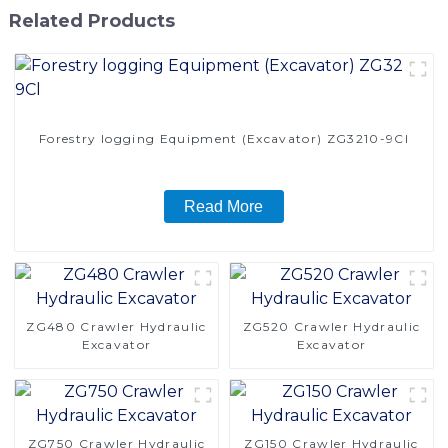
Related Products
Forestry logging Equipment (Excavator) ZG3210-9Cl
Read More
ZG480 Crawler Hydraulic
ZG520 Crawler Hydraulic
Excavator
Excavator
ZG750 Crawler Hydraulic
ZG150 Crawler Hydraulic