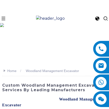
>>
Home
Woodland Management Excavator
Custom Woodland Management Excavator
Services By Leading Manufacturers
Are you looking for top-quality
Woodland Management
Excavator
s? I understand the importance of finding