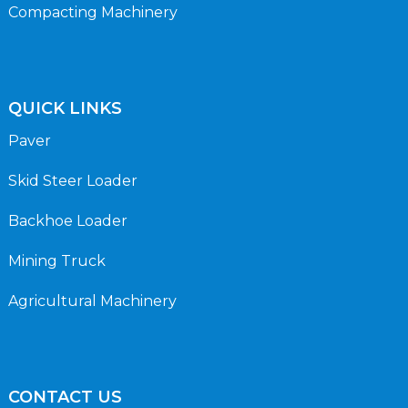
Compacting Machinery
QUICK LINKS
Paver
Skid Steer Loader
Backhoe Loader
Mining Truck
Agricultural Machinery
CONTACT US