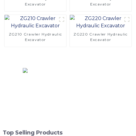
Excavator
Excavator
ZG210 Crawler Hydraulic
ZG220 Crawler Hydraulic
Excavator
Excavator
Top Selling Products