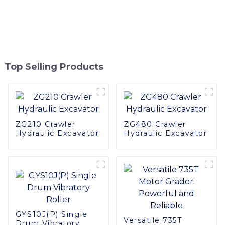
Top Selling Products
ZG210 Crawler
ZG480 Crawler
Hydraulic Excavator
Hydraulic Excavator
GYS10J(P) Single
Versatile 735T
Drum Vibratory