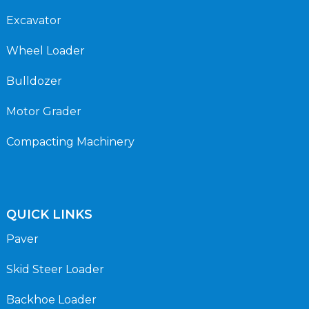
Excavator
Wheel Loader
Bulldozer
Motor Grader
Compacting Machinery
QUICK LINKS
Paver
Skid Steer Loader
Backhoe Loader