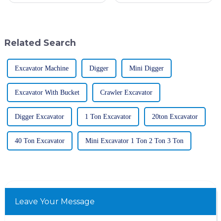
change was caused by
like the Tandem Roller have
technological development
become pretty much essential
and the
in
Related Search
Excavator Machine
Digger
Mini Digger
Excavator With Bucket
Crawler Excavator
Digger Excavator
1 Ton Excavator
20ton Excavator
40 Ton Excavator
Mini Excavator 1 Ton 2 Ton 3 Ton
Leave Your Message