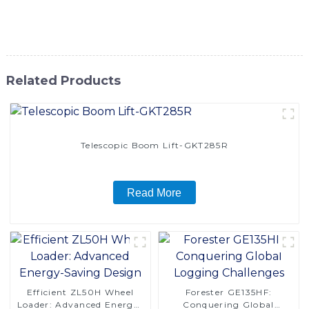
designed to deliver superior performance and reliability in
any environment
Related Products
Telescopic Boom Lift-GKT285R
Read More
Efficient ZL50H Wheel
Forester GE135HF:
Loader: Advanced Energy-
Conquering Global