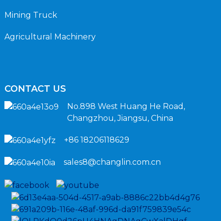
Mining Truck
Agricultural Machinery
CONTACT US
No.898 West Huang He Road,
Changzhou, Jiangsu, China
+86 18206118629
sales8@changlin.com.cn