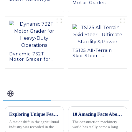
Motor Grader:
Roller
Powerful and
Reliable
TS125 All-Terrain
Dynamic 732T
Skid Steer -
Motor Grader for
Ultimate Stability &
Heavy-Duty
Power
Operations
Related Blog
Exploring Unique Features and Applications of Diverse Agricultural Machinery
10 Amazing Facts About Tandem Rollers You Need to Know
A major shift in the agricultural
The construction machinery
industry was recorded in the
world has really come a long
last decade, as the evident
way over the years. Innovations