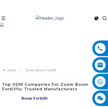
>>
Home
Zoom Boom Forklift
Top ODM Companies For Zoom Boom
Forklifts: Trusted Manufacturers
The Zoom
Boom Forklift
, developed by SINOMACH-Hi
International Equipment Co., Ltd., is an innovative and