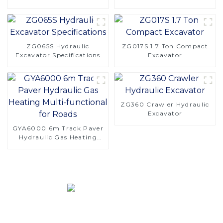
Saving Design
Logging Challenges
ZG065S Hydraulic
ZG017S 1.7 Ton Compact
Excavator Specifications
Excavator
ZG360 Crawler Hydraulic
Excavator
GYA6000 6m Track Paver
Hydraulic Gas Heating
Multi-functional for Roads