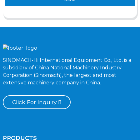
SINOMACH-Hi International Equipment Co., Ltd. is a
subsidiary of China National Machinery Industry
Corporation (Sinomach), the largest and most
extensive machinery company in China.
Click For Inquiry
PRODUCTS