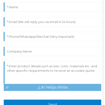
AI Helps Write
Send