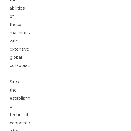
the
abilities
of
these
machines
with
extensive
global
collaborations.
Since
the
establishment
of
technical
cooperation