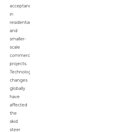
acceptance
in
residential
and
smaller-
scale
commercial
projects.
Technological
changes
globally
have
affected
the
skid
steer