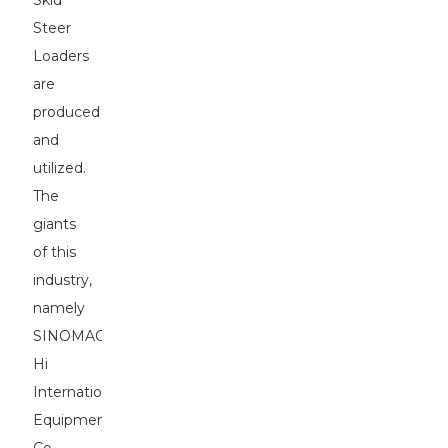
Skid
Steer
Loaders
are
produced
and
utilized.
The
giants
of this
industry,
namely
SINOMACH-
Hi
International
Equipment