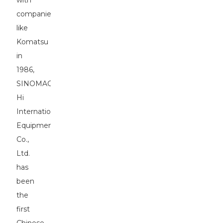
with
companies
like
Komatsu
in
1986,
SINOMACH-
Hi
International
Equipment
Co.,
Ltd.
has
been
the
first