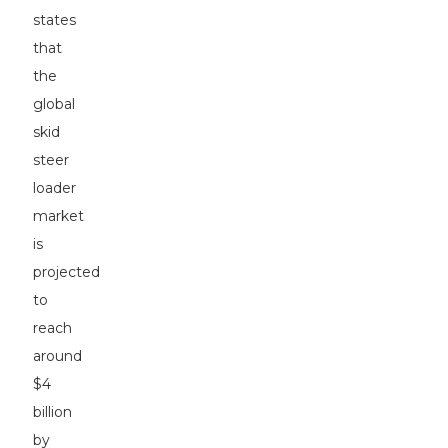
states
that
the
global
skid
steer
loader
market
is
projected
to
reach
around
$4
billion
by