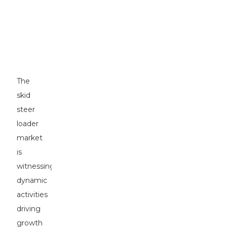
of
Skid
Steer
Loaders
in
2023
The
skid
steer
loader
market
is
witnessing
dynamic
activities
driving
growth