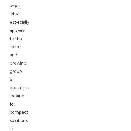
small
jobs,
especially
appeals
to the
niche
and
growing
group
of
operators
looking
for
compact
solutions
in