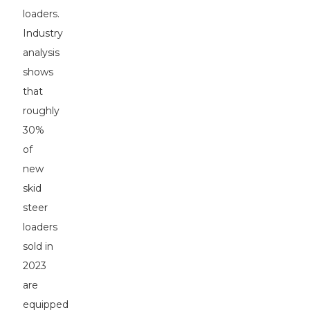
loaders.
Industry
analysis
shows
that
roughly
30%
of
new
skid
steer
loaders
sold in
2023
are
equipped