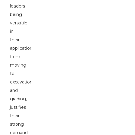
loaders
being
versatile
in
their
applications,
from
moving
to
excavation
and
grading,
justifies
their
strong
demand