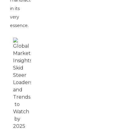
manufacturers
in its
very
essence.