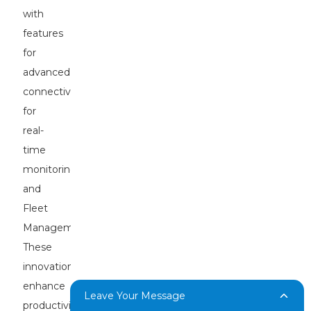
with
features
for
advanced
connectivity
for
real-
time
monitoring
and
Fleet
Management.
These
innovations
enhance
Leave Your Message
productivity