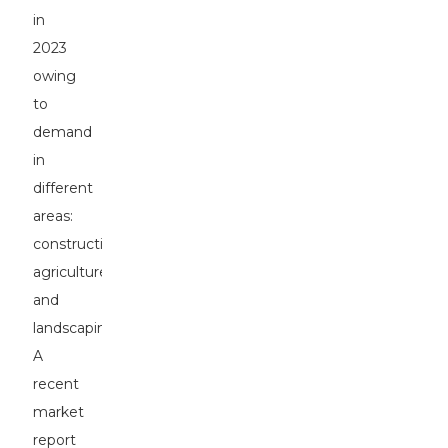
in
2023
owing
to
demand
in
different
areas:
construction,
agriculture,
and
landscaping.
A
recent
market
report