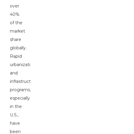
over
40%
of the
market
share
globally.
Rapid
urbanization
and
infrastructure
programs,
especially
in the
U.S.,
have
been