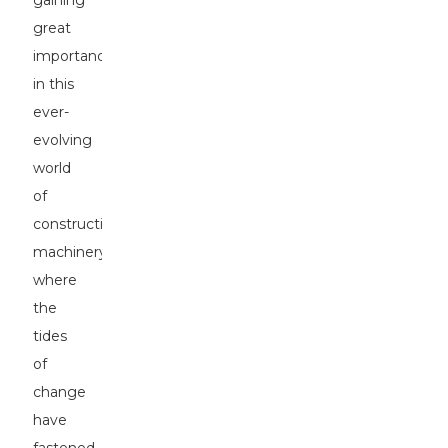
gaining
great
importance
in this
ever-
evolving
world
of
construction
machinery,
where
the
tides
of
change
have