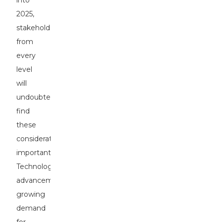
into
2025,
stakeholders
from
every
level
will
undoubtedly
find
these
considerations
important.
Technological
advancement,
growing
demand