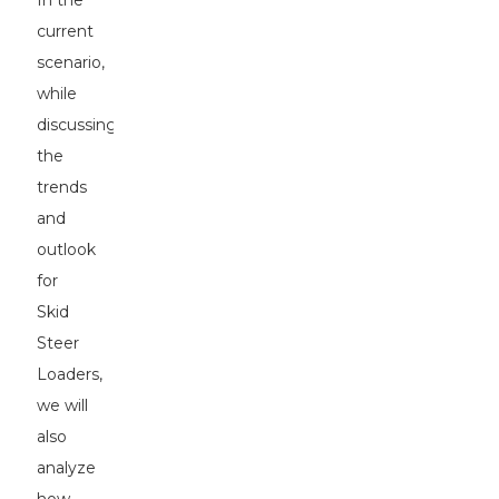
In the
current
scenario,
while
discussing
the
trends
and
outlook
for
Skid
Steer
Loaders,
we will
also
analyze