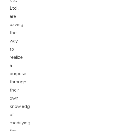
Co.,
Ltd.,
are
paving
the
way
to
realize
a
purpose
through
their
own
knowledge
of
modifying