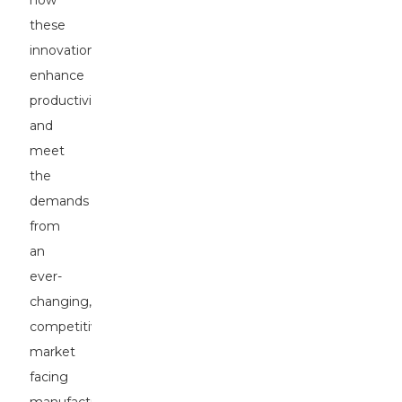
how
these
innovations
enhance
productivity
and
meet
the
demands
from
an
ever-
changing,
competitive
market
facing