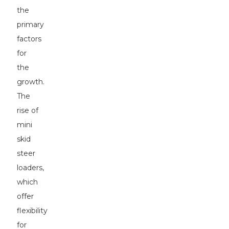
the
primary
factors
for
the
growth.
The
rise of
mini
skid
steer
loaders,
which
offer
flexibility
for