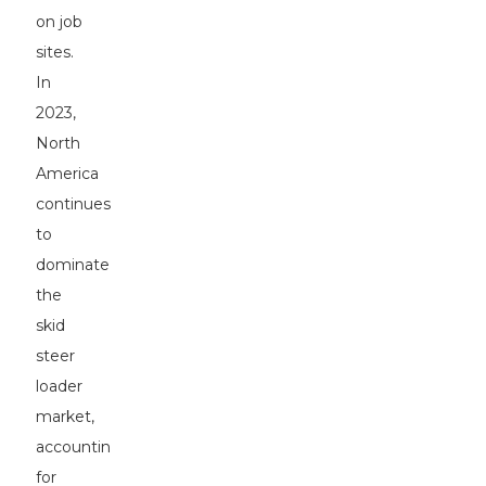
on job
sites.
In
2023,
North
America
continues
to
dominate
the
skid
steer
loader
market,
accounting
for