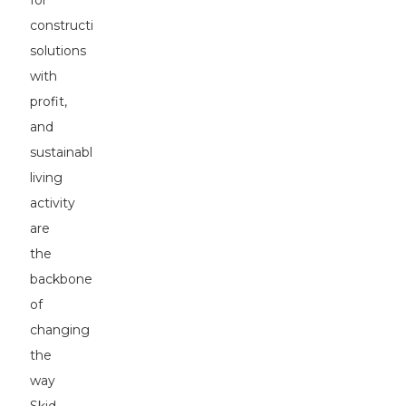
for
construction
solutions
with
profit,
and
sustainable
living
activity
are
the
backbones
of
changing
the
way