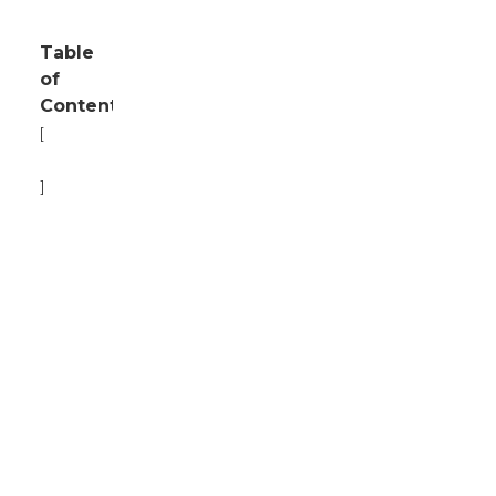
Table
of
Contents
[
Hide
]
1
Current
Market
Overview
of
Skid
Steer
Loaders
in
2023