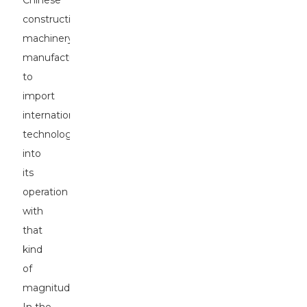
Chinese
construction
machinery
manufacturer
to
import
international
technology
into
its
operation
with
that
kind
of
magnitude.