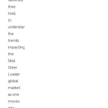
fastened
their
hold.
In
understanding
the
trends
impacting
the
Skid
Steer
Loader
global
market
as one
moves