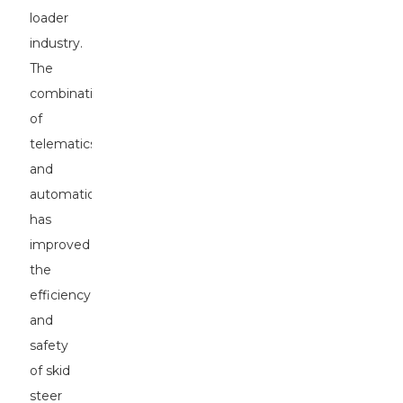
loader
industry.
The
combination
of
telematics
and
automation
has
improved
the
efficiency
and
safety
of skid
steer