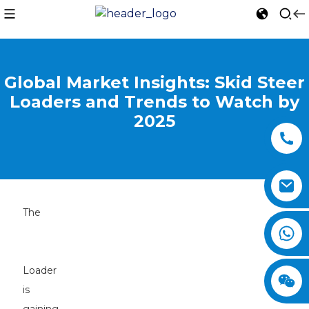
Global Market Insights: Skid Steer
Loaders and Trends to Watch by
2025
The
Skid
Steer
Loader
is