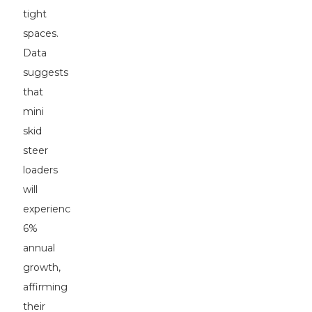
tight
spaces.
Data
suggests
that
mini
skid
steer
loaders
will
experience
6%
annual
growth,
affirming
their