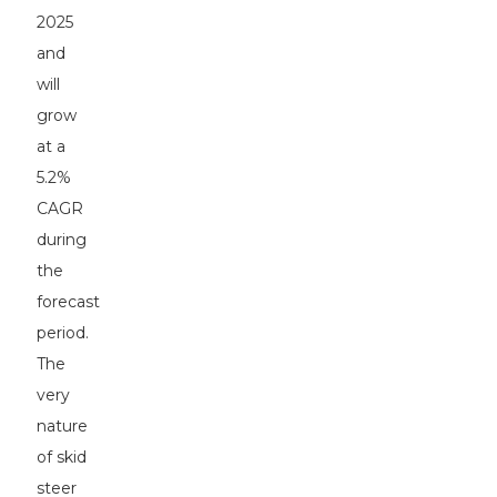
2025
and
will
grow
at a
5.2%
CAGR
during
the
forecast
period.
The
very
nature
of skid
steer