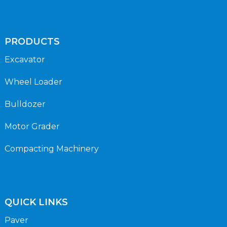
PRODUCTS
Excavator
Wheel Loader
Bulldozer
Motor Grader
Compacting Machinery
QUICK LINKS
Paver