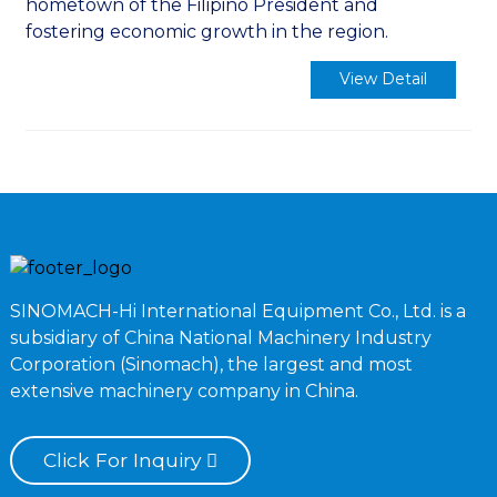
hometown of the Filipino President and
fostering economic growth in the region.
View Detail
SINOMACH-Hi International Equipment Co., Ltd. is a
subsidiary of China National Machinery Industry
Corporation (Sinomach), the largest and most
extensive machinery company in China.
Click For Inquiry