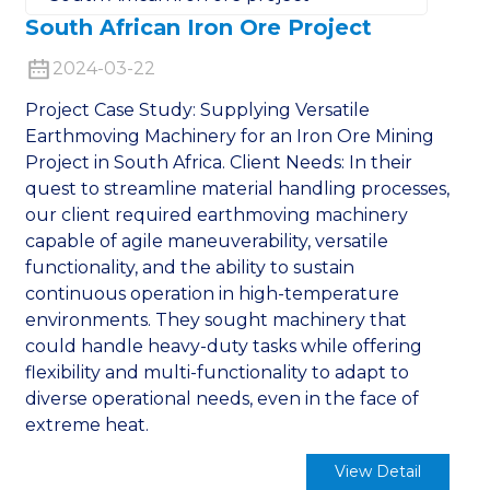
South African Iron Ore Project
2024-03-22
Project Case Study: Supplying Versatile
Earthmoving Machinery for an Iron Ore Mining
Project in South Africa. Client Needs: In their
quest to streamline material handling processes,
our client required earthmoving machinery
capable of agile maneuverability, versatile
functionality, and the ability to sustain
continuous operation in high-temperature
environments. They sought machinery that
could handle heavy-duty tasks while offering
flexibility and multi-functionality to adapt to
diverse operational needs, even in the face of
extreme heat.
View Detail