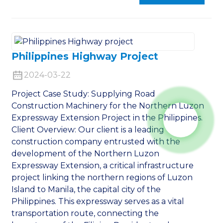
Philippines Highway Project
2024-03-22
Project Case Study: Supplying Road
Construction Machinery for the Northern Luzon
Expressway Extension Project in the Philippines.
Client Overview: Our client is a leading
construction company entrusted with the
development of the Northern Luzon
Expressway Extension, a critical infrastructure
project linking the northern regions of Luzon
Island to Manila, the capital city of the
Philippines. This expressway serves as a vital
transportation route, connecting the