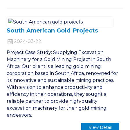
South American Gold Projects
2024-03-22
Project Case Study: Supplying Excavation
Machinery for a Gold Mining Project in South
Africa. Our client is a leading gold mining
corporation based in South Africa, renowned for
its innovative and sustainable mining practices.
With a vision to enhance productivity and
efficiency in their operations, they sought a
reliable partner to provide high-quality
excavation machinery for their gold mining
endeavors.
View Detail