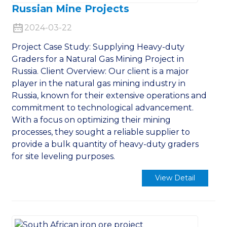
Russian Mine Projects
2024-03-22
Project Case Study: Supplying Heavy-duty
Graders for a Natural Gas Mining Project in
Russia. Client Overview: Our client is a major
player in the natural gas mining industry in
Russia, known for their extensive operations and
commitment to technological advancement.
With a focus on optimizing their mining
processes, they sought a reliable supplier to
provide a bulk quantity of heavy-duty graders
for site leveling purposes.
View Detail