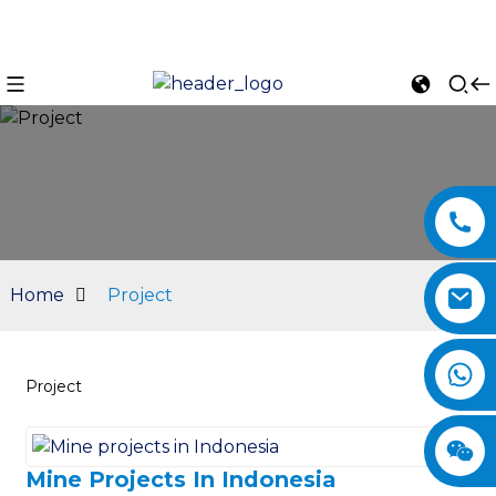
Home
Project
Project
n
Mine Projects In Indonesia