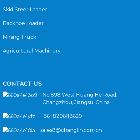
Skid Steer Loader
Backhoe Loader
Mining Truck
Agricultural Machinery
CONTACT US
No.898 West Huang He Road,
Changzhou, Jiangsu, China
+86 18206118629
sales8@changlin.com.cn