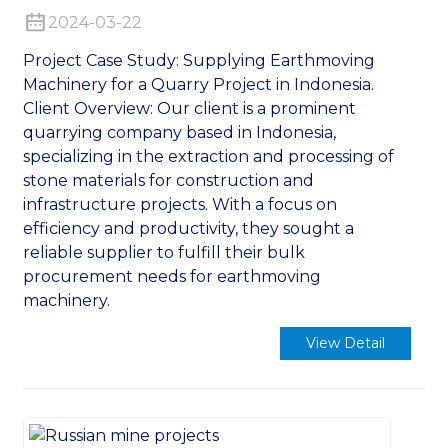
2024-03-22
Project Case Study: Supplying Earthmoving
Machinery for a Quarry Project in Indonesia.
Client Overview: Our client is a prominent
quarrying company based in Indonesia,
n
specializing in the extraction and processing of
stone materials for construction and
infrastructure projects. With a focus on
efficiency and productivity, they sought a
reliable supplier to fulfill their bulk
procurement needs for earthmoving
..
machinery.
View Detail