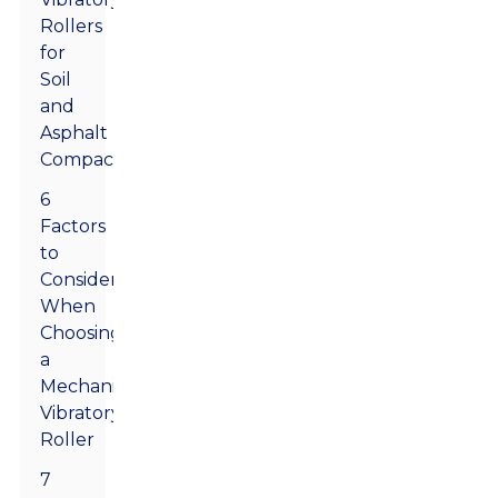
Rollers
for
Soil
and
Asphalt
Compaction
6
Factors
to
Consider
When
Choosing
a
Mechanical
Vibratory
Roller
7