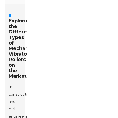
Exploring
the
Different
Types
of
Mechanical
Vibratory
Rollers
on
the
Market
In
construction
and
civil
engineering,