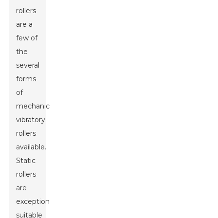
rollers
are a
few of
the
several
forms
of
mechanical
vibratory
rollers
available.
Static
rollers
are
exceptionally
suitable