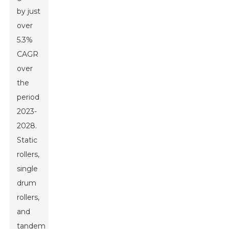
by just
over
5.3%
CAGR
over
the
period
2023-
2028.
Static
rollers,
single
drum
rollers,
and
tandem