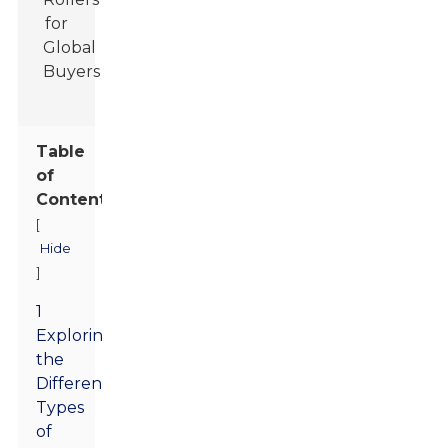
Table
of
Contents
[
Hide
]
1
Exploring
the
Different
Types
of