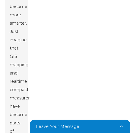
become
more
smarter.
Just
imagine
that
GIS
mapping
and
realtime
compaction
measurements
have
become
parts
Leave Your Message
of