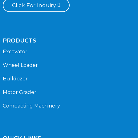
Click For Inquiry
PRODUCTS
Excavator
Wheel Loader
Bulldozer
Motor Grader
Compacting Machinery