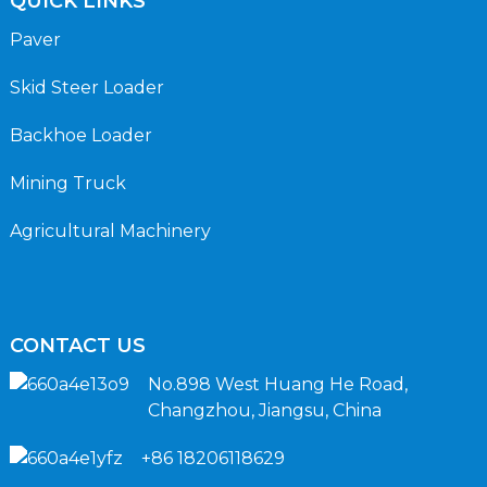
QUICK LINKS
Paver
Skid Steer Loader
Backhoe Loader
Mining Truck
Agricultural Machinery
CONTACT US
No.898 West Huang He Road,
Changzhou, Jiangsu, China
+86 18206118629