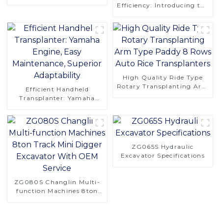
Saving Design
Efficiency: Introducing the
CT120S Manual Tracked
Tractor
High Quality Ride Type
Rotary Transplanting Arm
Efficient Handheld
Type Paddy 8 Rows Auto
Transplanter: Yamaha
Rice Transplanters
Engine, Easy Maintenance,
Superior Adaptability
ZG065S Hydraulic
Excavator Specifications
ZG080S Changlin Multi-
function Machines 8ton
Track Mini Digger
Excavator With OEM
Service