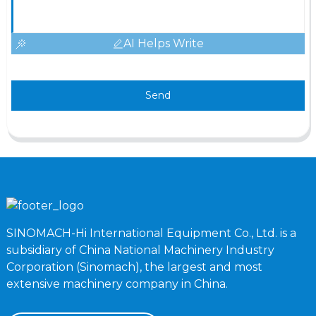
AI Helps Write
Send
SINOMACH-Hi International Equipment Co., Ltd. is a
subsidiary of China National Machinery Industry
Corporation (Sinomach), the largest and most
extensive machinery company in China.