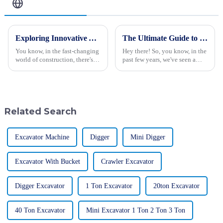
Related Blog
Exploring Innovative Alternatives to Small Excavators for Your Construction Needs
The Ultimate Guide to Choosing the Best Large Excavator for Your Heavy-Duty Projects
You know, in the fast-changing
Hey there! So, you know, in the
world of construction, there's a
past few years, we've seen a
real buzz around having more
pretty huge uptick in the
efficient and versatile
demand for large excavators,
machinery — like that small
especially in construction and
Related Search
Excavator Machine
Digger
Mini Digger
Excavator With Bucket
Crawler Excavator
Digger Excavator
1 Ton Excavator
20ton Excavator
40 Ton Excavator
Mini Excavator 1 Ton 2 Ton 3 Ton