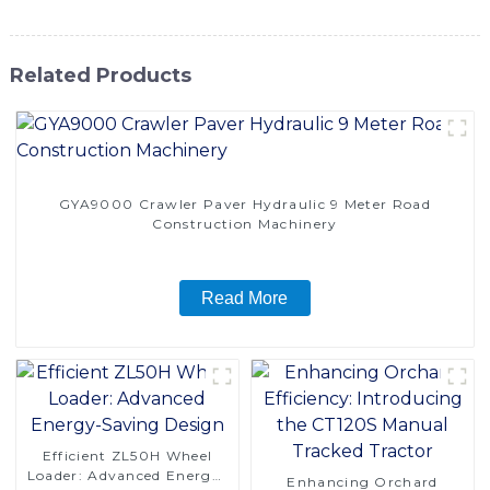
Related Products
GYA9000 Crawler Paver Hydraulic 9 Meter Road
Construction Machinery
Read More
Efficient ZL50H Wheel
Loader: Advanced Energy-
Enhancing Orchard