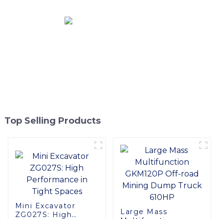
Top Selling Products
Mini Excavator
Large Mass
ZG027S: High