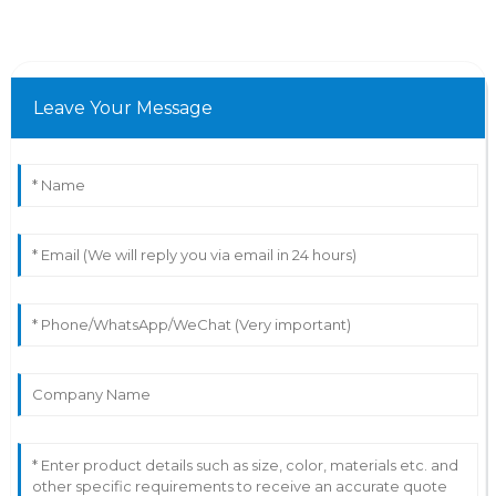
Leave Your Message