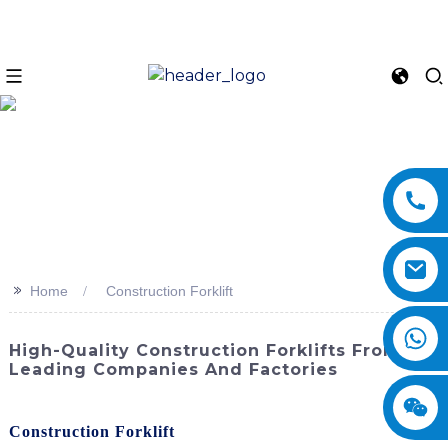
>>
Home
Construction Forklift
High-Quality Construction Forklifts From
Leading Companies And Factories
Enhance your construction site with the top-of-the-line
Construction Forklift
from SINOMACH-Hi International