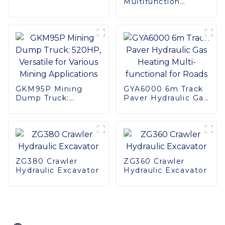
Multifunction
Performance in
GKM120P Off-road
Tight Spaces
Mining Dump Truck
610HP
GKM95P Mining
GYA6000 6m Track
Dump Truck:
Paver Hydraulic Gas
520HP, Versatile for
Heating Multi-
Various Mining
functional for Roads
Applications
ZG380 Crawler
ZG360 Crawler
Hydraulic Excavator
Hydraulic Excavator