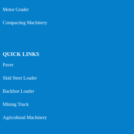
Motor Grader
Compacting Machinery
QUICK LINKS
Paver
Skid Steer Loader
Backhoe Loader
Mining Truck
Agricultural Machinery