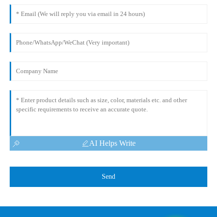
AI Helps Write
Send