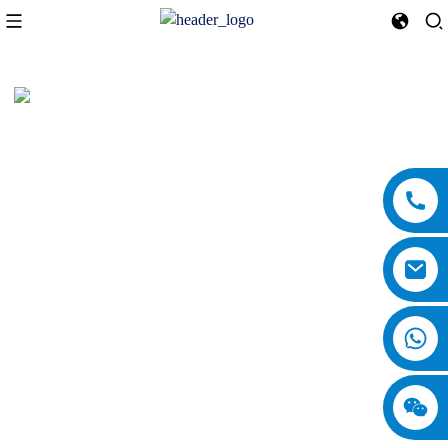
Clara
Clara is a dedicated marketing professional at China National Machinery
Industry Corporation (SINOMACH) International Equipment Co., Ltd.,
where she excels in promoting the company’s extensive range of products
and services. With a deep understanding of the industry, Clara
consistently showcases her expertise by crafting insightful blog articles
for the company’s website. Her writing not only highlights the advanced
technologies and innovative solutions offered by SINOMACH but also
emphasizes the company's core business areas, including heavy machinery
manufacturing and international trade. Clara's commitment to staying
updated with market trends allows her to effectively communicate the
competitive advantages of SINOMACH, such as its reliable engineering,