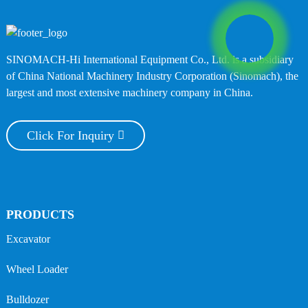
SINOMACH-Hi International Equipment Co., Ltd. is a subsidiary
of China National Machinery Industry Corporation (Sinomach), the
largest and most extensive machinery company in China.
Click For Inquiry
PRODUCTS
Excavator
Wheel Loader
Bulldozer