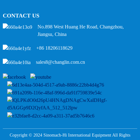
CONTACT US
No.898 West Huang He Road, Changzhou,
Jiangsu, China
+86 18206118629
sales8@changlin.com.cn
Copyright © 2024 Sinomach-Hi International Equipment All Rights