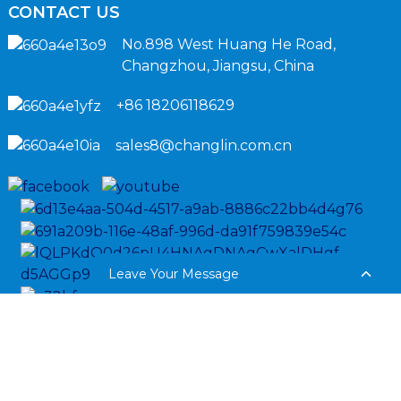
CONTACT US
No.898 West Huang He Road,
Changzhou, Jiangsu, China
+86 18206118629
sales8@changlin.com.cn
Leave Your Message
Copyright © 2024 Sinomach-Hi International Equipment All
Rights Reserved.
Sitemap,
Privacy Policy
Resource