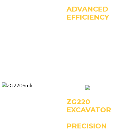
ADVANCED
EFFICIENCY
Key Specifications:
- Operating Weight:
13890kg
- Power: 86kW/2200rpm
- Rated Bucket Capacity:
0.6m3
ZG220
EXCAVATOR
PRECISION