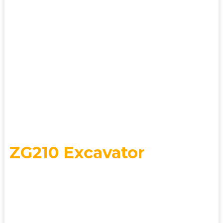
Changlin Co., Ltd., has over 60 years of
R&D and manufacturing experience. It
has earned prestigious titles including
National Technology Center, Postdoctoral
Research Workstation, and National
Quality Management Award.
HOT SALES
ZG210 Excavator
Efficiency Meets
Durability Performance &
Stability