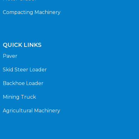
Compacting Machinery
QUICK LINKS
Paver
Skid Steer Loader
Backhoe Loader
Mining Truck
Agricultural Machinery