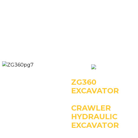
Key Specifications:
- Operating Weight:
25000kg
- Power: 133kW/2000rpm
- Rated Bucket Capacity:
1.2m3
ZG360
EXCAVATOR
CRAWLER
HYDRAULIC
EXCAVATOR