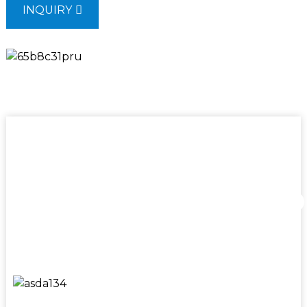
INQUIRY
Mining
Excellence,shap
industries
Our affiliated factory, SINOMACH