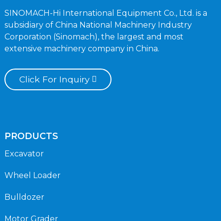
SINOMACH-Hi International Equipment Co., Ltd. is a
subsidiary of China National Machinery Industry
Corporation (Sinomach), the largest and most
extensive machinery company in China.
Click For Inquiry
PRODUCTS
Excavator
Wheel Loader
Bulldozer
Motor Grader