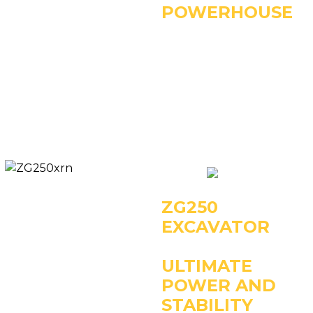
POWERHOUSE
Key Specifications:
- Operating Weight:
22000kg
- Power: 112kW/1950rpm
- Rated Bucket Capacity:
1.1m3
ZG250
EXCAVATOR
ULTIMATE
POWER AND
STABILITY