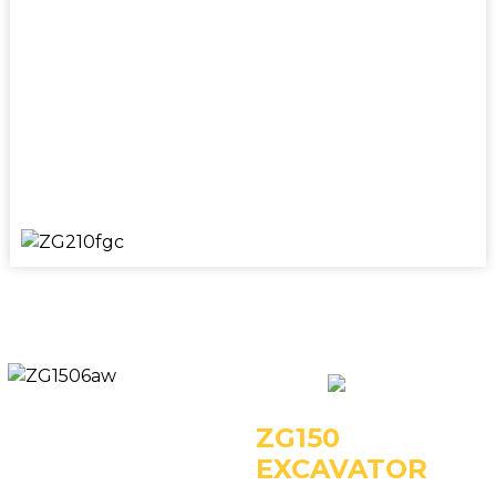
Key Specifications:
- Operating Weight: 21000kg
- Power: 112kW/1950rpm
- Rated Bucket Capacity: 1.0m3
ZG150
EXCAVATOR