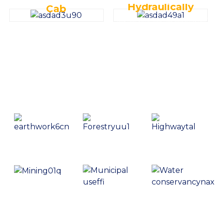
Hydraulically
Cab
Features high-strength reinforced box-type side beams and X-shaped
Incorporates an intelligent electronic monitoring system for real-time
middle frames, along with reliable towline wheels and track rollers,
monitoring, fault self-diagnosis, and maintenance information prompts,
capable of withstanding heavy loads and impacts.
ensuring optimal performance and timely maintenance.
Creating Value，Equipment World
Earthwork
Forestry
Highway
Mining
Municipal
Water
Use
Conservancy