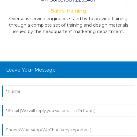
to ensure a steady supply of spare parts and meet the
after-sales service needs through various channels. This
Sales training
strategic approach guarantees uninterrupted support
Overseas service engineers stand by to provide training
and reinforces our commitment to exceptional
through a complete set of training and design materials
customer service.
issued by the headquarters' marketing department.
Leave Your Message