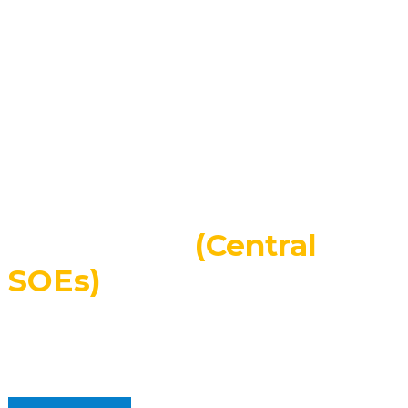
Employees
200
+
Overseas Agencies
About Us
Central State-Owned
Enterprises
(Central
SOEs)
SINOMACH-Hi International Equipment Co., Ltd. is a
subsidiary of China National Machinery Industry
Corporation (Sinomach), the largest and most
extensive machinery company in China.