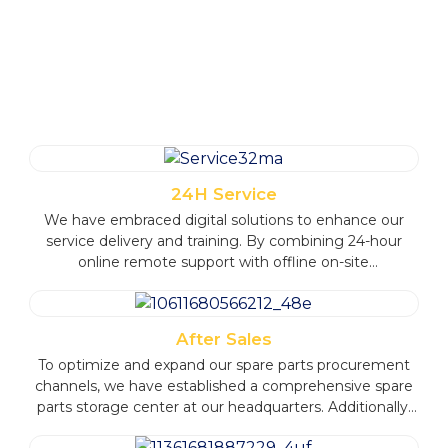
SERVICE ADVANTAGES
24H Service
We have embraced digital solutions to enhance our
service delivery and training. By combining 24-hour
online remote support with offline on-site
communication, we ensure timely and efficient
customer assistance.
After Sales
To optimize and expand our spare parts procurement
channels, we have established a comprehensive spare
parts storage center at our headquarters. Additionally,
we have set up multiple central warehouses overseas