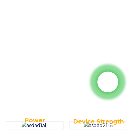
Key Specifications:
- Operating Weight:
34000kg
- Power: 241kW/2000rpm
- Rated Bucket Capacity:
1.7m3
Why choose
us ?
Power
Device Strength
Equipped with a Cummins engine for high load resistance, high
Advanced negative flow hydraulic system for enhanced stability,
horsepower output, and low fuel consumption, reducing overall
reliability, faster compound action speeds, and increased operational
operational and maintenance costs.
efficiency.