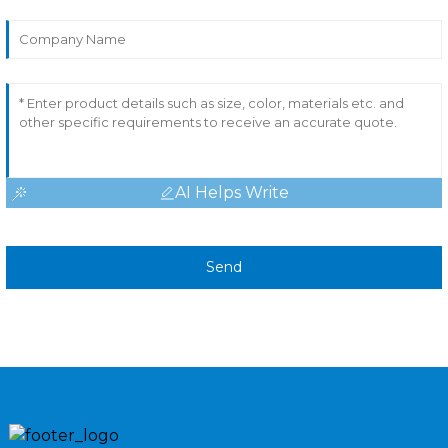
AI Helps Write
Send