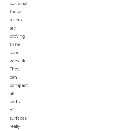
sustainability,
these
rollers
are
proving
to be
super
versatile.
They
can
compact
all
sorts
of
surfaces
really