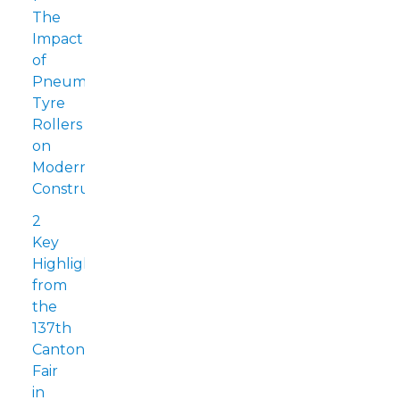
The
Impact
of
Pneumatic
Tyre
Rollers
on
Modern
Construction
2
Key
Highlights
from
the
137th
Canton
Fair
in