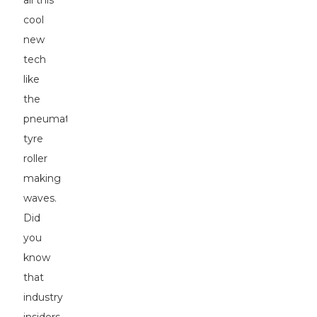
all this
cool
new
tech
like
the
pneumatic
tyre
roller
making
waves.
Did
you
know
that
industry