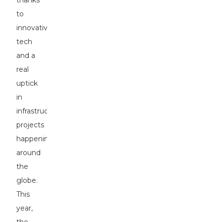
thanks
to
innovative
tech
and a
real
uptick
in
infrastructure
projects
happening
around
the
globe.
This
year,