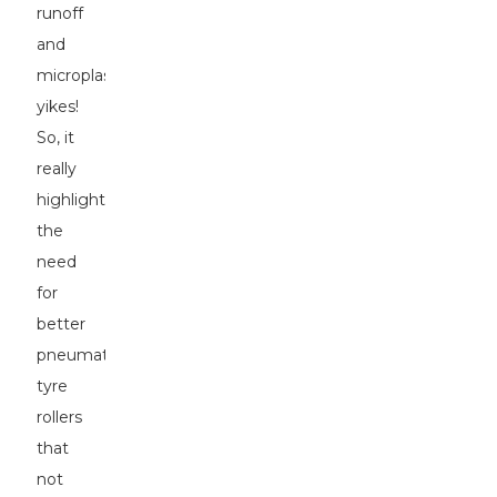
runoff
and
microplastics,
yikes!
So, it
really
highlights
the
need
for
better
pneumatic
tyre
rollers
that
not