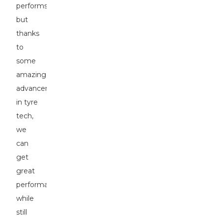
performs,
but
thanks
to
some
amazing
advancements
in tyre
tech,
we
can
get
great
performance
while
still