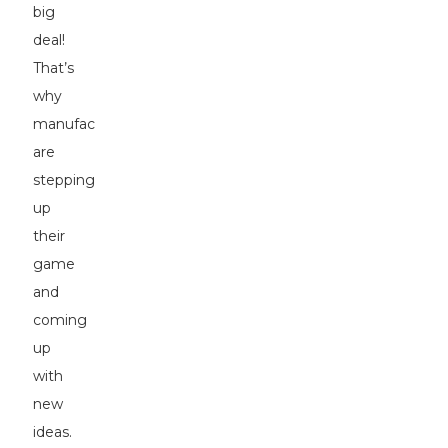
big
deal!
That’s
why
manufacturers
are
stepping
up
their
game
and
coming
up
with
new
ideas.