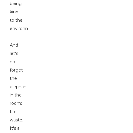
being
kind
to the
environment.
And
let's
not
forget
the
elephant
in the
room:
tire
waste.
It's a