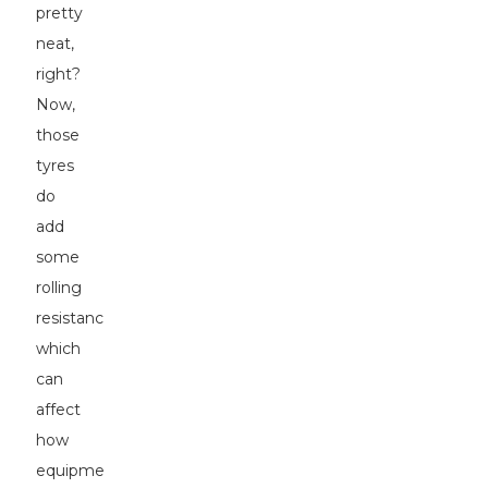
pretty
neat,
right?
Now,
those
tyres
do
add
some
rolling
resistance,
which
can
affect
how
equipment