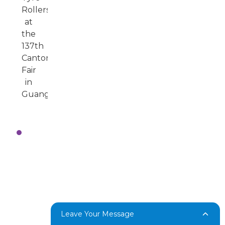
Key
Highlights
from
the
137th
Canton
Fair
Leave Your Message
in