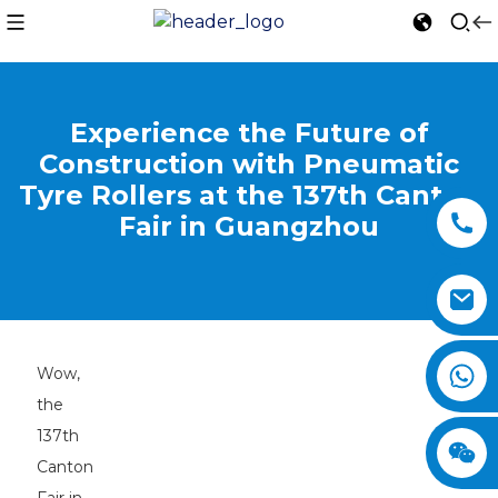
Experience the Future of
Construction with Pneumatic
Tyre Rollers at the 137th Canton
Fair in Guangzhou
Wow,
the
137th
Canton