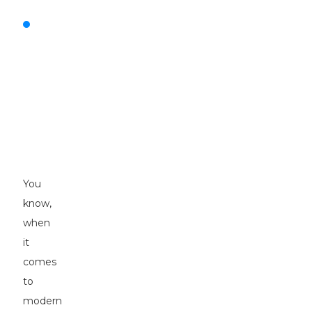
The
Impact
of
Pneumatic
Tyre
Rollers
on
Modern
Construction
You
know,
when
it
comes
to
modern