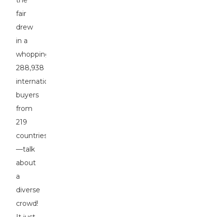
the
fair
drew
in a
whopping
288,938
international
buyers
from
219
countries
—talk
about
a
diverse
crowd!