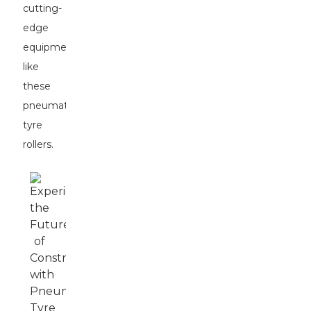
cutting-
edge
equipment
like
these
pneumatic
tyre
rollers.