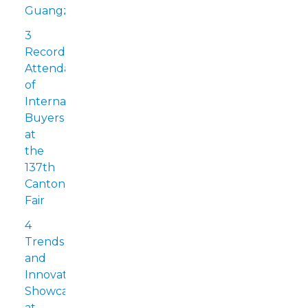
Guangzhou
3
Record
Attendance
of
International
Buyers
at
the
137th
Canton
Fair
4
Trends
and
Innovations
Showcased
at