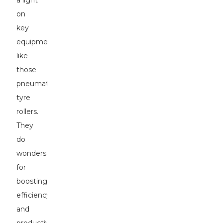
a light
on
key
equipment
like
those
pneumatic
tyre
rollers.
They
do
wonders
for
boosting
efficiency
and