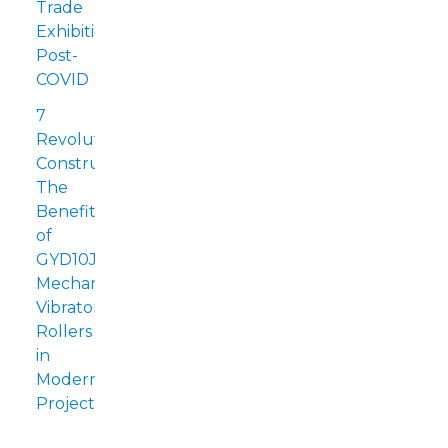
Trade
Exhibitions
Post-
COVID
7
Revolutionizing
Construction:
The
Benefits
of
GYD10J
Mechanical
Vibratory
Rollers
in
Modern
Projects