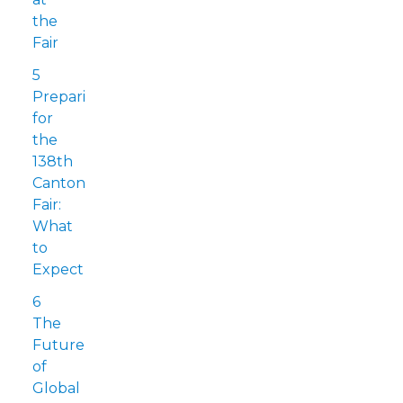
the
Fair
5
Preparing
for
the
138th
Canton
Fair:
What
to
Expect
6
The
Future
of
Global