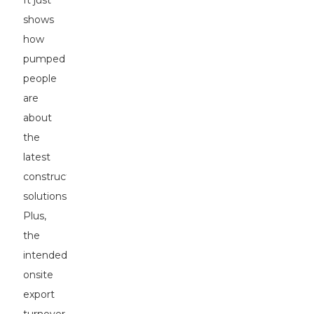
It just
shows
how
pumped
people
are
about
the
latest
construction
solutions.
Plus,
the
intended
onsite
export