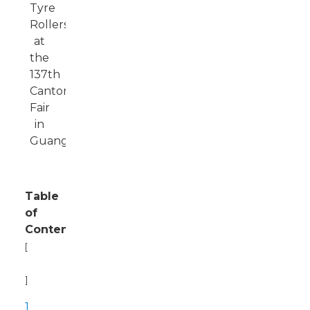
Table
of
Contents
[
Hide
]
1