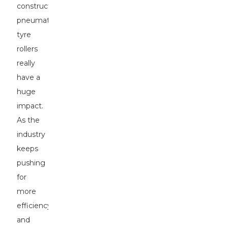
construction,
pneumatic
tyre
rollers
really
have a
huge
impact.
As the
industry
keeps
pushing
for
more
efficiency
and