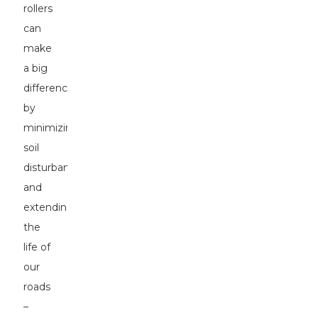
rollers
can
make
a big
difference
by
minimizing
soil
disturbance
and
extending
the
life of
our
roads
–