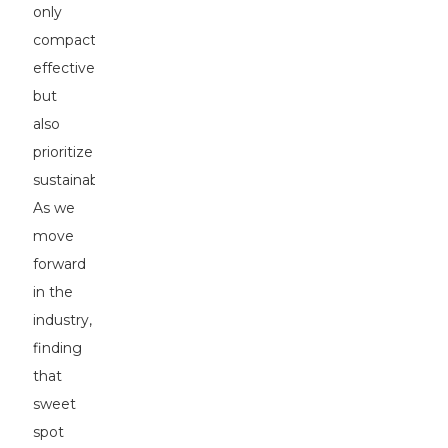
only
compact
effectively
but
also
prioritize
sustainability.
As we
move
forward
in the
industry,
finding
that
sweet
spot