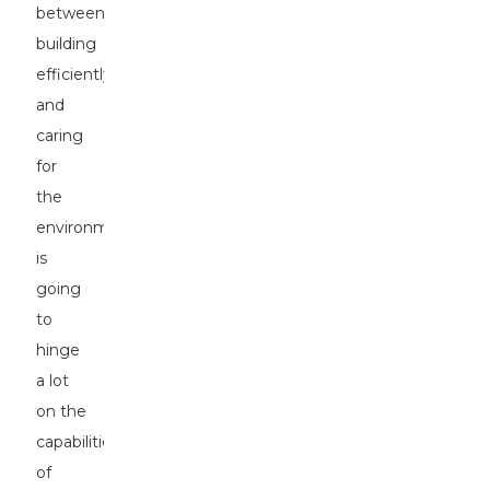
between
building
efficiently
and
caring
for
the
environment
is
going
to
hinge
a lot
on the
capabilities
of