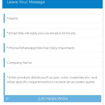
Leave Your Message
AI Helps Write