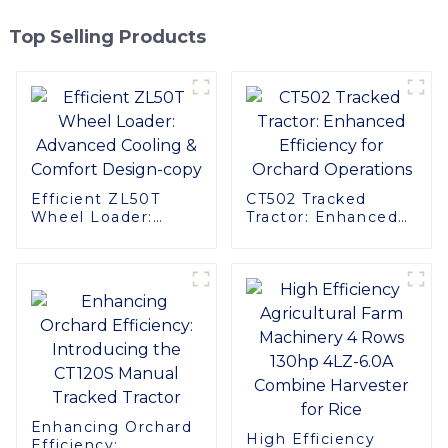
Top Selling Products
Efficient ZL50T
CT502 Tracked
Wheel Loader:
Tractor: Enhanced
Advanced Cooling &
Efficiency for
Comfort Design-
Orchard Operations
copy
Enhancing Orchard
High Efficiency
Efficiency: