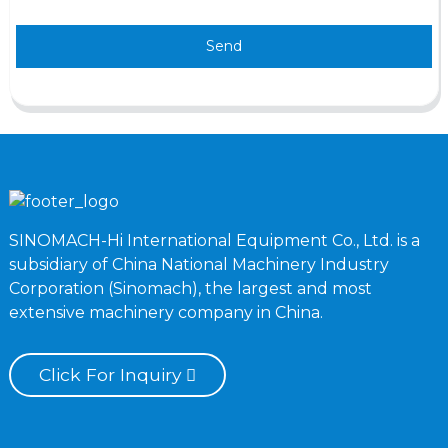
Send
SINOMACH-Hi International Equipment Co., Ltd. is a
subsidiary of China National Machinery Industry
Corporation (Sinomach), the largest and most
extensive machinery company in China.
Click For Inquiry