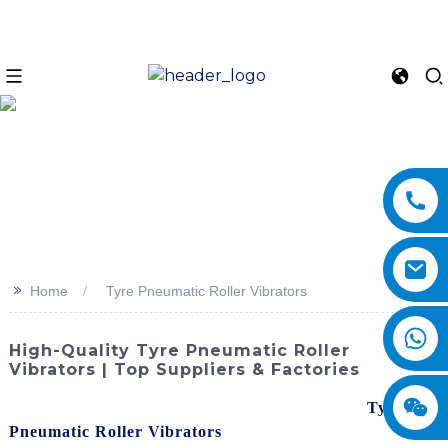
>>
Home
Tyre Pneumatic Roller Vibrators
High-Quality Tyre Pneumatic Roller
Vibrators | Top Suppliers & Factories
Enhance your construction productivity with our
Tyre
Pneumatic Roller Vibrators
! SINOMACH-Hi