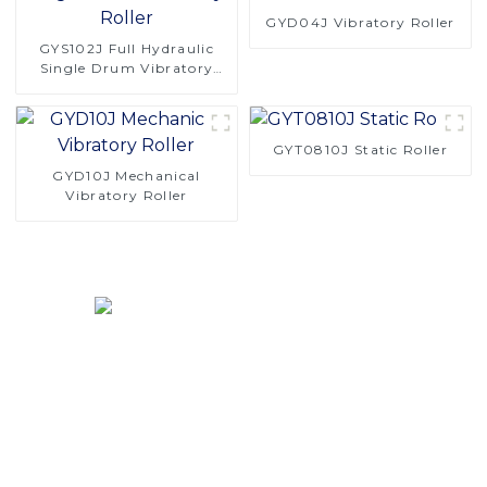
GYD04J Vibratory Roller
GYS102J Full Hydraulic
Single Drum Vibratory
Roller
GYT0810J Static Roller
GYD10J Mechanical
Vibratory Roller