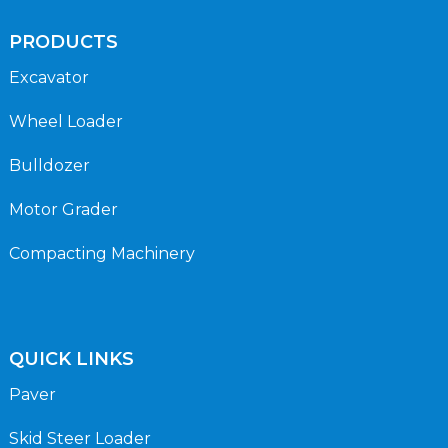
PRODUCTS
Excavator
Wheel Loader
Bulldozer
Motor Grader
Compacting Machinery
QUICK LINKS
Paver
Skid Steer Loader