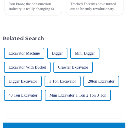
You know, the construction
Tracked Forklifts have turned
industry is really changing fast
out to be truly revolutionary
these days, and the role of
equipment in the dynamic
advanced machinery is super
world of material handling and
important. In fact, they expect
construction for many
industries
Related Search
Excavator Machine
Digger
Mini Digger
Excavator With Bucket
Crawler Excavator
Digger Excavator
1 Ton Excavator
20ton Excavator
40 Ton Excavator
Mini Excavator 1 Ton 2 Ton 3 Ton