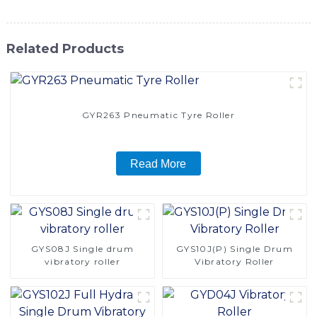
Related Products
GYR263 Pneumatic Tyre Roller
Read More
GYS08J Single drum
GYS10J(P) Single Drum
vibratory roller
Vibratory Roller