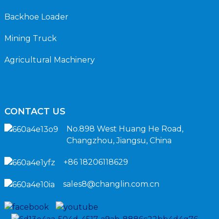
Backhoe Loader
Mining Truck
Agricultural Machinery
CONTACT US
No.898 West Huang He Road,
Changzhou, Jiangsu, China
+86 18206118629
sales8@changlin.com.cn