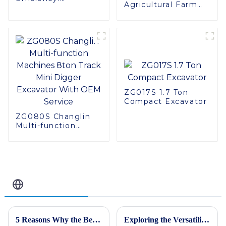
Agricultural Farm
Introducing the
Machinery 4 Rows
CT120S Manual
130hp 4LZ-6.0A
Tracked Tractor
Combine Harvester
for Rice
ZG017S 1.7 Ton
Compact Excavator
ZG080S Changlin
Multi-function
Machines 8ton
Track Mini Digger
Excavator With
OEM Service
Related Blog
5 Reasons Why the Best Skid Steer Loader Can Revolutionize Your Construction Projects
Exploring the Versatility and Applications of Tracked Forklifts for Global Buyers