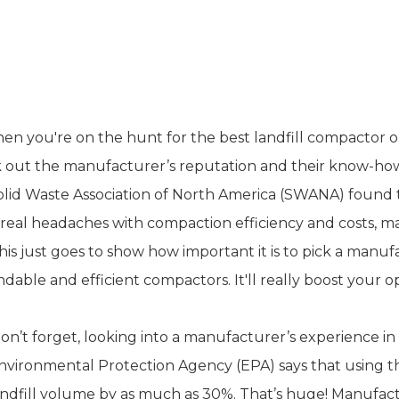
esearch Manufacturer Reputation 
nagement
en you're on the hunt for the best landfill compactor opt
 out the manufacturer’s reputation and their know-ho
olid Waste Association of North America (SWANA) found t
real headaches with compaction efficiency and costs, mai
his just goes to show how important it is to pick a manuf
dable and efficient compactors. It'll really boost your 
on’t forget, looking into a manufacturer’s experience i
Environmental Protection Agency (EPA) says that using 
andfill volume by as much as 30%. That’s huge! Manufa