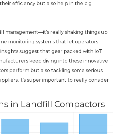
heir efficiency but also help in the big
dfill management—it’s really shaking things up!
me monitoring systems that let operators
nsights suggest that gear packed with IoT
nufacturers keep diving into these innovative
tors perform but also tackling some serious
pliers, it’s super important to really consider
ns in Landfill Compactors