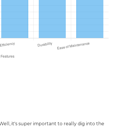
upport Services Provided
l, it's super important to really dig into the