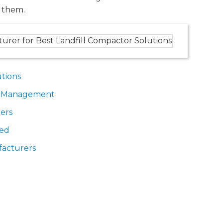
 them.
utions
te Management
ers
ded
facturers
Landfill Compactor Solutions