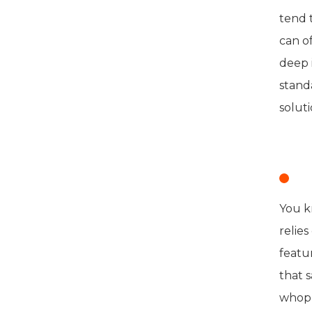
tend 
can of
deep 
stand
soluti
E
You k
relie
featu
that 
whopp