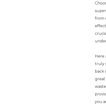
Choosi
super
from 
effec
crucia
under
Here 
truly
back 
great
waste
provi
you a