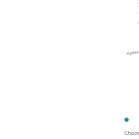
C
Choos