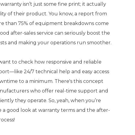
arranty isn’t just some fine print; it actually
ity of their product. You know, a report from
more than 75% of equipment breakdowns come
od after-sales service can seriously boost the
 costs and making your operations run smoother.
o want to check how responsive and reliable
pport—like 24/7 technical help and easy access
owntime to a minimum. There's this concept
manufacturers who offer real-time support and
ently they operate. So, yeah, when you’re
e a good look at warranty terms and the after-
rocess!