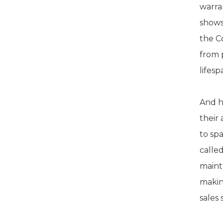
warran
shows
the C
from 
lifes
And h
their
to sp
calle
maint
makin
sales 