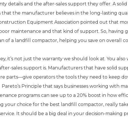
ty details and the after-sales support they offer. A solid w
 that the manufacturer believes in the long-lasting qual
onstruction Equipment Association pointed out that 
poor maintenance and that kind of support. So, having go
pan of a landfill compactor, helping you save on overall
ey, it’s not just the warranty we should look at. You als
 after-sales support is. Manufacturers that have solid su
are parts—give operators the tools they need to keep d
d Pareto’s Principle that says businesses working with 
enance programs can see up to a 20% boost in how effici
g your choice for the best landfill compactor, really tak
service. It should be a big deal in your decision-making p