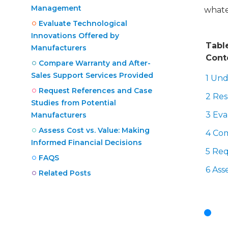
Management
whate
Evaluate Technological
Innovations Offered by
Tabl
Manufacturers
Cont
Compare Warranty and After-
Sales Support Services Provided
1 Und
Request References and Case
2 Re
Studies from Potential
3 Eva
Manufacturers
Assess Cost vs. Value: Making
4 Com
Informed Financial Decisions
5 Req
FAQS
6 Ass
Related Posts
U