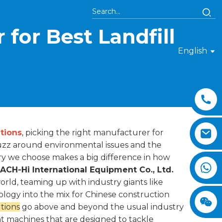
for Best Landfill
English
tions
, picking the right manufacturer for
buzz around environmental issues and the
ery we choose makes a big difference in how
CH-Hi International Equipment Co., Ltd.
ld, teaming up with industry giants like
ology into the mix for Chinese construction
tions
go above and beyond the usual industry
nt machines that are designed to tackle