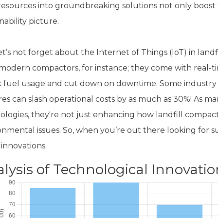
 resources into groundbreaking solutions not only boost t
nability picture.
et’s not forget about the Internet of Things (IoT) in lan
modern compactors, for instance; they come with real-ti
 fuel usage and cut down on downtime. Some industry i
res can slash operational costs by as much as 30%! As ma
ologies, they're not just enhancing how landfill compac
nmental issues. So, when you’re out there looking for sup
 innovations.
lysis of Technological Innovatio