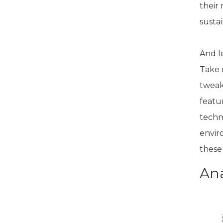
their
sustai
And l
Take 
tweak
featu
techn
enviro
these
Ana