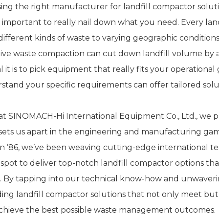
ng the right manufacturer for landfill compactor solutions
 important to really nail down what you need. Every land
different kinds of waste to varying geographic conditio
tive waste compaction can cut down landfill volume by
l it is to pick equipment that really fits your operationa
stand your specific requirements can offer tailored sol
at SINOMACH-Hi International Equipment Co., Ltd., we p
 sets us apart in the engineering and manufacturing g
in ’86, we’ve been weaving cutting-edge international tec
 spot to deliver top-notch landfill compactor options th
. By tapping into our technical know-how and unwaverin
ding landfill compactor solutions that not only meet but
chieve the best possible waste management outcomes.