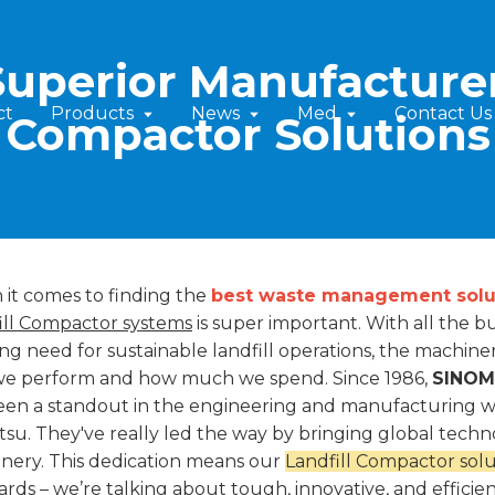
Superior Manufacturer 
ct
Products
News
Med
Contact Us
Compactor Solutions
it comes to finding the
best waste management solu
ill Compactor systems
is super important. With all the 
ng need for sustainable landfill operations, the machin
we perform and how much we spend. Since 1986,
SINOMA
een a standout in the engineering and manufacturing wor
su. They've really led the way by bringing global techn
nery. This dedication means our
Landfill Compactor solu
ards – we’re talking about tough, innovative, and efficie