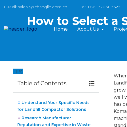
E-Mail: sales8@changlin.com.cn
Tel: +86 18206118629
How to Select a 
Home
About Us
Proje
11%
When 
Table of Contents
Landf
growi
well 
Understand Your Specific Needs
has b
for Landfill Compactor Solutions
Komat
Research Manufacturer
machi
Reputation and Expertise in Waste
stand