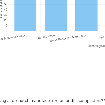
ompare Warranty and After-Sales S
ing a top-notch manufacturer for landfill compactors? Wel