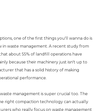
and Expertise in Waste
ions, one of the first things you'll wanna do is
w in waste management. A recent study from
hat about 55% of landfill operations have
nly because their machinery just isn't up to
acturer that has a solid history of making
operational performance.
n waste management is super crucial too. The
the right compaction technology can actually
cturers who really focus on waste management