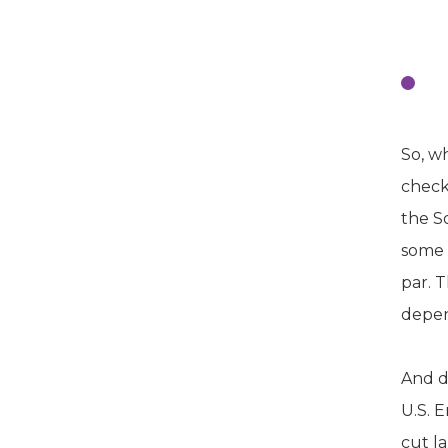
R
Ma
So, wh
check
the S
some 
par. T
depen
And d
U.S. 
cut l