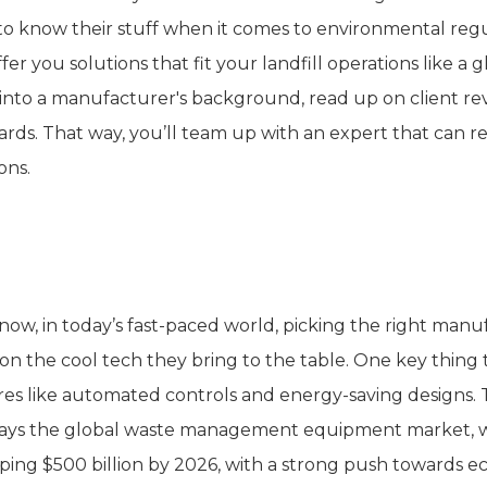
to know their stuff when it comes to environmental regu
fer you solutions that fit your landfill operations like a g
into a manufacturer's background, read up on client revi
ards. That way, you’ll team up with an expert that can re
ons.
valuate Technological Innovations
now, in today’s fast-paced world, picking the right manuf
s on the cool tech they bring to the table. One key thing
res like automated controls and energy-saving designs.
says the global waste management equipment market, whi
ing $500 billion by 2026, with a strong push towards ec