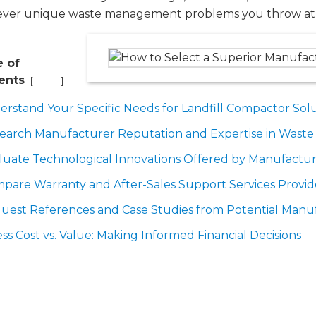
ver unique waste management problems you throw at
e of
ents
[
]
Hide
erstand Your Specific Needs for Landfill Compactor Sol
search Manufacturer Reputation and Expertise in Was
luate Technological Innovations Offered by Manufactur
pare Warranty and After-Sales Support Services Provi
uest References and Case Studies from Potential Manu
ess Cost vs. Value: Making Informed Financial Decisions
nderstand Your Specific Needs for 