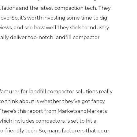
lations and the latest compaction tech. They
love. So, it's worth investing some time to dig
ews, and see how well they stick to industry
ally deliver top-notch landfill compactor
 Offered by Manufacturers
acturer for landfill compactor solutions really
 to think about is whether they’ve got fancy
 There’s this report from MarketsandMarkets
ch includes compactors, is set to hit a
o-friendly tech. So, manufacturers that pour