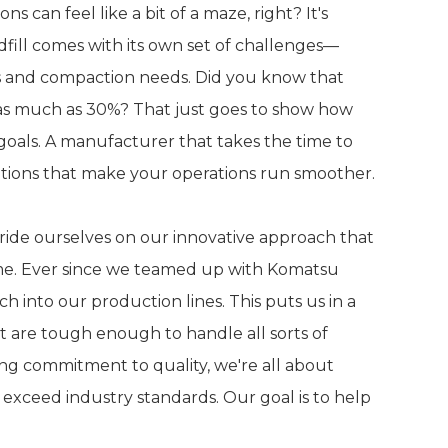
 can feel like a bit of a maze, right? It's
fill comes with its own set of challenges—
ns and compaction needs. Did you know that
 as much as 30%? That just goes to show how
l goals. A manufacturer that takes the time to
utions that make your operations run smoother.
ride ourselves on our innovative approach that
ame. Ever since we teamed up with Komatsu
h into our production lines. This puts us in a
at are tough enough to handle all sorts of
g commitment to quality, we're all about
 exceed industry standards. Our goal is to help