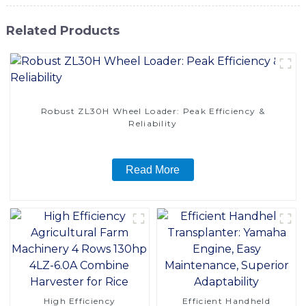
Related Products
Robust ZL30H Wheel Loader: Peak Efficiency &
Reliability
Read More
High Efficiency
Efficient Handheld