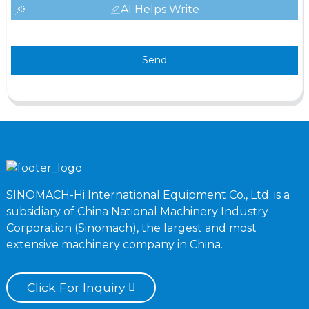
AI Helps Write
Send
SINOMACH-Hi International Equipment Co., Ltd. is a
subsidiary of China National Machinery Industry
Corporation (Sinomach), the largest and most
extensive machinery company in China.
Click For Inquiry