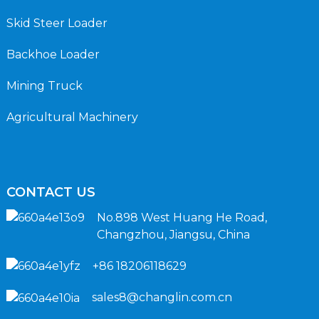
Skid Steer Loader
Backhoe Loader
Mining Truck
Agricultural Machinery
CONTACT US
No.898 West Huang He Road,
Changzhou, Jiangsu, China
+86 18206118629
sales8@changlin.com.cn