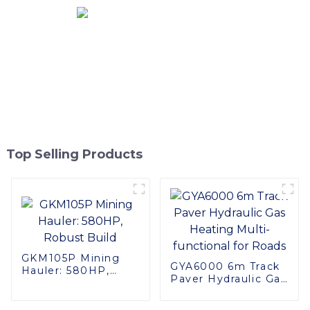
Top Selling Products
GKM105P Mining
GYA6000 6m Track
Hauler: 580HP,
Paver Hydraulic Gas
Robust Build
Heating Multi-
functional for Roads