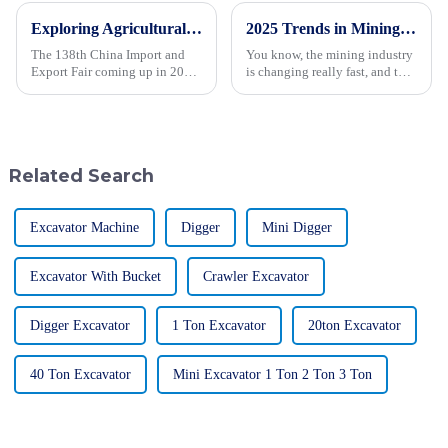
Exploring Agricultural Machinery Innovations at the 138th China Import and Export Fair in 2025
2025 Trends in Mining Technology: The Ultimate Guide to the Best Giant Mining Trucks
The 138th China Import and
You know, the mining industry
Export Fair coming up in 2025
is changing really fast, and the
is a pretty big deal for the
need for advanced tech and
agricultural machinery world.
equipment has never been so
It’s where all the coolest
important — especially when it
Related Search
Excavator Machine
Digger
Mini Digger
Excavator With Bucket
Crawler Excavator
Digger Excavator
1 Ton Excavator
20ton Excavator
40 Ton Excavator
Mini Excavator 1 Ton 2 Ton 3 Ton