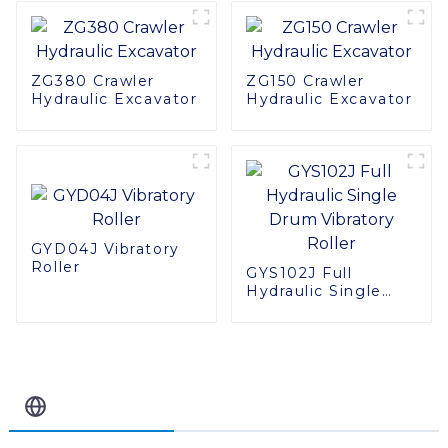
ZG380 Crawler
ZG150 Crawler
Hydraulic Excavator
Hydraulic Excavator
GYD04J Vibratory
Roller
GYS102J Full
Hydraulic Single
Drum Vibratory
Roller
Related Blog