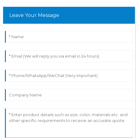
Leave Your Message