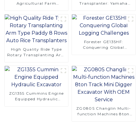
Agricultural Farm
Transplanter: Yamaha
Machinery 4 Rows 130hp
Engine, Easy Maintenance,
4LZ-6.0A Combine
Superior Adaptability
Harvester for Rice
Forester GE135HF:
Conquering Global
High Quality Ride Type
Logging Challenges
Rotary Transplanting Arm
Type Paddy 8 Rows Auto
Rice Transplanters
ZG135S Cummins Engine
Equipped Hydraulic
Excavator
ZG080S Changlin Multi-
function Machines 8ton
Track Mini Digger
Excavator With OEM
Service