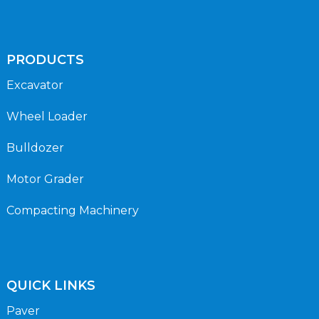
PRODUCTS
Excavator
Wheel Loader
Bulldozer
Motor Grader
Compacting Machinery
QUICK LINKS
Paver