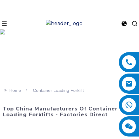
>>
Home
Container Loading Forklift
Top China Manufacturers Of Container
Loading Forklifts - Factories Direct
Looking for a reliable and efficient solution for container
loading? Look no further than SINOMACH-Hi