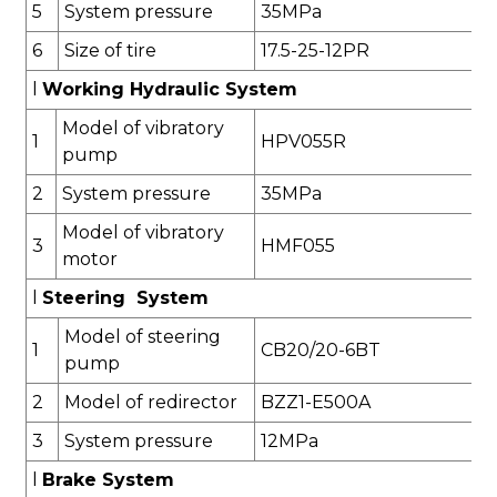
5
System pressure
35
MPa
6
Size of tire
17.5-25
-12PR
l
Working Hydraulic System
Model of vibratory
1
HPV055
R
pump
2
System pressure
3
5
MPa
Model of vibratory
3
HMF055
motor
l
Steering System
Model of steering
1
CB20/20-6BT
pump
2
Model of redirector
BZZ1-E500
A
3
System pressure
1
2
MPa
l
Brake System