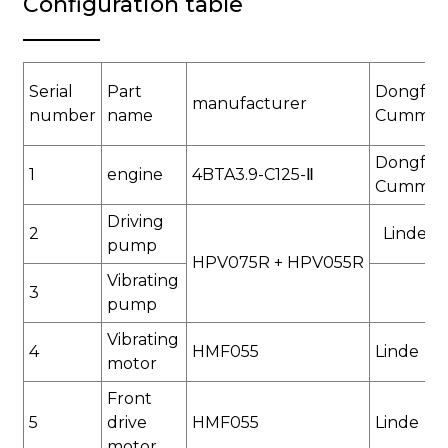
Configuration table
Serial
Part
Dongfen
manufacturer
number
name
Cummin
Dongfen
1
engine
4BTA3.9-C125-
Ⅱ
Cummin
Driving
2
Linde
pump
HPV075R + HPV055
R
Vibrating
3
pump
Vibrating
4
HMF055
Linde
motor
Front
5
drive
HMF055
Linde
motor