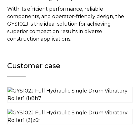
With its efficient performance, reliable
components, and operator-friendly design, the
GYS102J is the ideal solution for achieving
superior compaction results in diverse
construction applications.
Customer case