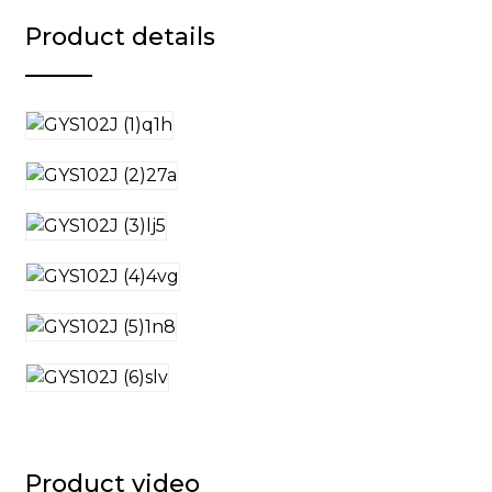
Product details
Product video