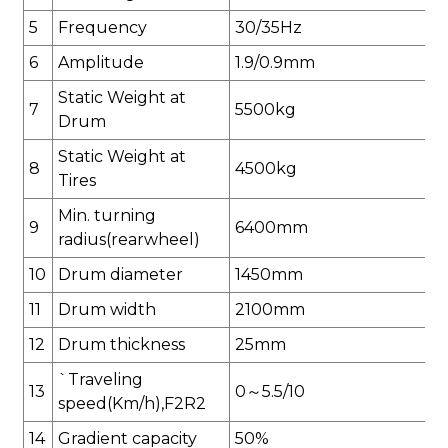
5
Frequency
30/35
H
z
6
Amplitude
1.9/0.9mm
Static Weight at
7
5500
kg
Drum
Static Weight at
8
4500
kg
Tires
Min. turning
9
6400
mm
radius(
rear
wheel)
10
Drum diameter
1450
mm
11
Drum width
2100
mm
12
Drum thickness
25
mm
`Traveling
13
0
～
5.5
/
10
speed(Km/h),F2R2
14
Gradient capacity
50
%