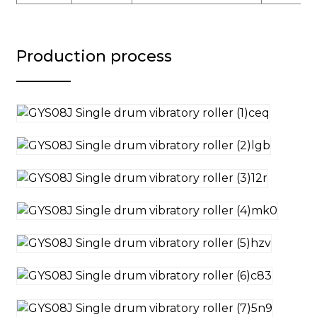
Production process