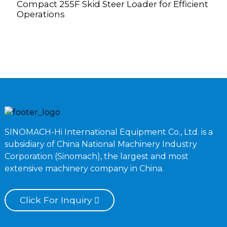
Compact 255F Skid Steer Loader for Efficient
G
Operations
V
SINOMACH-Hi International Equipment Co., Ltd. is a
subsidiary of China National Machinery Industry
Corporation (Sinomach), the largest and most
extensive machinery company in China.
Click For Inquiry