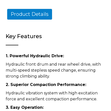
Product Details
Key Features
1. Powerful Hydraulic Drive:
Hydraulic front drum and rear wheel drive, with
multi-speed stepless speed change, ensuring
strong climbing ability.
2. Superior Compaction Performance:
Hydraulic vibration system with high excitation
force and excellent compaction performance.
3. Easy Operation: