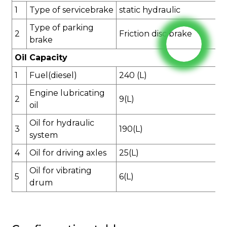
1
Type of
service
brake
static hydraulic
Type of parking
2
Friction disc brake
brake
Oil Capacity
1
Fuel(diesel)
240
(L)
Engine lubricating
2
9
(L)
oil
Oil for hydraulic
3
1
90
(L)
system
4
Oil for driving axles
2
5
(L)
Oil for vibrating
5
6
(L)
drum