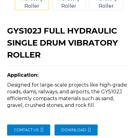
GYS102J FULL HYDRAULIC
SINGLE DRUM VIBRATORY
n
ROLLER
Application:
Designed for large-scale projects like high-grade
..
roads, dams, railways, and airports, the GYS102J
efficiently compacts materials such as sand,
gravel, crushed stones, and rock fill.
CONTACT US
DOWNLOAD