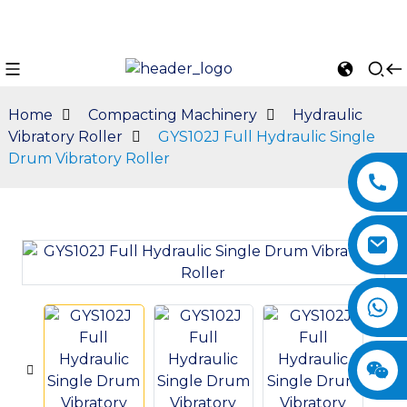
Home
Compacting Machinery
Hydraulic
Vibratory Roller
GYS102J Full Hydraulic Single
Drum Vibratory Roller
n