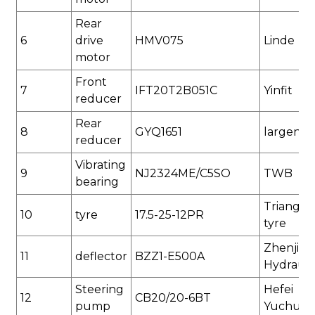
Rear
6
drive
HMV075
Linde
motor
Front
7
IFT20T2B051C
Yinfit
reducer
Rear
8
GYQ1651
largenes
reducer
Vibrating
9
NJ2324ME/C5SO
TWB
bearing
Triangle
1
0
tyre
17.5-25
-12PR
tyre
Zhenjian
1
1
deflector
BZZ1-E500
A
Hydrauli
Steering
Hefei
12
CB20/20-6BT
pump
Yuchua