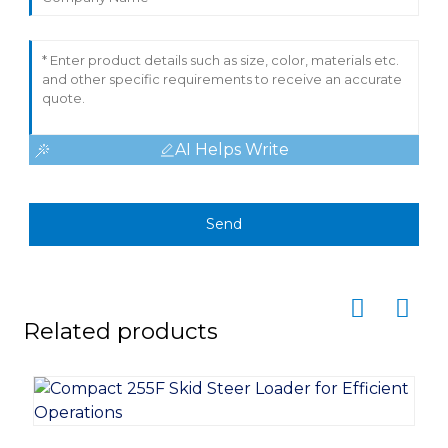
AI Helps Write
Send
Related products