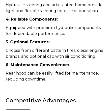
Hydraulic steering and articulated frame provide
light and flexible steering for ease of operation.
4. Reliable Components:
Equipped with premium hydraulic components
for dependable performance.
5. Optional Features:
Choose from different pattern tires, diesel engine
brands, and optional cab with air conditioning.
6. Maintenance Convenience:
Rear hood can be easily lifted for maintenance,
reducing downtime.
Competitive Advantages