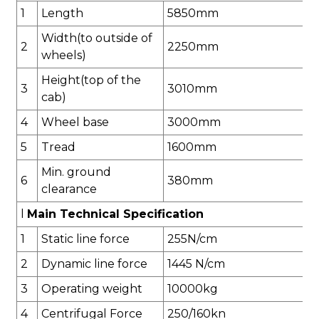
1
Length
5850
mm
Width(to outside of
2
2250
mm
wheels)
Height(top of the
3
30
10
mm
cab)
4
Wheel base
3000
mm
5
Tread
1
60
0mm
Min. ground
6
3
8
0mm
clearance
l
Main Technical Specification
1
Static line force
255
N/cm
2
Dynamic line force
1445
N/cm
3
Operating weight
1
00
00kg
4
Centrifugal Force
2
50/
1
60
k
n