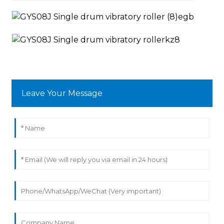
Leave Your Message