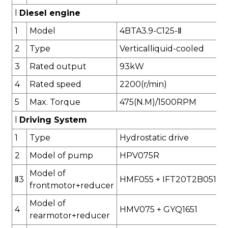
l
Diesel engine
1
Model
4BTA3.9-C125-
Ⅱ
2
Type
Verticalliquid-cooled
3
Rated output
93
kW
4
Rated speed
2
2
00(r/min)
5
Max. Torque
475
(N.M)/1500RPM
l
Driving System
1
Type
Hydrostatic drive
2
Model of pump
HPV075R
Model of
Ⅱ
3
HMF055
+
IFT20T2B051C
frontmotor
+reducer
Model of
4
HMV075
+
GYQ1651
rearmotor
+reducer