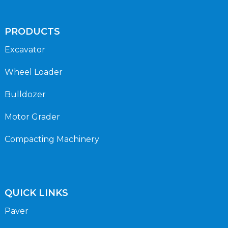
PRODUCTS
Excavator
Wheel Loader
Bulldozer
Motor Grader
Compacting Machinery
QUICK LINKS
Paver