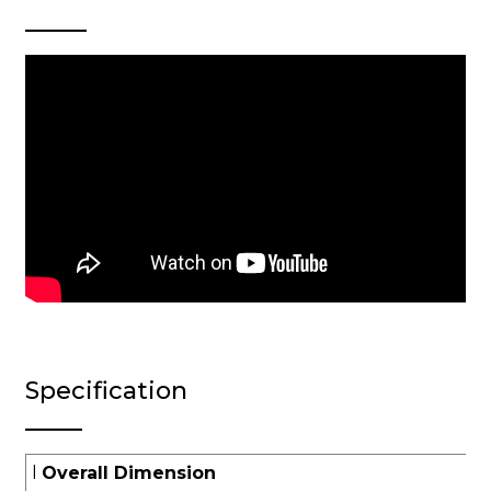
Specification
l
Overall Dimension