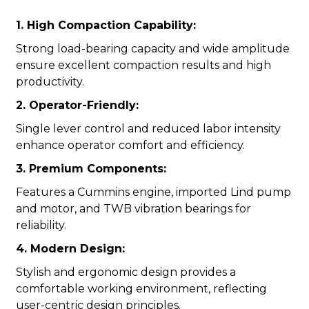
1. High Compaction Capability:
Strong load-bearing capacity and wide amplitude
ensure excellent compaction results and high
productivity.
2. Operator-Friendly:
Single lever control and reduced labor intensity
enhance operator comfort and efficiency.
3. Premium Components:
Features a Cummins engine, imported Lind pump
and motor, and TWB vibration bearings for
reliability.
4. Modern Design:
Stylish and ergonomic design provides a
comfortable working environment, reflecting
user-centric design principles.