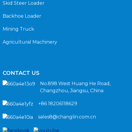
Skid Steer Loader
Backhoe Loader
Mining Truck
Agricultural Machinery
CONTACT US
No.898 West Huang He Road,
Changzhou, Jiangsu, China
+86 18206118629
sales8@changlin.com.cn