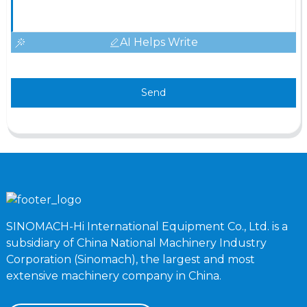
AI Helps Write
Send
SINOMACH-Hi International Equipment Co., Ltd. is a
subsidiary of China National Machinery Industry
Corporation (Sinomach), the largest and most
extensive machinery company in China.