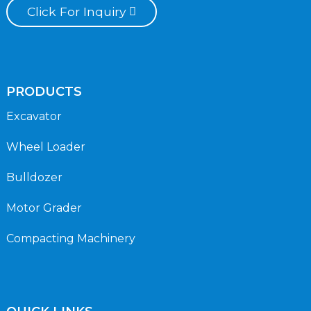
Click For Inquiry
PRODUCTS
Excavator
Wheel Loader
Bulldozer
Motor Grader
Compacting Machinery