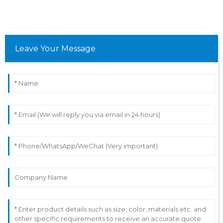
Leave Your Message