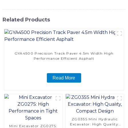
Related Products
GYA4500 Precision Track Paver 4.5m Width High
Performance Efficient Asphalt
Read More
ZG035S Mini Hydraulic
Excavator: High Quality,
Mini Excavator ZG027S: