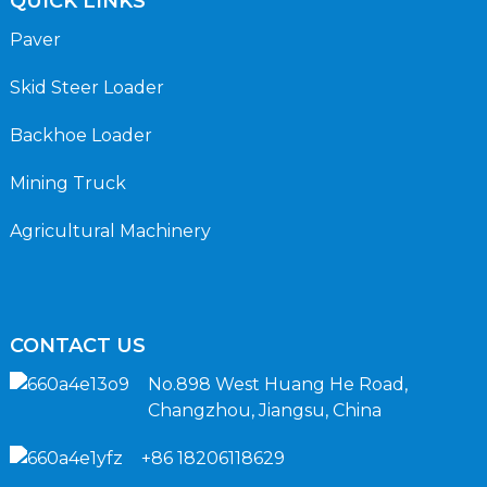
QUICK LINKS
Paver
Skid Steer Loader
Backhoe Loader
Mining Truck
Agricultural Machinery
CONTACT US
No.898 West Huang He Road,
Changzhou, Jiangsu, China
+86 18206118629