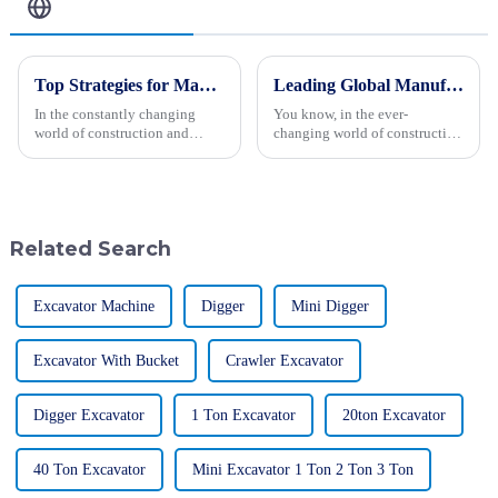
Related Blog
Top Strategies for Maximizing Efficiency with Backhoe Loaders
Leading Global Manufacturer of Medium Excavators Setting Industry Standards
In the constantly changing
You know, in the ever-
world of construction and
changing world of construction
engineering, maximizing
equipment, medium excavators
efficiency is really the key to
are playing a really crucial role.
getting projects done
In fact, they make up about
successfully. One
30%
Related Search
Excavator Machine
Digger
Mini Digger
Excavator With Bucket
Crawler Excavator
Digger Excavator
1 Ton Excavator
20ton Excavator
40 Ton Excavator
Mini Excavator 1 Ton 2 Ton 3 Ton