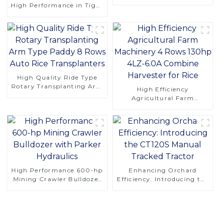
Compact Design
High Performance in Tight
Spaces
High Quality Ride Type
Rotary Transplanting Arm
High Efficiency
Type Paddy 8 Rows Auto
Agricultural Farm
Rice Transplanters
Machinery 4 Rows 130hp
4LZ-6.0A Combine
Harvester for Rice
High Performance 600-hp
Enhancing Orchard
Mining Crawler Bulldozer
Efficiency: Introducing the
with Parker Hydraulics
CT120S Manual Tracked
Tractor