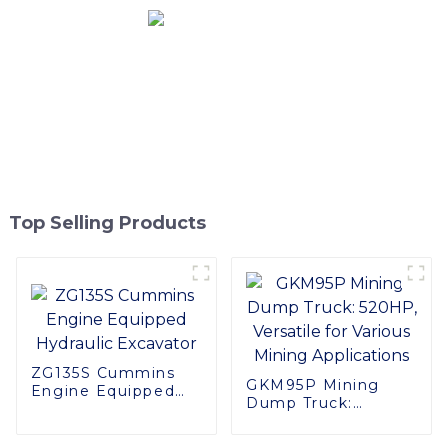
Top Selling Products
ZG135S Cummins
GKM95P Mining
Engine Equipped
Dump Truck:
Hydraulic Excavator
520HP, Versatile for
Various Mining