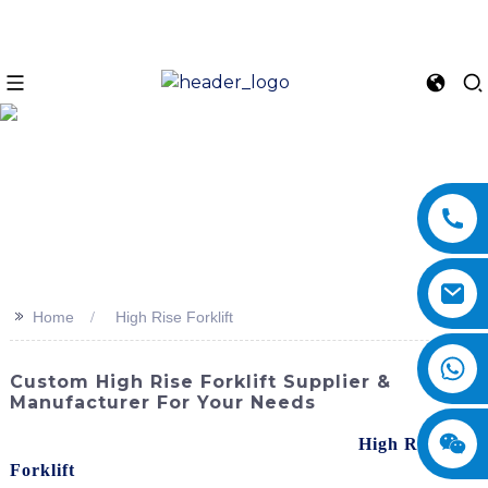
>>
Home
High Rise Forklift
Custom High Rise Forklift Supplier &
Manufacturer For Your Needs
Experience the power and efficiency of our
High Rise
Forklift
s from SINOMACH-Hi International Equipment