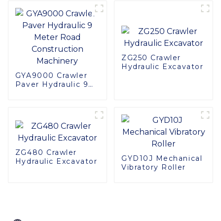
Applications
ZG250 Crawler
Hydraulic Excavator
GYA9000 Crawler
Paver Hydraulic 9
Meter Road
Construction
Machinery
ZG480 Crawler
GYD10J Mechanical
Hydraulic Excavator
Vibratory Roller