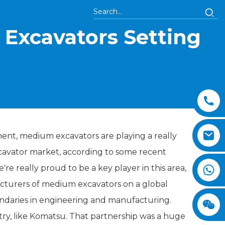
Excavators Setting
ent, medium excavators are playing a really
xcavator market, according to some recent
re really proud to be a key player in this area,
acturers of medium excavators on a global
undaries in engineering and manufacturing.
ry, like Komatsu. That partnership was a huge