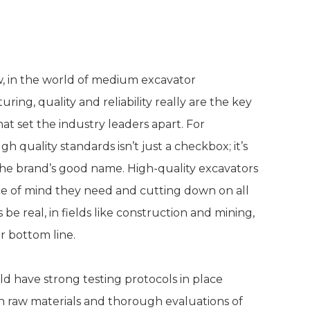
bility in Manufacturing
, in the world of medium excavator
ring, quality and reliability really are the key
hat set the industry leaders apart. For
quality standards isn’t just a checkbox; it’s
he brand’s good name. High-quality excavators
ace of mind they need and cutting down on all
e real, in fields like construction and mining,
r bottom line.
d have strong testing protocols in place
 raw materials and thorough evaluations of