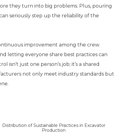
ore they turn into big problems. Plus, pouring
n seriously step up the reliability of the
 continuous improvement among the crew.
d letting everyone share best practices can
 isn’t just one person’s job; it’s a shared
manufacturers not only meet industry standards but
ene.
r Production
Distribution of Sustainable Practices in Excavator
Production