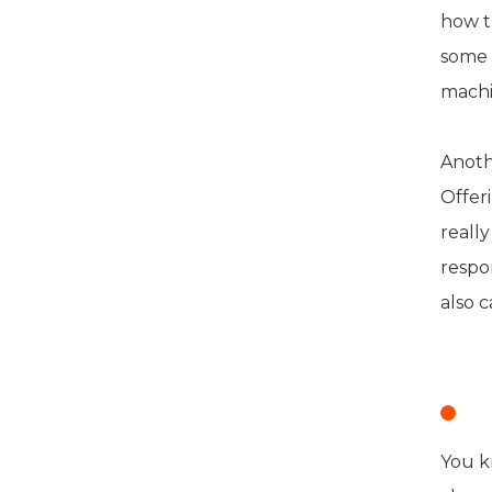
how t
some 
machi
Anoth
Offer
really
respon
also c
S
You k