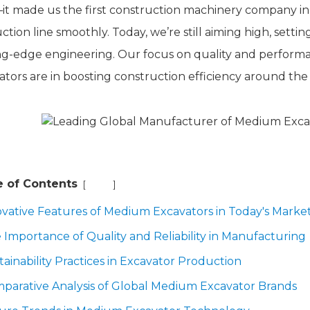
it made us the first construction machinery company in 
tion line smoothly. Today, we’re still aiming high, setti
ng-edge engineering. Our focus on quality and perform
ators are in boosting construction efficiency around the
e of Contents
[
]
Hide
ovative Features of Medium Excavators in Today's Marke
 Importance of Quality and Reliability in Manufacturing
tainability Practices in Excavator Production
parative Analysis of Global Medium Excavator Brands