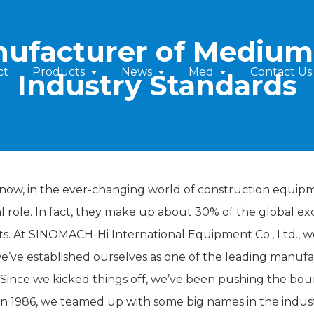
nufacturer of Medium 
ct
Products
News
Med
Contact Us
Industry Standards
now, in the ever-changing world of construction equipm
al role. In fact, they make up about 30% of the global e
ts. At SINOMACH-Hi International Equipment Co., Ltd., we'
e’ve established ourselves as one of the leading manuf
. Since we kicked things off, we’ve been pushing the bo
in 1986, we teamed up with some big names in the indust