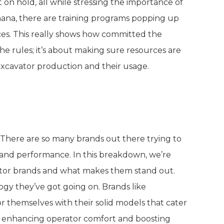
on hold, all while stressing the importance of
Ghana, there are training programs popping up
ices. This really shows how committed the
 the rules; it’s about making sure resources are
excavator production and their usage.
ium Excavator Brands
 There are so many brands out there trying to
 and performance. In this breakdown, we’re
ator brands and what makes them stand out.
ology they’ve got going on. Brands like
r themselves with their solid models that cater
ut enhancing operator comfort and boosting