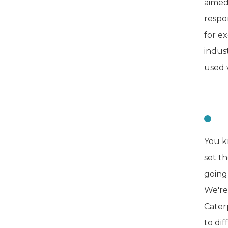
aimed
respo
for e
indust
used 
C
You k
set t
going
We're 
Cater
to di