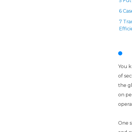
5 Fu
6 Cas
7 Tra
Effic
I
You k
of sec
the g
on pe
opera
One s