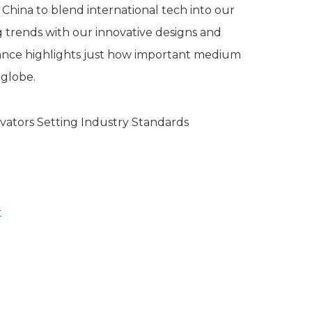
China to blend international tech into our
ng trends with our innovative designs and
ance highlights just how important medium
 globe.
t