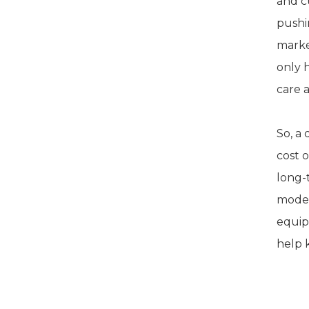
and c
pushi
marke
only 
care 
So, a
cost 
long-
model
equipm
help 