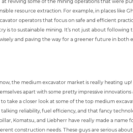
 at reviving some of the mining operations that were put 
nsible resource extraction. For example, in places like 
xcavator operators that focus on safe and efficient pract
ry is to sustainable mining. It’s not just about following
wisely and paving the way for a greener future in both 
omparative Analysis of Global Med
now, the medium excavator market is really heating up!
hemselves apart with some pretty impressive innovations
 to take a closer look at some of the top medium excav
talking reliability, fuel efficiency, and that fancy techn
pillar, Komatsu, and Liebherr have really made a name fo
fferent construction needs. These guys are serious abo