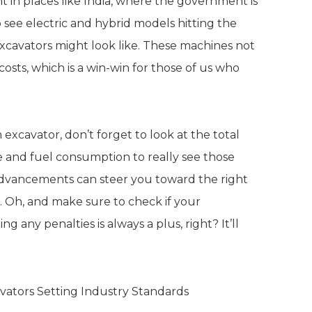
t in places like India, where the government is
o see electric and hybrid models hitting the
excavators might look like. These machines not
osts, which is a win-win for those of us who
xcavator, don’t forget to look at the total
ce and fuel consumption to really see those
 advancements can steer you toward the right
s. Oh, and make sure to check if your
any penalties is always a plus, right? It’ll