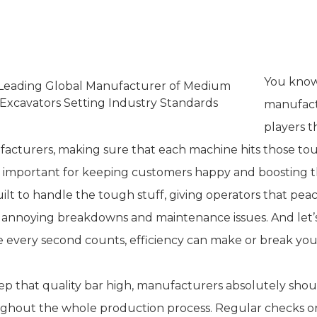
he Importance of Quality and Relia
You know
manufactu
players t
acturers, making sure that each machine hits those tough 
 important for keeping customers happy and boosting t
uilt to handle the tough stuff, giving operators that pe
 annoying breakdowns and maintenance issues. And let’s b
 every second counts, efficiency can make or break you
ep that quality bar high, manufacturers absolutely shoul
ghout the whole production process. Regular checks on