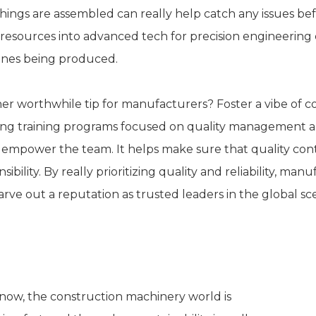
hings are assembled can really help catch any issues bef
resources into advanced tech for precision engineering ca
nes being produced.
er worthwhile tip for manufacturers? Foster a vibe of
ing training programs focused on quality management an
 empower the team. It helps make sure that quality control
sibility. By really prioritizing quality and reliability, 
arve out a reputation as trusted leaders in the global sc
ustainability Practices in Excavato
now, the construction machinery world is