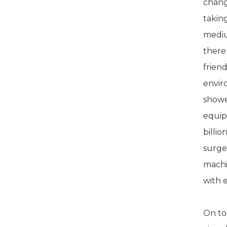
changi
takin
mediu
there
frien
envir
showe
equip
billi
surge
machi
with e
On top