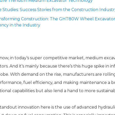
ture Trends in Medium Excavator Technology
e Studies: Success Stories from the Construction Industr
nsforming Construction: The GHT80W Wheel Excavator'
iency in the Industry
nnovative Features of Medium Exca
now, in today’s super competitive market, medium excavat
tors. And it’s mainly because there’s this huge spike in 
lobe. With demand on the rise, manufacturers are rollin
rformance, fuel efficiency, and making maintenance a 
tional capabilities but also lend a hand to more sustainab
tandout innovation here is the use of advanced hydrauli