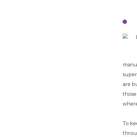
T
manuf
super
are b
those
where
To ke
throu