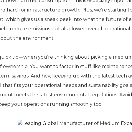
ut down on fuel consumption. This is especially importan
ng hard for infrastructure growth. Plus, we’re starting t
t, which gives us a sneak peek into what the future of 
help reduce emissions but also lower overall operational c
about the environment.
 quick tip—when you’re thinking about picking a medium e
of ownership. You want to factor in stuff like maintenan
term savings. And hey, keeping up with the latest tech
 that fits your operational needs and sustainability goal
ent meets the latest environmental regulations. Avoiding 
keep your operations running smoothly too.