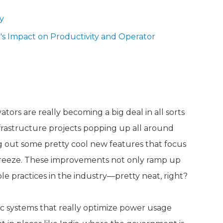
y
s Impact on Productivity and Operator
vators in Today's Market
ors are really becoming a big deal in all sorts
infrastructure projects popping up all around
g out some pretty cool new features that focus
breeze. These improvements not only ramp up
le practices in the industry—pretty neat, right?
c systems that really optimize power usage