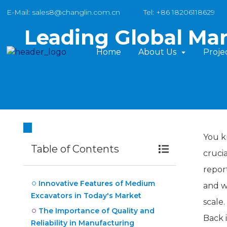
E-Mail: sales8@changlin.com.cn
Tel: +86 18206118629
Leading Global Ma
Home
About Us
Proje
You k
Table of Contents
cruci
repor
Innovative Features of Medium
and w
Excavators in Today's Market
scale
The Importance of Quality and
Back 
Reliability in Manufacturing