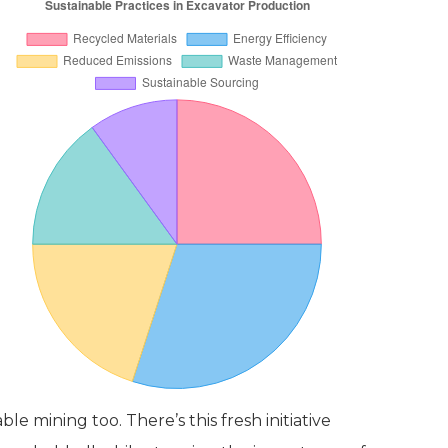
le mining too. There’s this fresh initiative