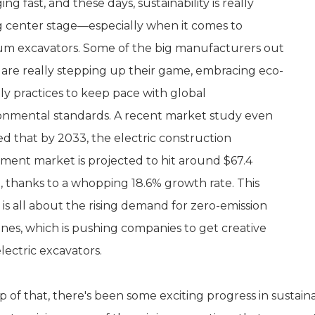
ng fast, and these days, sustainability is really
g center stage—especially when it comes to
m excavators. Some of the big manufacturers out
 are really stepping up their game, embracing eco-
dly practices to keep pace with global
onmental standards. A recent market study even
d that by 2033, the electric construction
ment market is projected to hit around $67.4
on, thanks to a whopping 18.6% growth rate. This
 is all about the rising demand for zero-emission
nes, which is pushing companies to get creative
lectric excavators.
 of that, there's been some exciting progress in sustainab