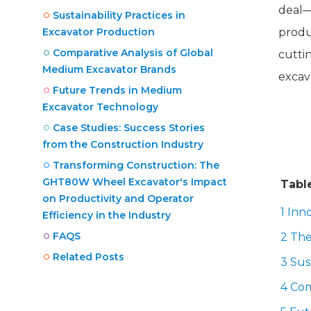
deal—
Sustainability Practices in
Excavator Production
produc
Comparative Analysis of Global
cutti
Medium Excavator Brands
excav
Future Trends in Medium
Excavator Technology
Case Studies: Success Stories
from the Construction Industry
Transforming Construction: The
GHT80W Wheel Excavator's Impact
Tabl
on Productivity and Operator
1 Inn
Efficiency in the Industry
FAQS
2 The
Related Posts
3 Sus
4 Com