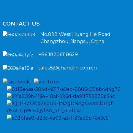
CONTACT US
No.898 West Huang He Road,
Changzhou, Jiangsu, China
+86 18206118629
sales8@changlin.com.cn