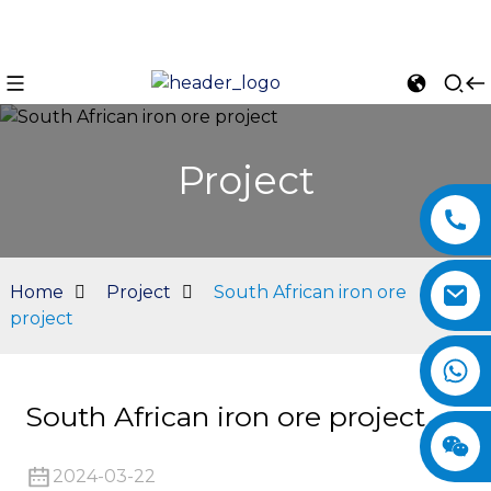
Project
Home
Project
South African iron ore
project
n
South African iron ore project
2024-03-22