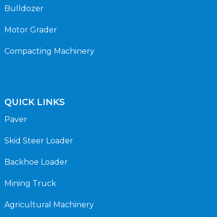
Bulldozer
Motor Grader
Compacting Machinery
QUICK LINKS
Paver
Skid Steer Loader
Backhoe Loader
Mining Truck
Agricultural Machinery