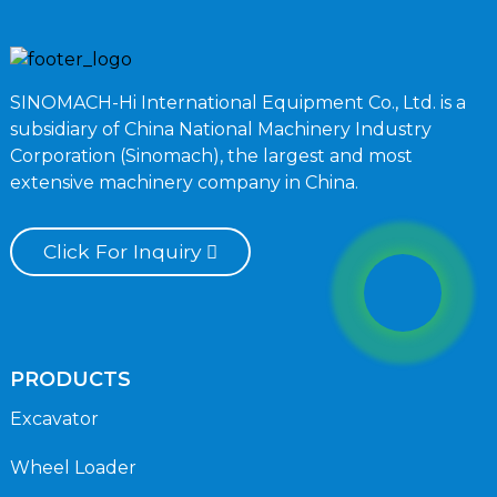
SINOMACH-Hi International Equipment Co., Ltd. is a
subsidiary of China National Machinery Industry
Corporation (Sinomach), the largest and most
extensive machinery company in China.
Click For Inquiry
PRODUCTS
Excavator
Wheel Loader