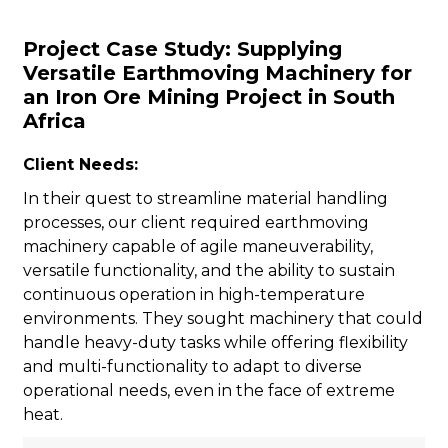
Project Case Study: Supplying
Versatile Earthmoving Machinery for
an Iron Ore Mining Project in South
Africa
n
Client Needs:
In their quest to streamline material handling
processes, our client required earthmoving
machinery capable of agile maneuverability,
versatile functionality, and the ability to sustain
..
continuous operation in high-temperature
environments. They sought machinery that could
handle heavy-duty tasks while offering flexibility
and multi-functionality to adapt to diverse
operational needs, even in the face of extreme
heat.