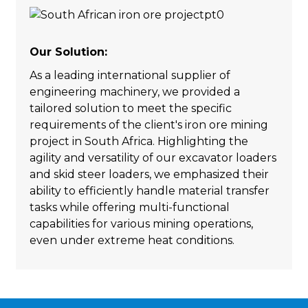
Our Solution:
As a leading international supplier of
engineering machinery, we provided a
tailored solution to meet the specific
requirements of the client's iron ore mining
project in South Africa. Highlighting the
agility and versatility of our excavator loaders
and skid steer loaders, we emphasized their
ability to efficiently handle material transfer
tasks while offering multi-functional
capabilities for various mining operations,
even under extreme heat conditions.