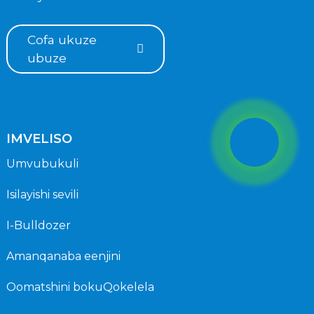
Cofa ukuze
ubuze
IMVELISO
Umvubukuli
Isilayishi sevili
I-Bulldozer
Amanqanaba eenjini
Oomatshini bokuQokelela