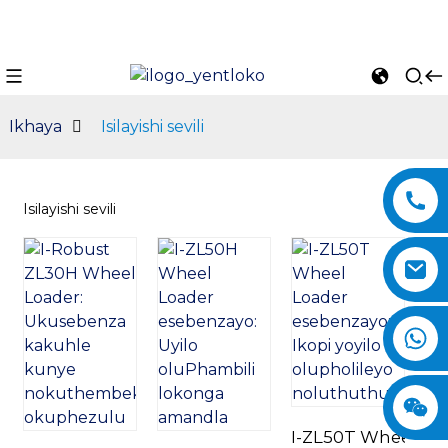
Ikhaya
Isilayishi sevili
Isilayishi sevili
n
I-ZL50T Wheel