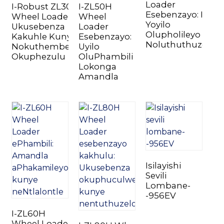
Loader
I-Robust ZL30H
I-ZL50H
Esebenzayo: Ikopi
Wheel Loader:
Wheel
Yoyilo
Ukusebenza
Loader
Olupholileyo
Kakuhle Kunye
Esebenzayo:
Noluthuthuzelay
Nokuthembeka
Uyilo
Okuphezulu
OluPhambili
Lokonga
n
Amandla
..
Isilayishi
Sevili
Lombane-
-956EV
I-ZL60H
Wheel Loader