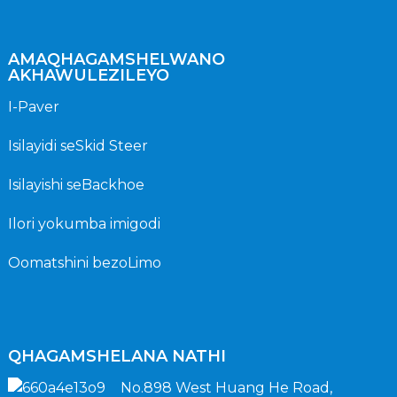
AMAQHAGAMSHELWANO
AKHAWULEZILEYO
I-Paver
Isilayidi seSkid Steer
Isilayishi seBackhoe
Ilori yokumba imigodi
Oomatshini bezoLimo
QHAGAMSHELANA NATHI
No.898 West Huang He Road,