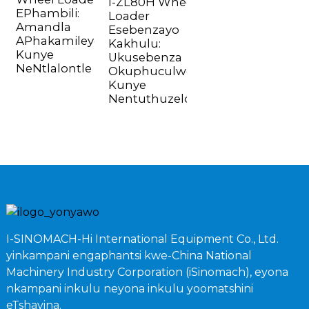
I-ZL80H Wheel
EPhambili:
Loader
Amandla
Esebenzayo
APhakamileyo
Kakhulu:
Kunye
Ukusebenza
NeNtlalontle
Okuphuculweyo
Kunye
Nentuthuzelo
I-SINOMACH-Hi International Equipment Co., Ltd.
yinkampani engaphantsi kwe-China National
Machinery Industry Corporation (iSinomach), eyona
nkampani inkulu neyona inkulu yoomatshini
eTshayina.