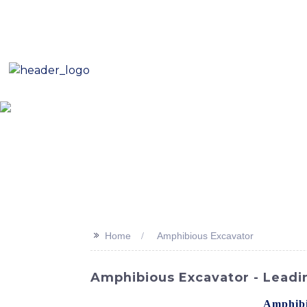
E-Mail: sales8@changlin.com.cn
Tel: +86 18206118629
Home
About Us
Proje
>>
Home
Amphibious Excavator
Amphibious Excavator - Leadi
Explore new possibilities with the
Amphibi