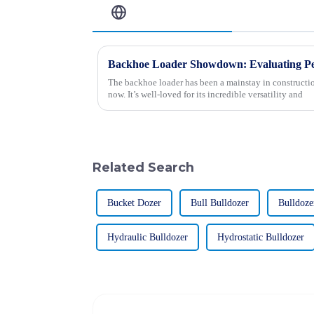
Related Blog
The backhoe loader has been a mainstay in constructio
now. It’s well-loved for its incredible versatility and
Related Search
Bucket Dozer
Bull Bulldozer
Bulldoze
Hydraulic Bulldozer
Hydrostatic Bulldozer