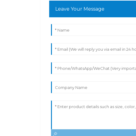
Leave Your Message