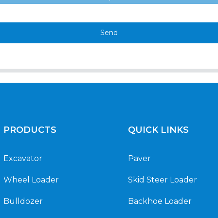
Send
PRODUCTS
QUICK LINKS
Excavator
Paver
Wheel Loader
Skid Steer Loader
Bulldozer
Backhoe Loader