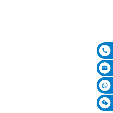
o., Ltd. This innovative machine is