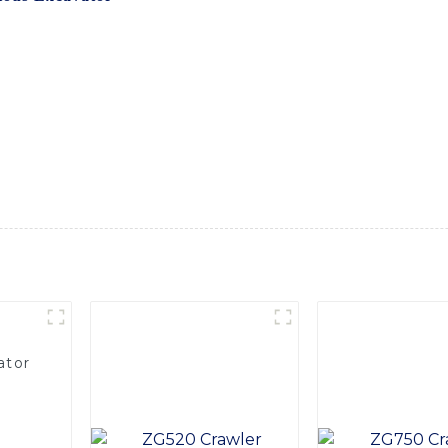
ging environments, from wetlands and swamps to rivers and la
 stability and maneuverability on both land and water, making
ith its advanced hydraulic system and specialized undercarria
rains, maximizing efficiency and productivity. Its durable des
conditions. Whether you are working on shoreline restoratio
e perfect solution for performing tasks that traditional exca
cavator from SINOMACH-Hi International Equipment Co., Ltd.
truction equipment
ator