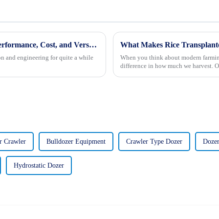
Backhoe Loader Showdown: Evaluating Performance, Cost, and Versatility for Global Buyers
n and engineering for quite a while
When you think about modern farming,
difference in how much we harvest. On
r Crawler
Bulldozer Equipment
Crawler Type Dozer
Dozer
Hydrostatic Dozer