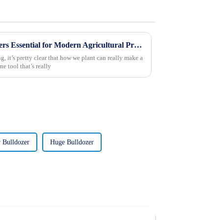
What Makes Rice Transplanters Essential for Modern Agricultural Practices?
 it’s pretty clear that how we plant can really make a
e tool that’s really
 Bulldozer
Huge Bulldozer