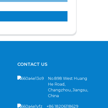
CONTACT US
No.898 West Huang
He Road,
Changzhou, Jiangsu,
China
+86 18206118629