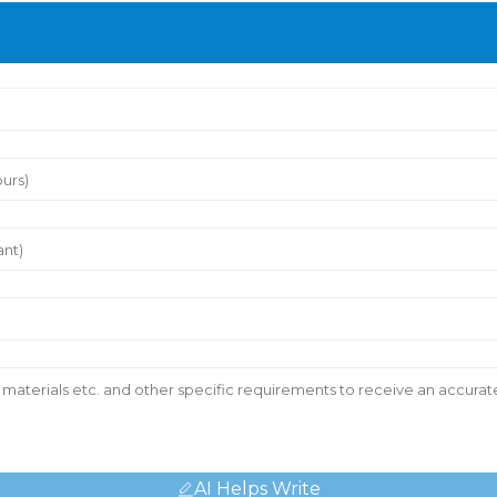
AI Helps Write