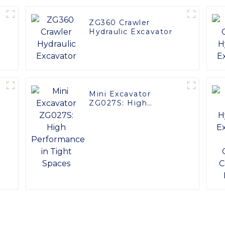
ZG360 Crawler
Hydraulic Excavator
Mini Excavator
ZG027S: High
Performance in Tight
Spaces