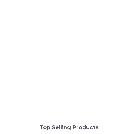
Top Selling Products