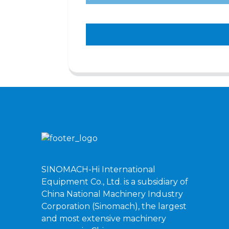
SINOMACH-Hi International
Equipment Co., Ltd. is a subsidiary of
China National Machinery Industry
Corporation (Sinomach), the largest
and most extensive machinery