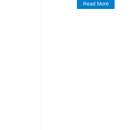
Read More