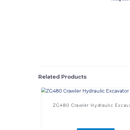
designed to tackle a wide range of challen
the Amphibious Excavator offers exceptional
other water-based construction projects, W
seamlessly transition between different ter
lasting performance in the most demanding 
maintenance, the Amphibious Excavator is th
to the next level with the Amphibious Ex
versatility and performance in aquatic cons
Related Products
ZG480 Crawler Hydraulic Excav