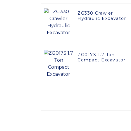
ZG330 Crawler
Hydraulic Excavator
ZG017S 1.7 Ton
Compact Excavator