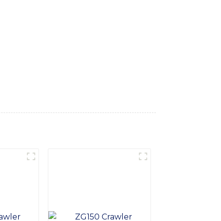
kes. Engineered for superior performance,
 it ideal for dredging, excavation, and
ge, this amphibious excavator can
ign and reliable components ensure long-
n, environmental remediation, or waterway
vators cannot handle, Take your operations
 and experience a new standard of