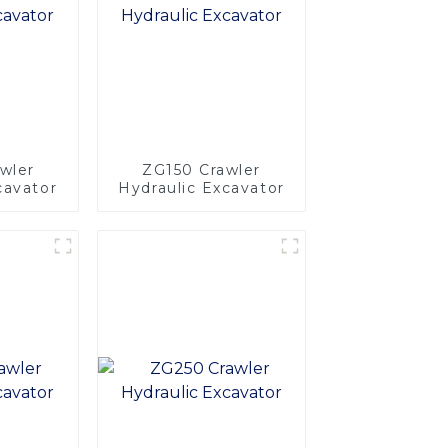
wler
ZG150 Crawler
cavator
Hydraulic Excavator