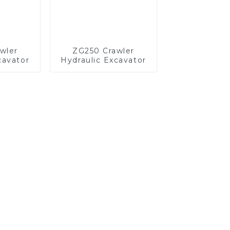
wler
ZG250 Crawler
cavator
Hydraulic Excavator