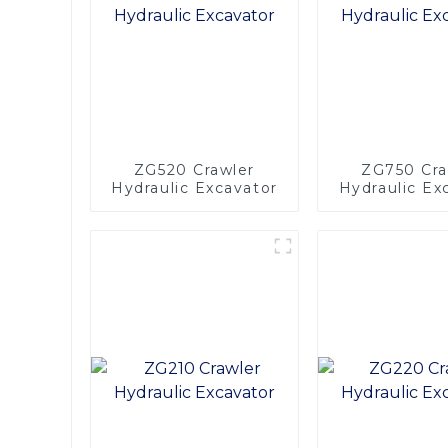
ZG520 Crawler
ZG750 Cra
Hydraulic Excavator
Hydraulic Ex