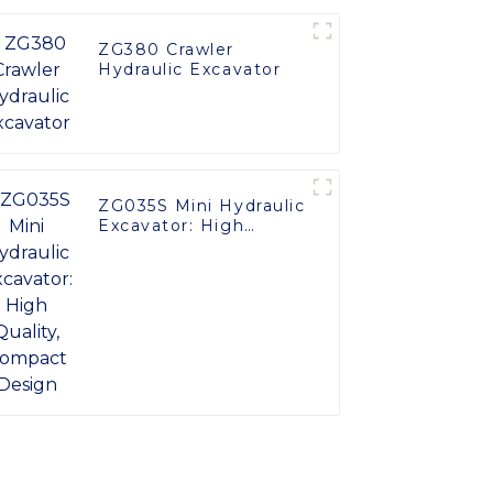
ZG380 Crawler
Hydraulic Excavator
ZG035S Mini Hydraulic
Excavator: High
Quality, Compact
Design