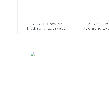
ZG210 Crawler
ZG220 Cra
Hydraulic Excavator
Hydraulic Ex