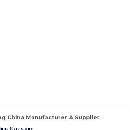
ct
Products
News
Med
Contact Us
ng China Manufacturer & Supplier
ous Excavator
from SINOMACH-Hi International Equipment C