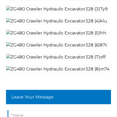
Leave Your Message