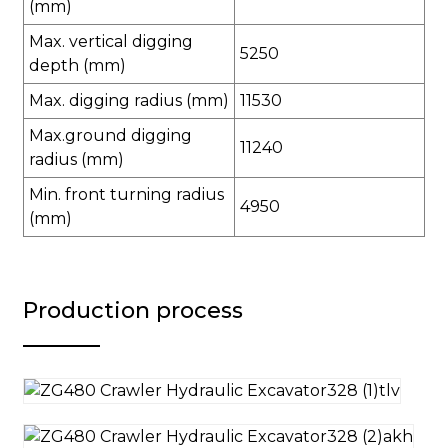
(mm)
Max. vertical digging
5250
depth (mm)
Max. digging radius (mm)
11530
Max.ground digging
11240
radius (mm)
Min. front turning radius
4950
(mm)
Production process