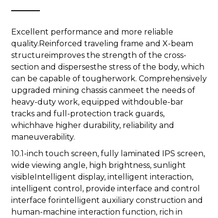
Excellent performance and more reliable
quality.Reinforced traveling frame and X-beam
structureimproves the strength of the cross-
section and dispersesthe stress of the body, which
can be capable of tougherwork. Comprehensively
upgraded mining chassis canmeet the needs of
heavy-duty work, equipped withdouble-bar
tracks and full-protection track guards,
whichhave higher durability, reliability and
maneuverability.
10.1-inch touch screen, fully laminated IPS screen,
wide viewing angle, high brightness, sunlight
visibleIntelligent display, intelligent interaction,
intelligent control, provide interface and control
interface forintelligent auxiliary construction and
human-machine interaction function, rich in