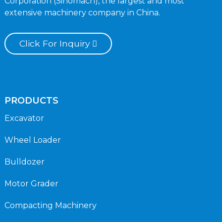
Corporation (Sinomach), the largest and most
extensive machinery company in China.
Click For Inquiry
PRODUCTS
Excavator
Wheel Loader
Bulldozer
Motor Grader
Compacting Machinery