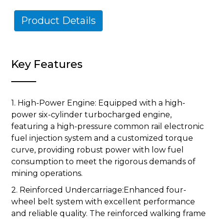
Product Details
Key Features
1. High-Power Engine: Equipped with a high-
power six-cylinder turbocharged engine,
featuring a high-pressure common rail electronic
fuel injection system and a customized torque
curve, providing robust power with low fuel
consumption to meet the rigorous demands of
mining operations.
2. Reinforced Undercarriage:Enhanced four-
wheel belt system with excellent performance
and reliable quality. The reinforced walking frame