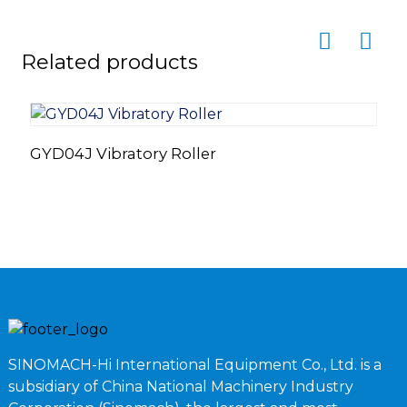
Related products
GYD04J Vibratory Roller
F
L
SINOMACH-Hi International Equipment Co., Ltd. is a
subsidiary of China National Machinery Industry