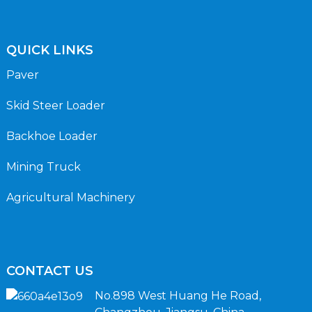
QUICK LINKS
Paver
Skid Steer Loader
Backhoe Loader
Mining Truck
Agricultural Machinery
CONTACT US
No.898 West Huang He Road,