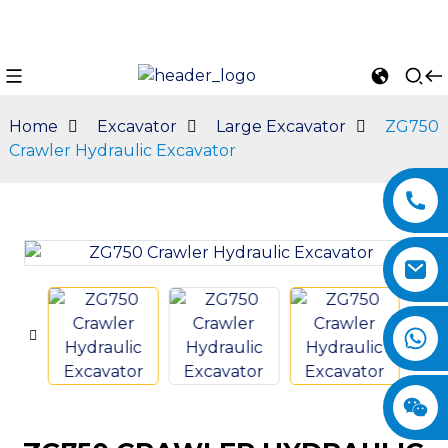
Home
Excavator
Large Excavator
ZG750
Crawler Hydraulic Excavator
n