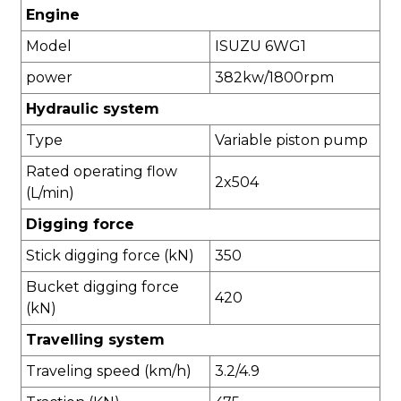
Engine
Model
ISUZU 6WG1
power
382kw/1800rpm
Hydraulic system
Type
Variable piston pump
Rated operating flow
2x504
(L/min)
Digging force
Stick digging force (kN)
350
Bucket digging force
420
(kN)
Travelling system
Traveling speed (km/h)
3.2/4.9