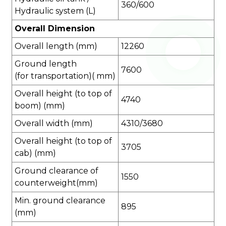
360/600
Hydraulic system (L)
Overall Dimension
Overall length (mm)
12260
Ground length
7600
(for transportation)( mm)
Overall height (to top of
4740
boom) (mm)
Overall width (mm)
4310/3680
Overall height (to top of
3705
cab) (mm)
Ground clearance of
1550
counterweight(mm)
Min. ground clearance
895
(mm)