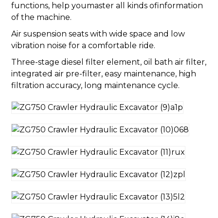
functions, help youmaster all kinds ofinformation
of the machine.
Air suspension seats with wide space and low
vibration noise for a comfortable ride.
Three-stage diesel filter element, oil bath air filter,
integrated air pre-filter, easy maintenance, high
filtration accuracy, long maintenance cycle.