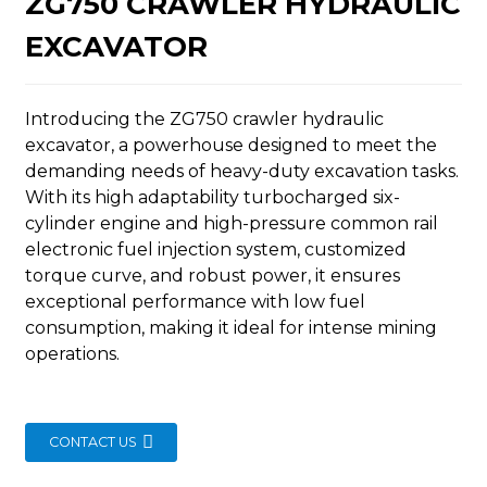
ZG750 CRAWLER HYDRAULIC
EXCAVATOR
Introducing the ZG750 crawler hydraulic
excavator, a powerhouse designed to meet the
n
demanding needs of heavy-duty excavation tasks.
With its high adaptability turbocharged six-
cylinder engine and high-pressure common rail
electronic fuel injection system, customized
torque curve, and robust power, it ensures
exceptional performance with low fuel
..
consumption, making it ideal for intense mining
operations.
CONTACT US