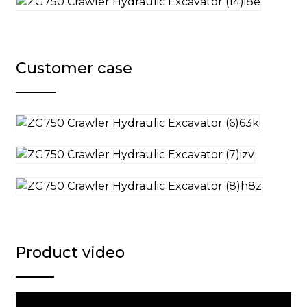
Customer case
Product video