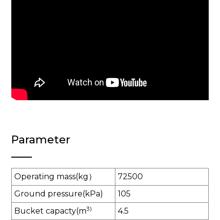
Parameter
Operating mass(kg）
72500
Ground pressure(kPa)
105
3)
Bucket capacty(m
4.5