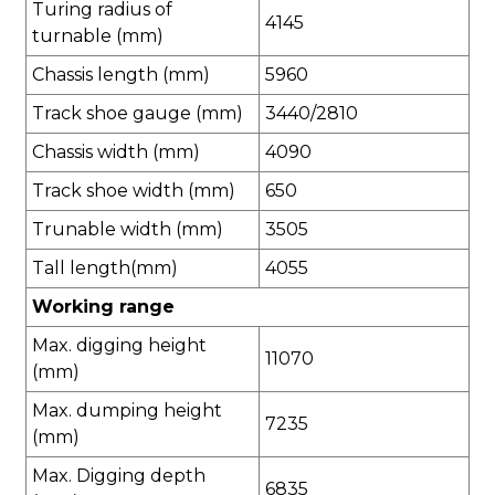
Turing radius of
4145
turnable (mm)
Chassis length (mm)
5960
Track shoe gauge (mm)
3440/2810
Chassis width (mm)
4090
Track shoe width (mm)
650
Trunable width (mm)
3505
Tall length(mm)
4055
Working range
Max. digging height
11070
(mm)
Max. dumping height
7235
(mm)
Max. Digging depth
6835