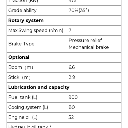
Traction (KN)
475
Grade ability
70%(35°)
Rotary system
Max.Swing speed (r/min)
7
Pressure relief
Brake Type
Mechanical brake
Optional
Boom（m）
6.6
Stick（m）
2.9
L
ubrication and capacity
Fuel tank (L)
900
Cooing system (L)
80
Engine oil (L)
52
Hydraulic oil tank /