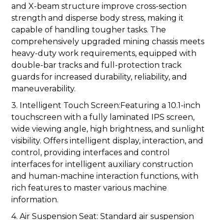
and X-beam structure improve cross-section
strength and disperse body stress, making it
capable of handling tougher tasks. The
comprehensively upgraded mining chassis meets
heavy-duty work requirements, equipped with
double-bar tracks and full-protection track
guards for increased durability, reliability, and
maneuverability.
3. Intelligent Touch Screen:Featuring a 10.1-inch
touchscreen with a fully laminated IPS screen,
wide viewing angle, high brightness, and sunlight
visibility. Offers intelligent display, interaction, and
control, providing interfaces and control
interfaces for intelligent auxiliary construction
and human-machine interaction functions, with
rich features to master various machine
information.
4. Air Suspension Seat: Standard air suspension