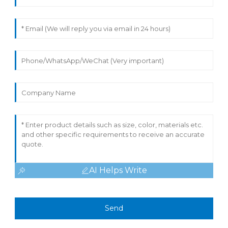
AI Helps Write
Send