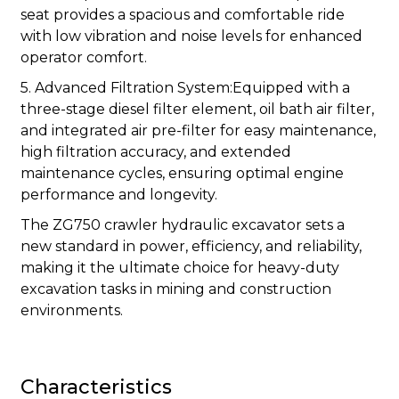
seat provides a spacious and comfortable ride
with low vibration and noise levels for enhanced
operator comfort.
5. Advanced Filtration System:Equipped with a
three-stage diesel filter element, oil bath air filter,
and integrated air pre-filter for easy maintenance,
high filtration accuracy, and extended
maintenance cycles, ensuring optimal engine
performance and longevity.
The ZG750 crawler hydraulic excavator sets a
new standard in power, efficiency, and reliability,
making it the ultimate choice for heavy-duty
excavation tasks in mining and construction
environments.
Characteristics