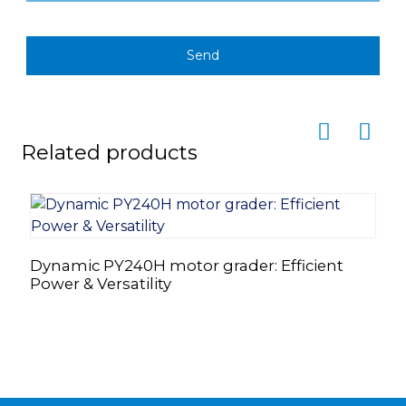
Send
Related products
Dynamic PY240H motor grader: Efficient
T
Power & Versatility
S