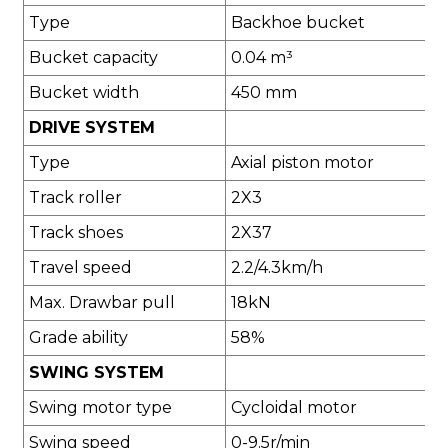
Type
Backhoe bucket
Bucket capacity
0.04 m³
Bucket width
450 mm
DRIVE SYSTEM
Type
Axial piston motor
Track roller
2X3
Track shoes
2X37
Travel speed
2.2/4.3km/h
Max. Drawbar pull
18kN
Grade ability
58%
SWING SYSTEM
Swing motor type
Cycloidal motor
Swing speed
0-9.5r/min