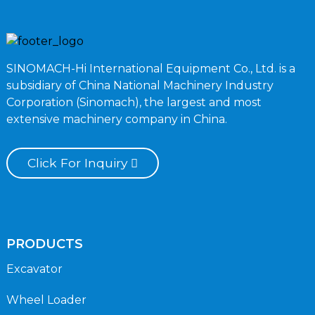
SINOMACH-Hi International Equipment Co., Ltd. is a
subsidiary of China National Machinery Industry
Corporation (Sinomach), the largest and most
extensive machinery company in China.
Click For Inquiry
PRODUCTS
Excavator
Wheel Loader