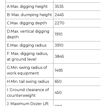
A Max. digging height
3535
B. Max. dumping height
2445
C.Max. digging depth
2270
D.Max. vertical digging
1910
depth
E.Max. digging radius
3910
F. Max. digging radius,
3845
at ground level
G.Min. swing radius of
1495
work equipment
H.Min. tail swing radius
650
I. Ground clearance of
450
counterweight
J. Maximum Dozer Lift