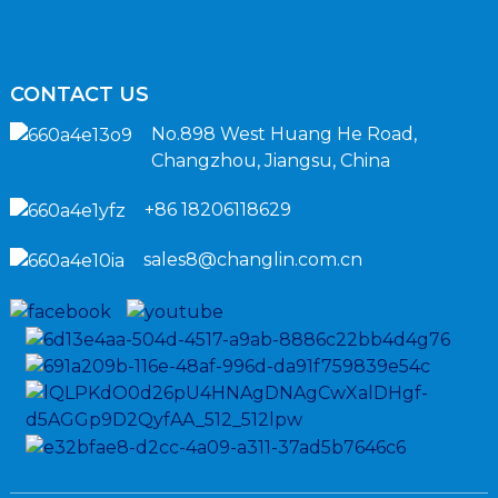
CONTACT US
No.898 West Huang He Road,
Changzhou, Jiangsu, China
+86 18206118629
sales8@changlin.com.cn