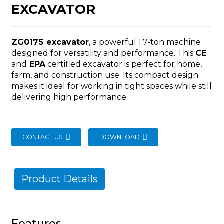
EXCAVATOR
ZG017S excavator
, a powerful 1.7-ton machine
designed for versatility and performance. This
CE
and
EPA
certified excavator is perfect for home,
n
farm, and construction use. Its compact design
makes it ideal for working in tight spaces while still
delivering high performance.
CONTACT US
DOWNLOAD
..
Product Details
Features