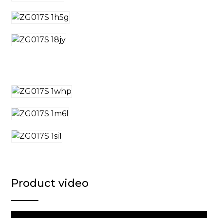
Product video