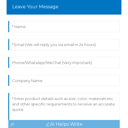
Leave Your Message
AI Helps Write