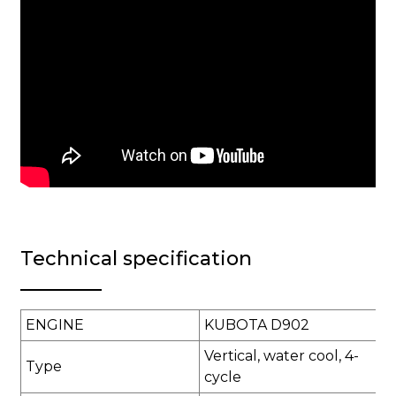
Technical specification
ENGINE
KUBOTA D902
Vertical, water cool, 4-
Type
cycle