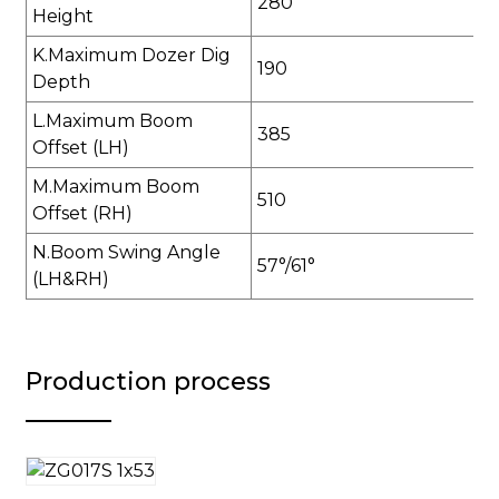
280
Height
K.Maximum Dozer Dig
190
Depth
L.Maximum Boom
385
Offset (LH)
M.Maximum Boom
510
Offset (RH)
N.Boom Swing Angle
57°/61°
(LH&RH)
Production process