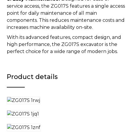
service access, the ZG017S features a single access
point for daily maintenance of all main
components. This reduces maintenance costs and
increases machine availability on-site.
With its advanced features, compact design, and
high performance, the ZG017S excavator is the
perfect choice for a wide range of modern jobs.
Product details