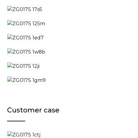
Customer case