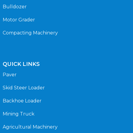
Bulldozer
Motor Grader
Compacting Machinery
QUICK LINKS
Paver
Skid Steer Loader
Backhoe Loader
Mining Truck
Agricultural Machinery