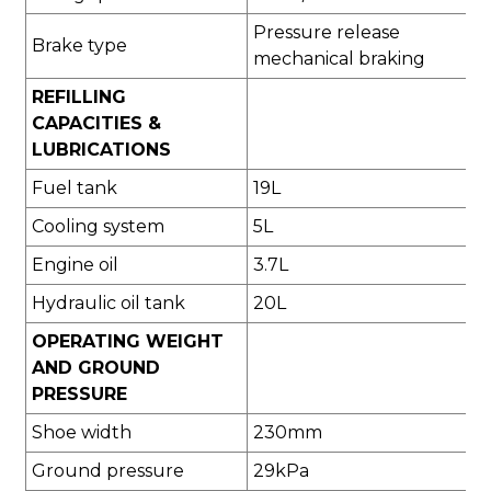
Pressure release
Brake type
mechanical braking
REFILLING
CAPACITIES &
LUBRICATIONS
Fuel tank
19L
Cooling system
5L
Engine oil
3.7L
Hydraulic oil tank
20L
OPERATING WEIGHT
AND GROUND
PRESSURE
Shoe width
230mm
Ground pressure
29kPa