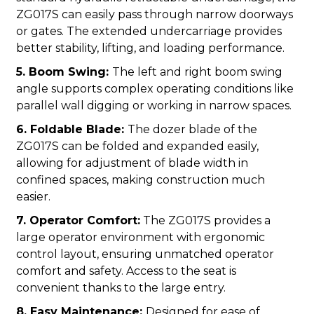
ZG017S can easily pass through narrow doorways
or gates. The extended undercarriage provides
better stability, lifting, and loading performance.
5. Boom Swing:
The left and right boom swing
angle supports complex operating conditions like
parallel wall digging or working in narrow spaces.
6. Foldable Blade:
The dozer blade of the
ZG017S can be folded and expanded easily,
allowing for adjustment of blade width in
confined spaces, making construction much
easier.
7. Operator Comfort:
The ZG017S provides a
large operator environment with ergonomic
control layout, ensuring unmatched operator
comfort and safety. Access to the seat is
convenient thanks to the large entry.
8. Easy Maintenance:
Designed for ease of