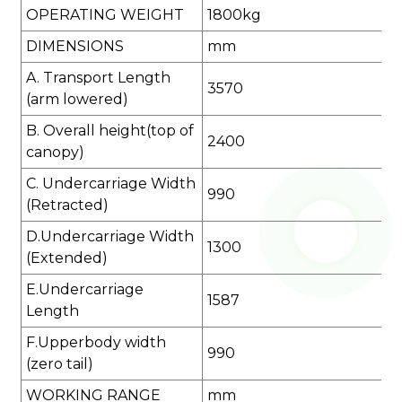
OPERATING WEIGHT
1800kg
DIMENSIONS
mm
A. Transport Length
3570
(arm lowered)
B. Overall height(top of
2400
canopy)
C. Undercarriage Width
990
(Retracted)
D.Undercarriage Width
1300
(Extended)
E.Undercarriage
1587
Length
F.Upperbody width
990
(zero tail)
WORKING RANGE
mm