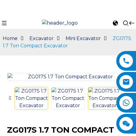
Home
Excavator
Mini Excavator
ZG017S
1.7 Ton Compact Excavator
n
ZG017S 1.7 TON COMPACT