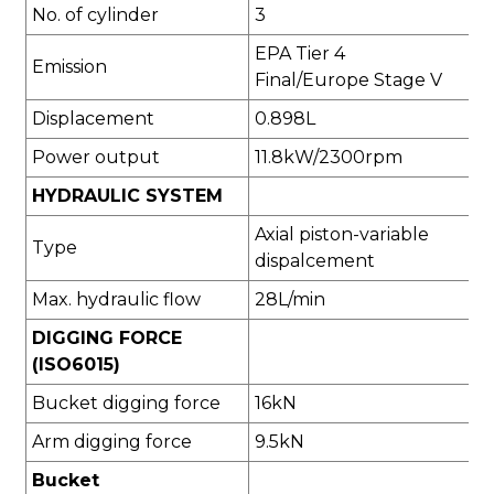
No. of cylinder
3
EPA Tier 4
Emission
Final/Europe Stage V
Displacement
0.898L
Power output
11.8kW/2300rpm
HYDRAULIC SYSTEM
Axial piston-variable
Type
dispalcement
Max. hydraulic flow
28L/min
DIGGING FORCE
(ISO6015)
Bucket digging force
16kN
Arm digging force
9.5kN
Bucket