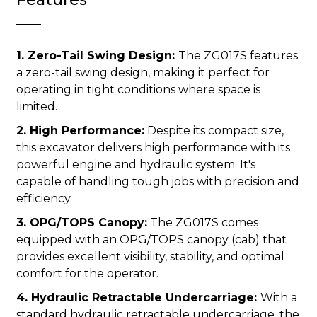
1. Zero-Tail Swing Design:
The ZG017S features
a zero-tail swing design, making it perfect for
operating in tight conditions where space is
limited.
2. High Performance:
Despite its compact size,
this excavator delivers high performance with its
powerful engine and hydraulic system. It's
capable of handling tough jobs with precision and
efficiency.
3. OPG/TOPS Canopy:
The ZG017S comes
equipped with an OPG/TOPS canopy (cab) that
provides excellent visibility, stability, and optimal
comfort for the operator.
4. Hydraulic Retractable Undercarriage:
With a
standard hydraulic retractable undercarriage, the