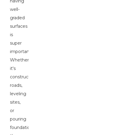
having
well-
graded
surfaces
is
super
important.
Whether
it's
constructing
roads,
leveling
sites,
or
pouring
foundations,