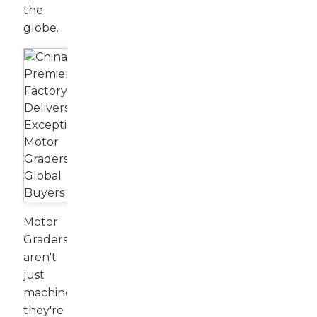
the
globe.
Motor
Graders
aren't
just
machines;
they're