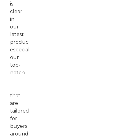
is
clear
in
our
latest
products,
especially
our
top-
notch
Motor
Graders
that
are
tailored
for
buyers
around