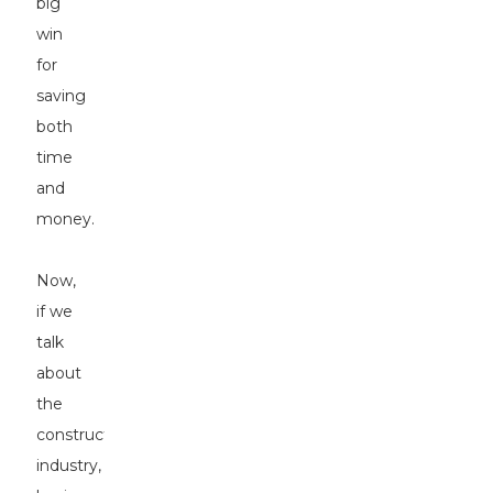
big
win
for
saving
both
time
and
money.
Now,
if we
talk
about
the
construction
industry,