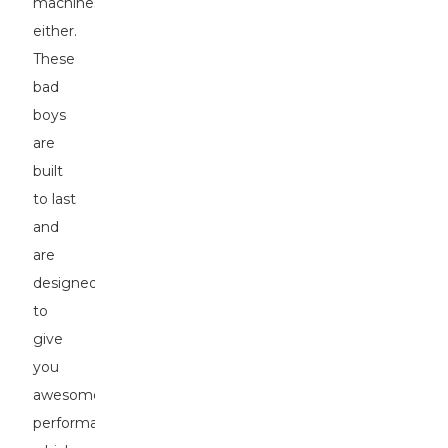
machines,
either.
These
bad
boys
are
built
to last
and
are
designed
to
give
you
awesome
performance,