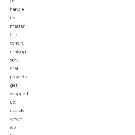
to
handle
no
matter
the
terrain,
making
sure
that
projects
get
wrapped
up
quickly,
which
is a