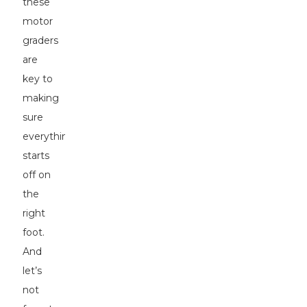
these
motor
graders
are
key to
making
sure
everything
starts
off on
the
right
foot.
And
let’s
not