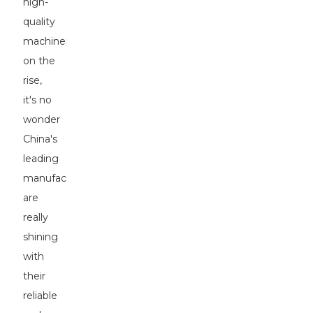
high-
quality
machinery
on the
rise,
it's no
wonder
China's
leading
manufacturers
are
really
shining
with
their
reliable