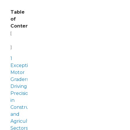
Table
of
Contents
[
Hide
]
1
Exceptional
Motor
Graders:
Driving
Precision
in
Construction
and
Agriculture
Sectors