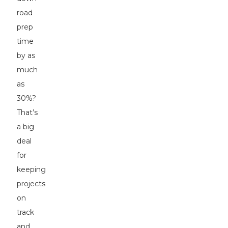
road
prep
time
by as
much
as
30%?
That’s
a big
deal
for
keeping
projects
on
track
and