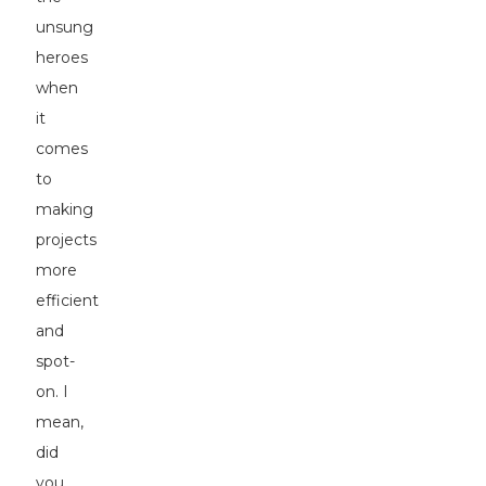
unsung
heroes
when
it
comes
to
making
projects
more
efficient
and
spot-
on. I
mean,
did
you