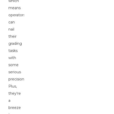
which
means
operators
can
nail
their
grading
tasks
with
some
serious
precision.
Plus,
they're
a
breeze