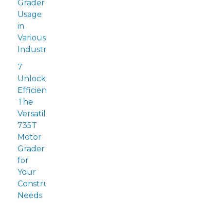
Grader
Usage
in
Various
Industries
7
Unlocking
Efficiency:
The
Versatile
735T
Motor
Grader
for
Your
Construction
Needs