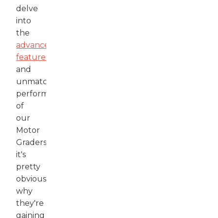
delve
into
the
advanced
features
and
unmatched
performance
of
our
Motor
Graders,
it's
pretty
obvious
why
they're
gaining