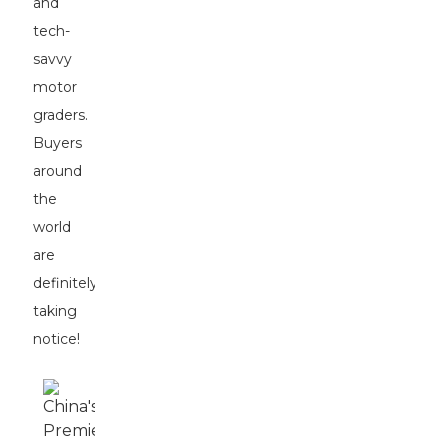
and
tech-
savvy
motor
graders.
Buyers
around
the
world
are
definitely
taking
notice!