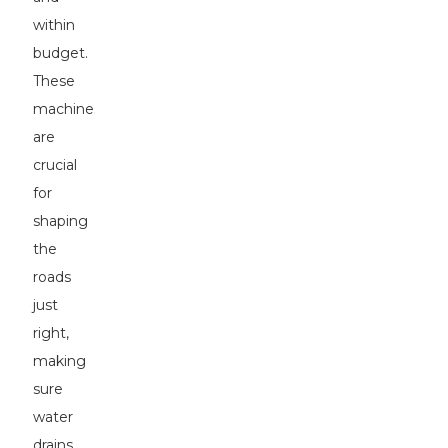
within
budget.
These
machines
are
crucial
for
shaping
the
roads
just
right,
making
sure
water
drains