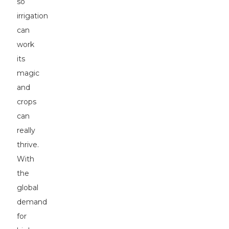
so
irrigation
can
work
its
magic
and
crops
can
really
thrive.
With
the
global
demand
for