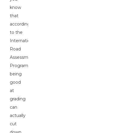
know
that
according
to the
International
Road
Assessment
Programme,
being
good
at
grading
can
actually
cut
down