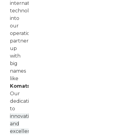
international
technology
into
our
operations,
partnering
up
with
big
names
like
Komatsu
.
Our
dedication
to
innovation
and
excellence