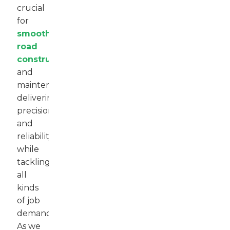
crucial
for
smooth
road
construction
and
maintenance,
delivering
precision
and
reliability
while
tackling
all
kinds
of job
demands.
As we