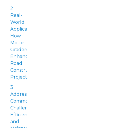
2
Real-
World
Applications:
How
Motor
Graders
Enhance
Road
Construction
Projects
3
Addressing
Common
Challenges:
Efficiency
and