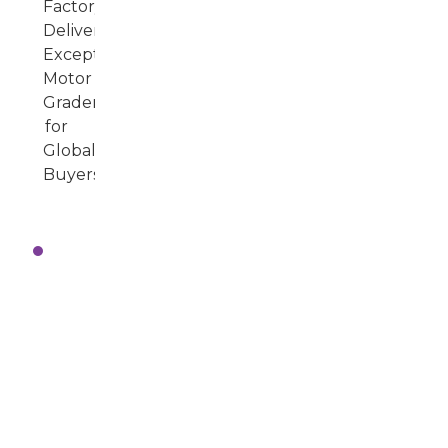
Real-
World
Applications:
How
Motor
Graders
Enhance
Road
Construction