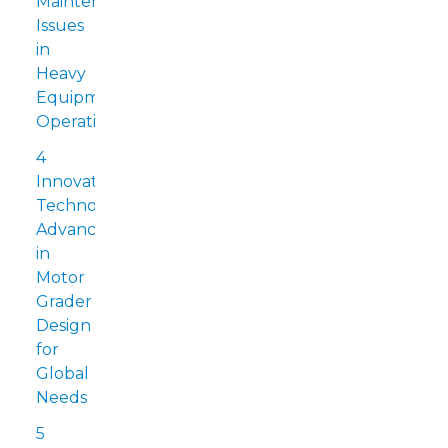
Maintenance
Issues
in
Heavy
Equipment
Operations
4
Innovative
Technology:
Advancements
in
Motor
Grader
Design
for
Global
Needs
5