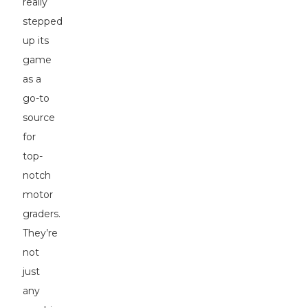
really
stepped
up its
game
as a
go-to
source
for
top-
notch
motor
graders.
They’re
not
just
any