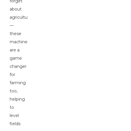
forget
about
agriculture
—
these
machines
are a
game
changer
for
farming
too,
helping
to
level
fields