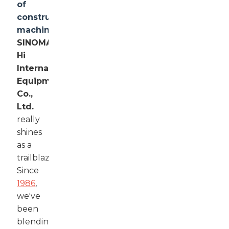
of
construction
machinery
,
SINOMACH-
Hi
International
Equipment
Co.,
Ltd.
really
shines
as a
trailblazer.
Since
1986
,
we've
been
blending