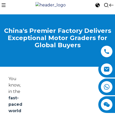
China's Premier Factory Delivers
Exceptional Motor Graders for
Global Buyers
You
know,
in the
fast-
paced
world