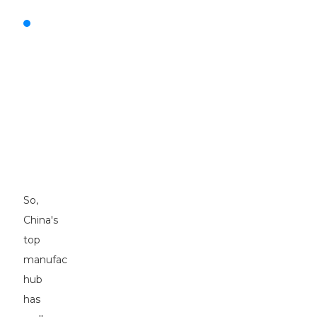
Exceptional
Motor
Graders:
Driving
Precision
in
Construction
and
Agriculture
Sectors
So,
China's
top
manufacturing
hub
has