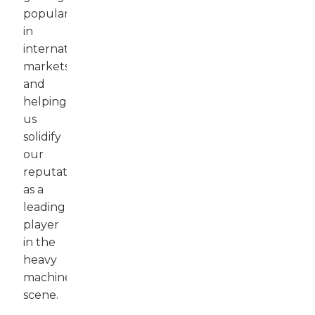
popularity
in
international
markets
and
helping
us
solidify
our
reputation
as a
leading
player
in the
heavy
machinery
scene.