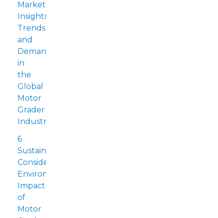
Market
Insights:
Trends
and
Demands
in
the
Global
Motor
Grader
Industry
6
Sustainability
Considerations:
Environmental
Impact
of
Motor