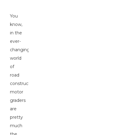
Projects
You
know,
in the
ever-
changing
world
of
road
construction,
motor
graders
are
pretty
much
the