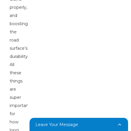
properly,
and
boosting
the
road
surface’s
durability.
All
these
things
are
super
important
for
how
Leave Your Message
long